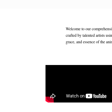
Welcome to our comprehensive 
crafted by talented artists us
grace, and essence of the an