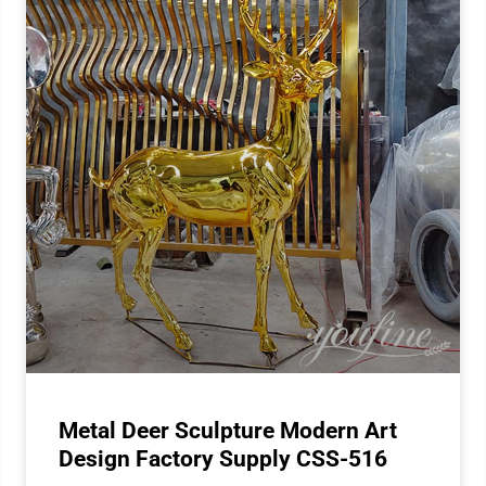
Metal Deer Sculpture Modern Art
Design Factory Supply CSS-516