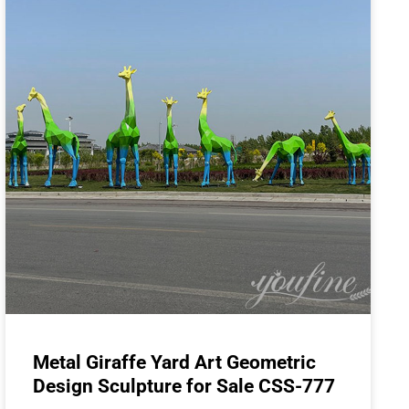
Metal Giraffe Yard Art Geometric
Design Sculpture for Sale CSS-777