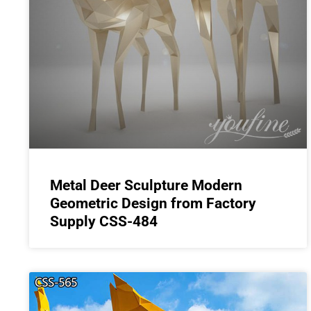
Metal Deer Sculpture Modern
Geometric Design from Factory
Supply CSS-484