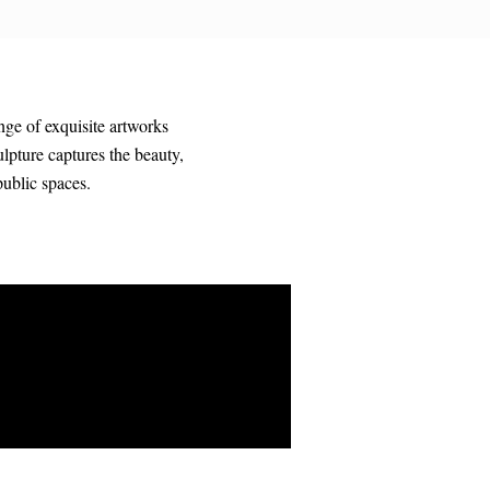
nge of exquisite artworks
ulpture captures the beauty,
public spaces.