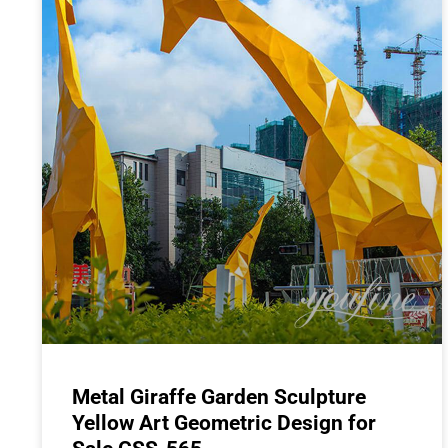
Metal Giraffe Garden Sculpture
Yellow Art Geometric Design for