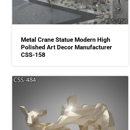
Metal Crane Statue Modern High
Polished Art Decor Manufacturer
CSS-158