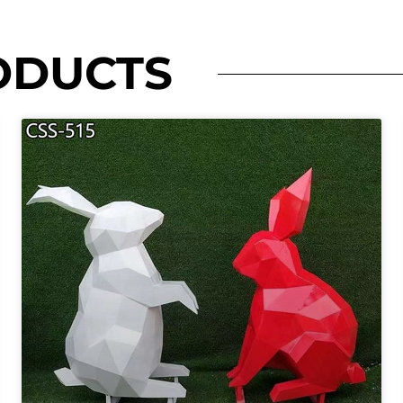
ODUCTS