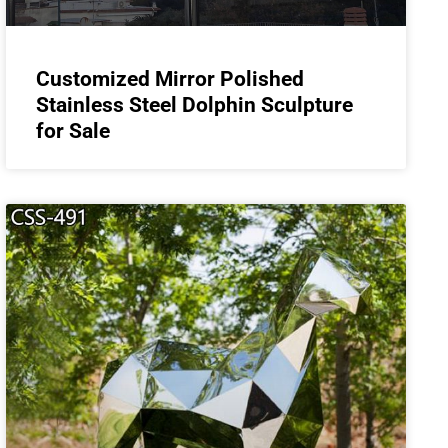
Customized Mirror Polished
Stainless Steel Dolphin Sculpture
for Sale