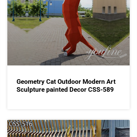
Geometry Cat Outdoor Modern Art
Sculpture painted Decor CSS-589