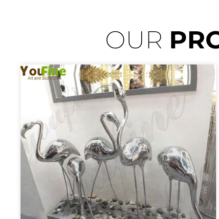
OUR
PR