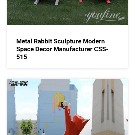
Metal Rabbit Sculpture Modern
Space Decor Manufacturer CSS-
515