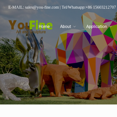
E-MAIL: sales@you-fine.com
| Tel/Whatsapp:
+86 15603212707
Home
About
Application