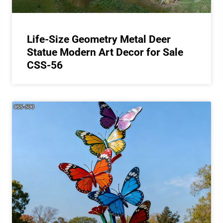
Life-Size Geometry Metal Deer
Statue Modern Art Decor for Sale
CSS-56