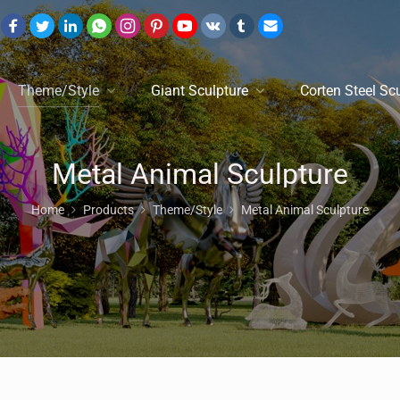
Theme/Style
Giant Sculpture
Corten Steel Sc
Metal Animal Sculpture
Home
Products
Theme/Style
Metal Animal Sculpture