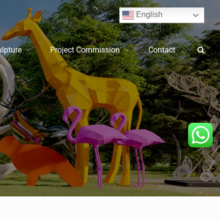
English
ulpture
Project Commission
Contact