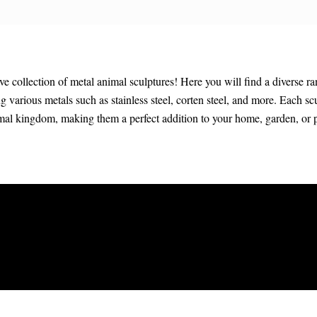
collection of metal animal sculptures! Here you will find a diverse ra
ing various metals such as stainless steel, corten steel, and more. Each sc
imal kingdom, making them a perfect addition to your home, garden, or 