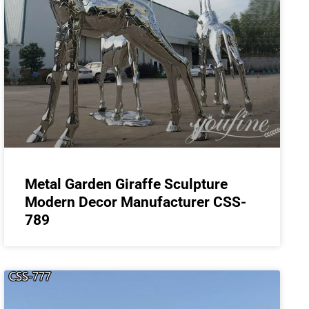
Metal Garden Giraffe Sculpture
Modern Decor Manufacturer CSS-
789