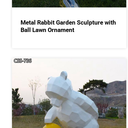
Metal Rabbit Garden Sculpture with
Ball Lawn Ornament