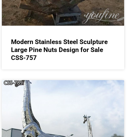
Modern Stainless Steel Sculpture
Large Pine Nuts Design for Sale
CSS-757