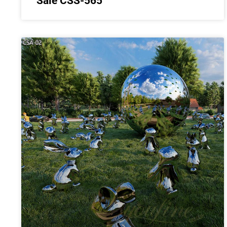
Sale CSS-565