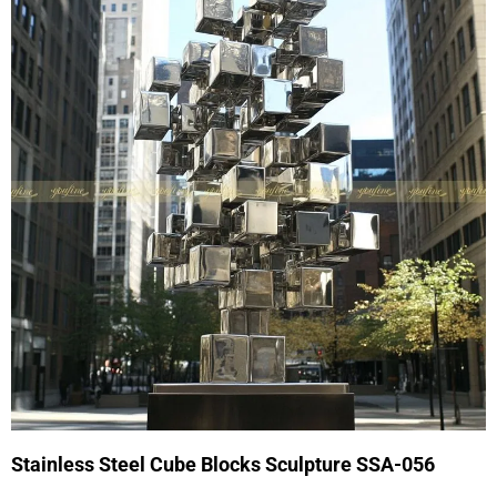
Stainless Steel Cube Blocks Sculpture SSA-056