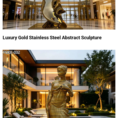
Luxury Gold Stainless Steel Abstract Sculpture