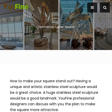
Commercial Center Square
How to make your square stand out? Having a
unique and artistic stainless steel sculpture would
be a great choice. A huge stainless steel sculpture
would be a good landmark. YouFine professional
designers can discuss with you the plan to make
the square more attractive.