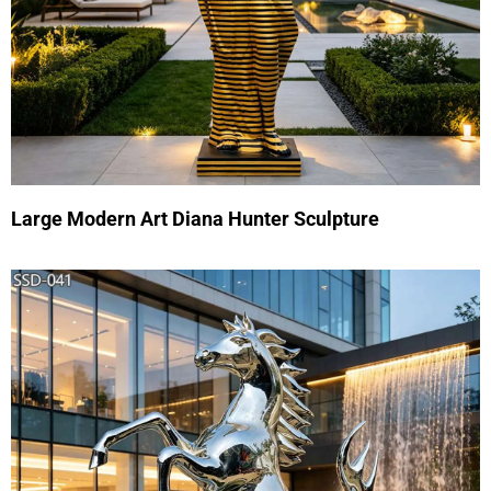
Large Modern Art Diana Hunter Sculpture