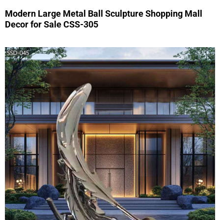
Modern Large Metal Ball Sculpture Shopping Mall
Decor for Sale CSS-305