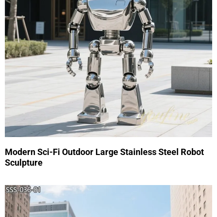
Modern Sci-Fi Outdoor Large Stainless Steel Robot
Sculpture