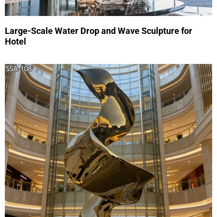
Large-Scale Water Drop and Wave Sculpture for
Hotel