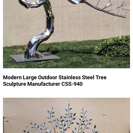
Modern Large Outdoor Stainless Steel Tree
Sculpture Manufacturer CSS-940