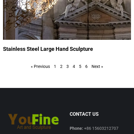
Stainless Steel Large Hand Sculpture
« Previous
1
2
3
4
5
6
Next »
CONTACT US
Phone:
+86 15603212707