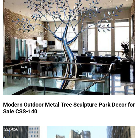
Modern Outdoor Metal Tree Sculpture Park Decor for
Sale CSS-140