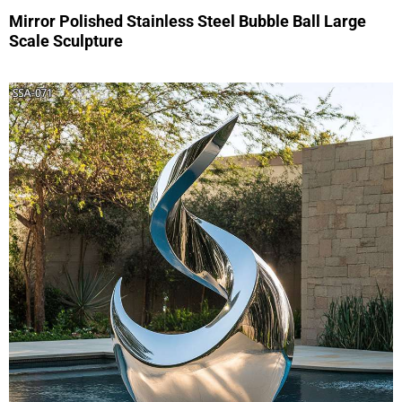
Mirror Polished Stainless Steel Bubble Ball Large
Scale Sculpture