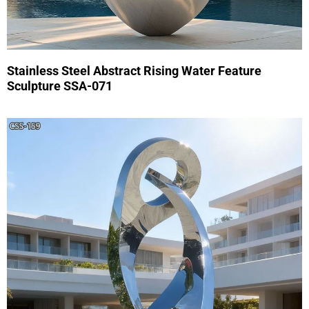
Stainless Steel Abstract Rising Water Feature
Sculpture SSA-071