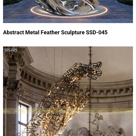
Abstract Metal Feather Sculpture SSD-045