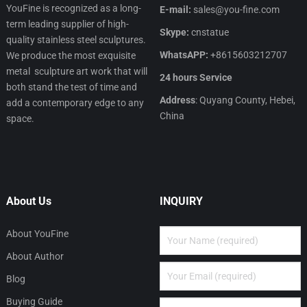
YouFine is recognized as a long-
E-mail:
sales@you-fine.com
term leading supplier of high-
Skype:
cnstatue
quality stainless steel sculptures.
WhatsAPP:
+8615603212707
We produce the most exquisite
metal sculpture art work that will
24 hours Service
both stand the test of time and
Address
: Quyang County, Hebei,
add a contemporary edge to any
China
space.
About Us
INQUIRY
About YouFine
About Author
Blog
Buying Guide