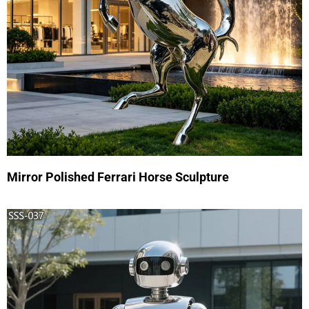
Mirror Polished Ferrari Horse Sculpture