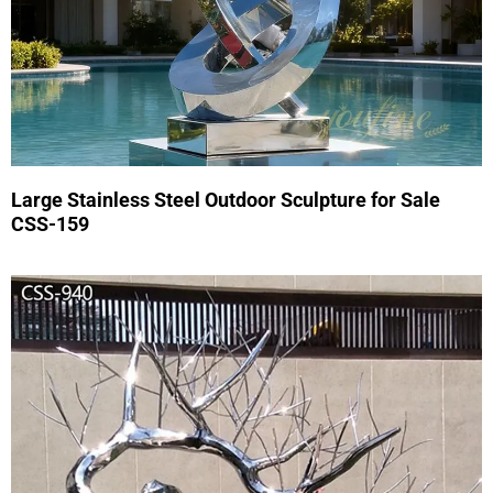
Large Stainless Steel Outdoor Sculpture for Sale
CSS-159