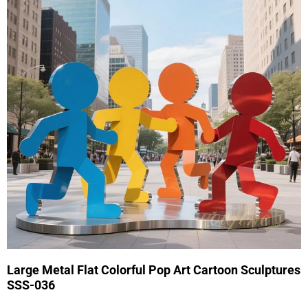
Large Metal Flat Colorful Pop Art Cartoon Sculptures
SSS-036