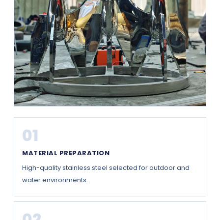
01
MATERIAL PREPARATION
High-quality stainless steel selected for outdoor and
water environments.
02