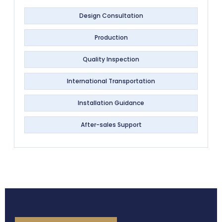
Design Consultation
Production
Quality Inspection
International Transportation
Installation Guidance
After-sales Support