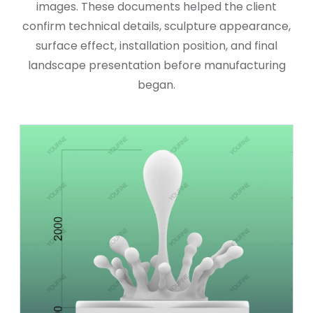
images. These documents helped the client
confirm technical details, sculpture appearance,
surface effect, installation position, and final
landscape presentation before manufacturing
began.