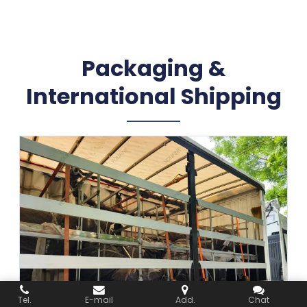
Packaging &
International Shipping
Tel.
E-mail
Add.
Chat