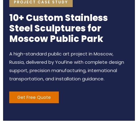
PROJECT CASE STUDY
10+ Custom Stainless
Steel Sculptures for
Moscow Public Park
A high-standard public art project in Moscow,
Russia, delivered by YouFine with complete design
support, precision manufacturing, international
transportation, and installation guidance.
Get Free Quote