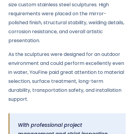
size custom stainless steel sculptures. High
requirements were placed on the mirror-
polished finish, structural stability, welding details,
corrosion resistance, and overall artistic
presentation.
As the sculptures were designed for an outdoor
environment and could perform excellently even
in water, YouFine paid great attention to material
selection, surface treatment, long-term
durability, transportation safety, and installation
support.
With professional project