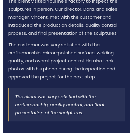
The client visited YouFine's factory to inspect the
sculptures in person. Our director, Dora, and sales
manager, Vincent, met with the customer and
introduced the production details, quality control
process, and final presentation of the sculptures.
The customer was very satisfied with the
craftsmanship, mirror-polished surface, welding
quality, and overall project control. He also took
photos with his phone during the inspection and
approved the project for the next step.
The client was very satisfied with the
craftsmanship, quality control, and final
presentation of the sculptures.