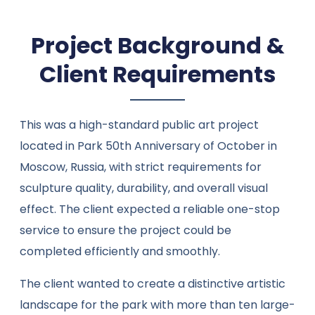
Project Background &
Client Requirements
This was a high-standard public art project
located in Park 50th Anniversary of October in
Moscow, Russia, with strict requirements for
sculpture quality, durability, and overall visual
effect. The client expected a reliable one-stop
service to ensure the project could be
completed efficiently and smoothly.
The client wanted to create a distinctive artistic
landscape for the park with more than ten large-