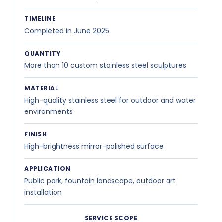
TIMELINE
Completed in June 2025
QUANTITY
More than 10 custom stainless steel sculptures
MATERIAL
High-quality stainless steel for outdoor and water
environments
FINISH
High-brightness mirror-polished surface
APPLICATION
Public park, fountain landscape, outdoor art
installation
SERVICE SCOPE