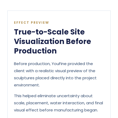
EFFECT PREVIEW
True-to-Scale Site
Visualization Before
Production
Before production, YouFine provided the
client with a realistic visual preview of the
sculptures placed directly into the project
environment.
This helped eliminate uncertainty about
scale, placement, water interaction, and final
visual effect before manufacturing began.