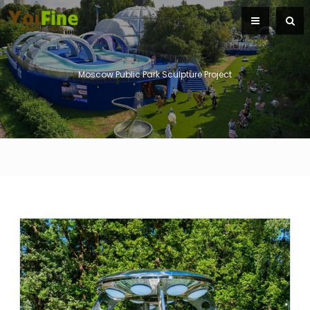
Moscow Public Park Sculpture Project