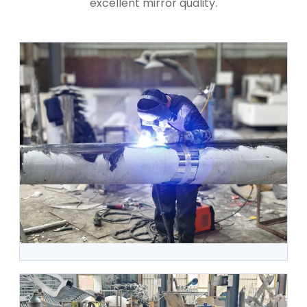
excellent mirror quality.