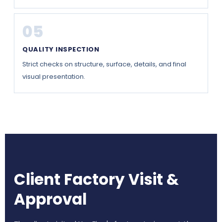
05
QUALITY INSPECTION
Strict checks on structure, surface, details, and final
visual presentation.
Client Factory Visit &
Approval