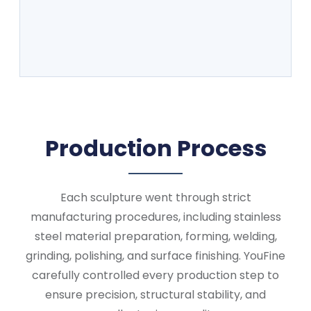
Production Process
Each sculpture went through strict
manufacturing procedures, including stainless
steel material preparation, forming, welding,
grinding, polishing, and surface finishing. YouFine
carefully controlled every production step to
ensure precision, structural stability, and