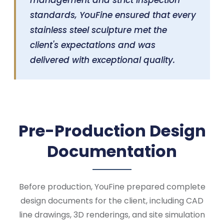
management and strict inspection
standards, YouFine ensured that every
stainless steel sculpture met the
client's expectations and was
delivered with exceptional quality.
Pre-Production Design
Documentation
Before production, YouFine prepared complete
design documents for the client, including CAD
line drawings, 3D renderings, and site simulation