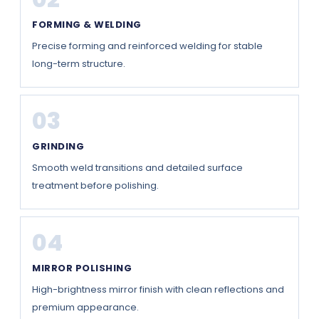
FORMING & WELDING
Precise forming and reinforced welding for stable
long-term structure.
03
GRINDING
Smooth weld transitions and detailed surface
treatment before polishing.
04
MIRROR POLISHING
High-brightness mirror finish with clean reflections and
premium appearance.