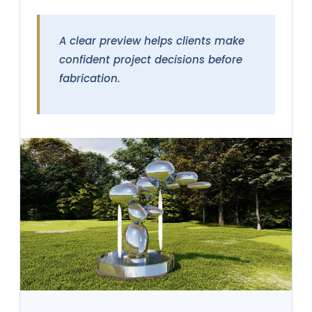
A clear preview helps clients make
confident project decisions before
fabrication.