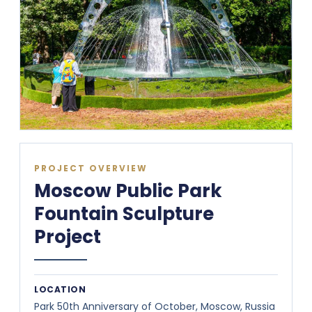
PROJECT OVERVIEW
Moscow Public Park
Fountain Sculpture
Project
LOCATION
Park 50th Anniversary of October, Moscow, Russia