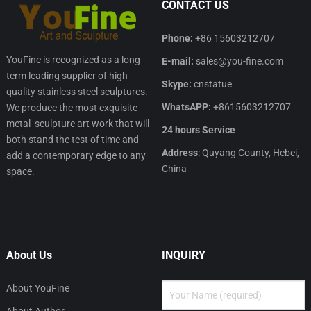
CONTACT US
Phone:
+86 15603212707
YouFine is recognized as a long-
E-mail:
sales@you-fine.com
term leading supplier of high-
Skype:
cnstatue
quality stainless steel sculptures.
WhatsAPP:
+8615603212707
We produce the most exquisite
metal sculpture art work that will
24 hours Service
both stand the test of time and
Address
: Quyang County, Hebei,
add a contemporary edge to any
China
space.
About Us
INQUIRY
About YouFine
About Author