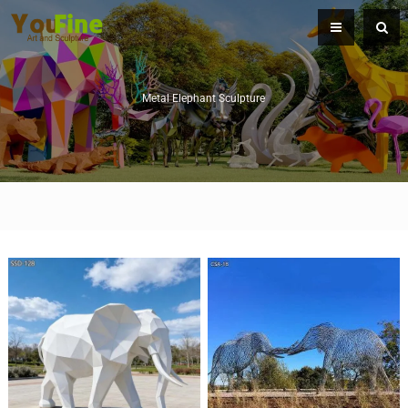
Metal Elephant Sculpture