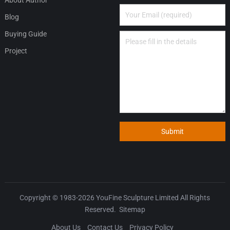
Blog
Buying Guide
Project
Submit
Copyright © 1983-2026
YouFine Sculpture Limited
All Rights
Reserved.
Sitemap
About Us
Contact Us
Privacy Policy