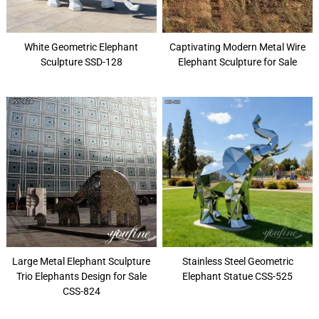
White Geometric Elephant
Captivating Modern Metal Wire
Sculpture SSD-128
Elephant Sculpture for Sale
Large Metal Elephant Sculpture
Stainless Steel Geometric
Trio Elephants Design for Sale
Elephant Statue CSS-525
CSS-824