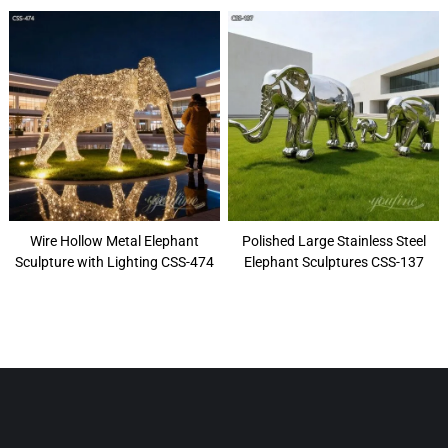
Wire Hollow Metal Elephant
Polished Large Stainless Steel
Sculpture with Lighting CSS-474
Elephant Sculptures CSS-137