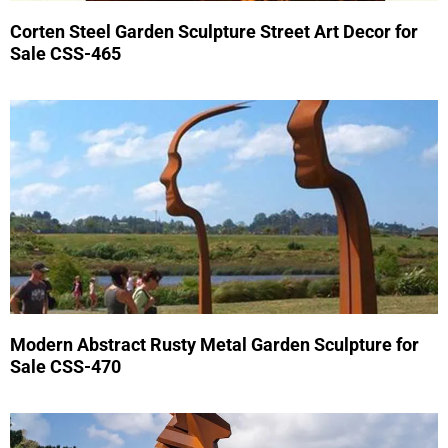
Corten Steel Garden Sculpture Street Art Decor for
Sale CSS-465
Modern Abstract Rusty Metal Garden Sculpture for
Sale CSS-470