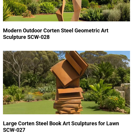
Modern Outdoor Corten Steel Geometric Art
Sculpture SCW-028
Large Corten Steel Book Art Sculptures for Lawn
SCW-027