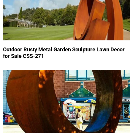
Outdoor Rusty Metal Garden Sculpture Lawn Decor
for Sale CSS-271