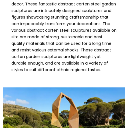
decor. These fantastic abstract corten steel garden
sculptures are intricately designed sculptures and
figures showcasing stunning craftsmanship that
can impeccably transform your decorations. The
various abstract corten steel sculptures available on
site are made of strong, sustainable and best
quality materials that can be used for a long time
and resist various external shocks. These abstract
corten garden sculptures are lightweight yet
durable enough, and are available in a variety of
styles to suit different ethnic regional tastes.