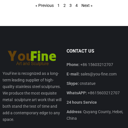
« Previous
1
2
3
4
Next »
CONTACT US
Phone:
+86 15603212707
YouFine is recognized as a long-
E-mail:
sales@you-fine.com
term leading supplier of high-
Skype:
cnstatue
quality stainless steel sculptures.
WhatsAPP:
+8615603212707
We produce the most exquisite
metal sculpture art work that will
24 hours Service
both stand the test of time and
Address
: Quyang County, Hebei,
add a contemporary edge to any
China
space.