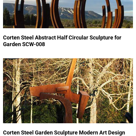
Corten Steel Abstract Half Circular Sculpture for
Garden SCW-008
Corten Steel Garden Sculpture Modern Art Design