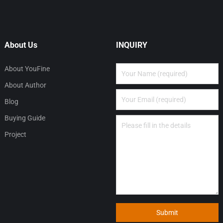
About Us
INQUIRY
About YouFine
About Author
Blog
Buying Guide
Project
Submit