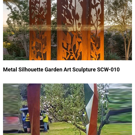
Metal Silhouette Garden Art Sculpture SCW-010