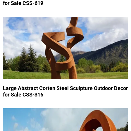
for Sale CSS-619
Large Abstract Corten Steel Sculpture Outdoor Decor
for Sale CSS-316