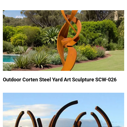
Outdoor Corten Steel Yard Art Sculpture SCW-026