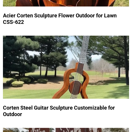
Acier Corten Sculpture Flower Outdoor for Lawn
CSS-622
Corten Steel Guitar Sculpture Customizable for
Outdoor