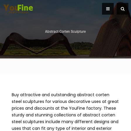
Abstract Corten Sculpture
Buy attractive and outstanding abstract corten
steel sculptures for various decorative uses at great
prices and discounts at the YouFine factory. These
sturdy and stunning collections of abstract corten
steel sculptures include many different designs and
uses that can fit any type of interior and exterior