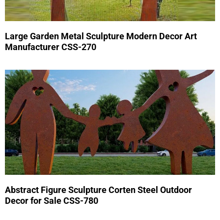
Large Garden Metal Sculpture Modern Decor Art
Manufacturer CSS-270
Abstract Figure Sculpture Corten Steel Outdoor
Decor for Sale CSS-780