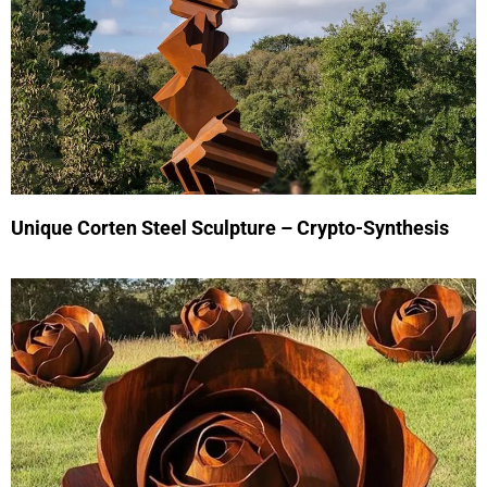
Unique Corten Steel Sculpture – Crypto-Synthesis