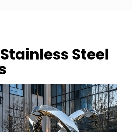
Stainless Steel
s