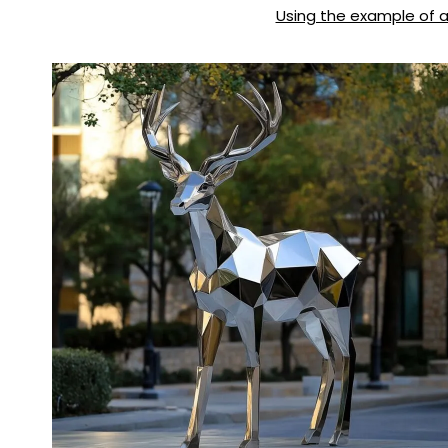
Using the example of a 