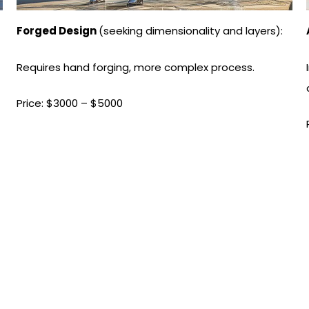
Forged Design
(seeking dimensionality and layers):
Requires hand forging, more complex process.
Price: $3000 – $5000