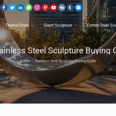
Theme/Style
Giant Sculpture
Corten Steel Sc
Home
Stainless Steel Sculpture Buying Guide