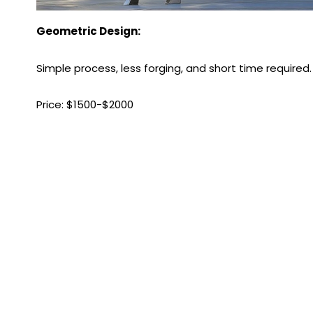
Geometric Design:
Simple process, less forging, and short time required.
Price: $1500-$2000