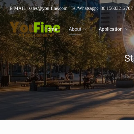
E-MAIL: sales@you-fine.com
| Tel/Whatsapp:
+86 15603212707
Home
About
Application