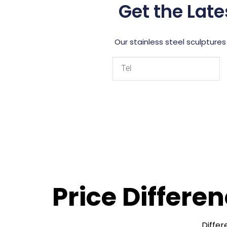
Get the Late
Our stainless steel sculptures
Price Differe
Differ