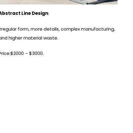
Abstract Line Design
:
Irregular form, more details, complex manufacturing,
and higher material waste.
Price:$2000 – $3000.