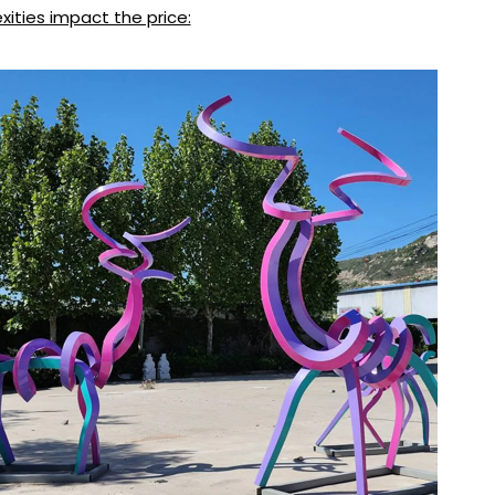
xities impact the price: