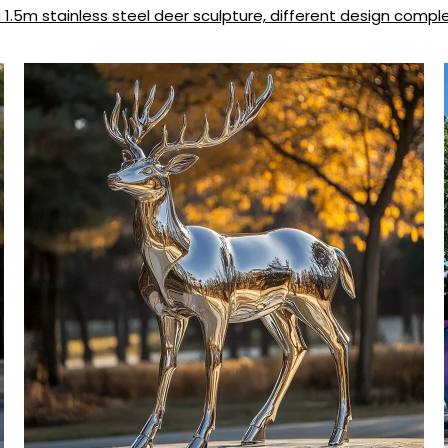
1.5m stainless steel deer sculpture, different design comple