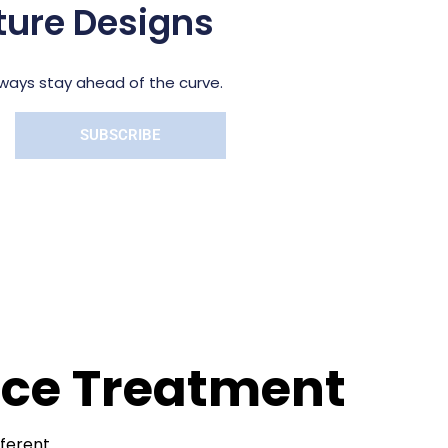
pture Designs
always stay ahead of the curve.
SUBSCRIBE
face Treatment
fferent