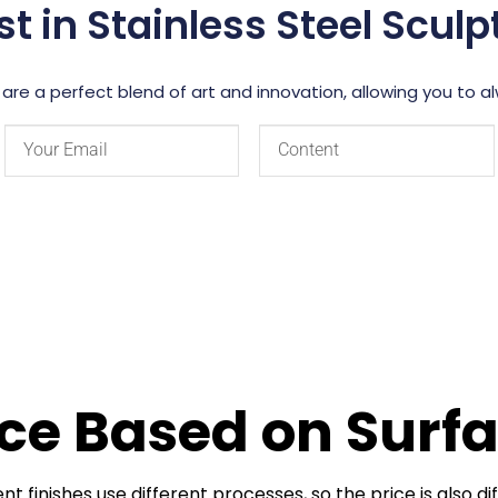
st in Stainless Steel Scul
 are a perfect blend of art and innovation, allowing you to 
nce Based on Sur
ent finishes use different processes, so the price is also di