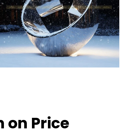
 on Price