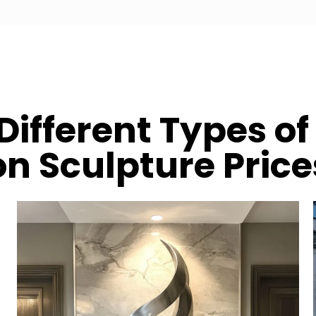
Different Types of 
on Sculpture Price