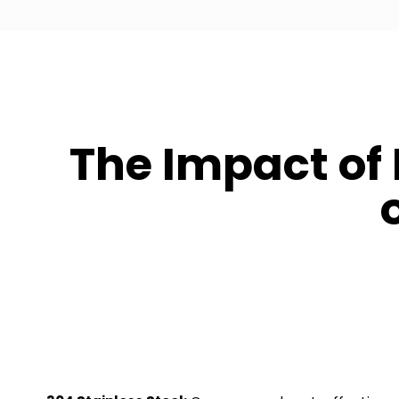
The Impact of 