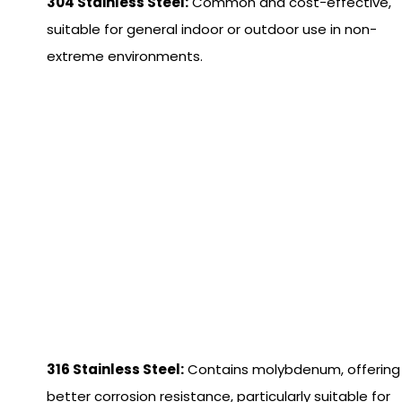
304 Stainless Steel:
Common and cost-effective,
suitable for general indoor or outdoor use in non-
extreme environments.
316 Stainless Steel:
Contains molybdenum, offering
better corrosion resistance, particularly suitable for