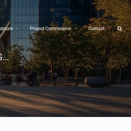
ulpture
Project Commission
Contact
Stainless Steel Sculpture Buying Guide