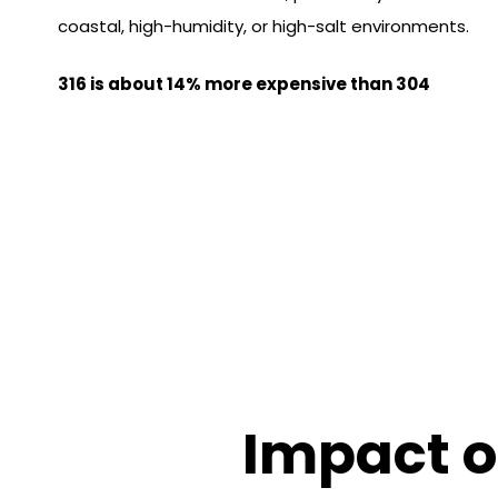
coastal, high-humidity, or high-salt environments.
316 is about 14% more expensive than 304
Impact o