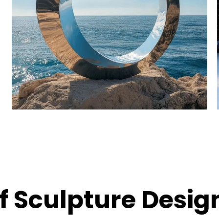
f Sculpture Design