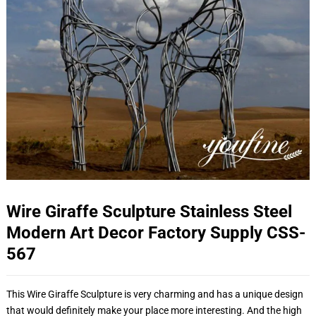
Wire Giraffe Sculpture Stainless Steel
Modern Art Decor Factory Supply CSS-
567
This Wire Giraffe Sculpture is very charming and has a unique design
that would definitely make your place more interesting. And the high