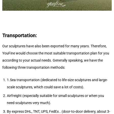
Transportation:
Our sculptures have also been exported for many years. Therefore,
YouFine would choose the most suitable transportation plan for you
according to your actual needs. Generally speaking, we have the
following three transportation methods:
1.Sea transportation (dedicated to life-size sculptures and large-
scale sculptures, which could save a lot of costs).
Airfreight (especially suitable for small sculptures or when you
need sculptures very much).
By express DHL, TNT, UPS, FedEx.. (door-to-door delivery, about 3-