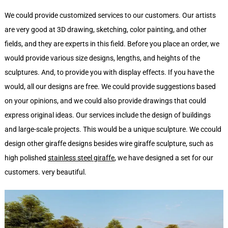
We could provide customized services to our customers. Our artists
are very good at 3D drawing, sketching, color painting, and other
fields, and they are experts in this field. Before you place an order, we
would provide various size designs, lengths, and heights of the
sculptures. And, to provide you with display effects. If you have the
would, all our designs are free. We could provide suggestions based
on your opinions, and we could also provide drawings that could
express original ideas. Our services include the design of buildings
and large-scale projects. This would be a unique sculpture. We ccould
design other giraffe designs besides wire giraffe sculpture, such as
high polished
stainless steel giraffe
, we have designed a set for our
customers. very beautiful.