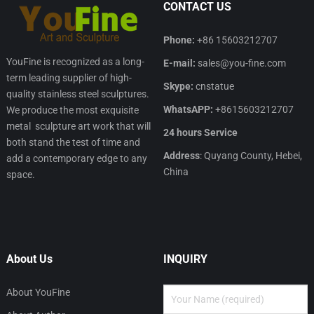
CONTACT US
Phone:
+86 15603212707
YouFine is recognized as a long-
E-mail:
sales@you-fine.com
term leading supplier of high-
Skype:
cnstatue
quality stainless steel sculptures.
WhatsAPP:
+8615603212707
We produce the most exquisite
metal sculpture art work that will
24 hours Service
both stand the test of time and
Address
: Quyang County, Hebei,
add a contemporary edge to any
China
space.
About Us
INQUIRY
About YouFine