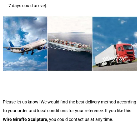
7 days could arrive).
Please let us know! We would find the best delivery method according
to your order and local conditions for your reference. If you like this
Wire Giraffe Sculpture
,
you could contact us at any time.