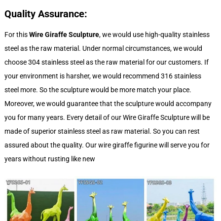
Quality Assurance:
For this
Wire Giraffe Sculpture
, we would use high-quality stainless
steel as the raw material. Under normal circumstances, we would
choose 304 stainless steel as the raw material for our customers. If
your environment is harsher, we would recommend 316 stainless
steel more. So the sculpture would be more match your place.
Moreover, we would guarantee that the sculpture would accompany
you for many years. Every detail of our Wire Giraffe Sculpture will be
made of superior stainless steel as raw material. So you can rest
assured about the quality. Our wire giraffe figurine will serve you for
years without rusting like new