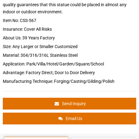
quality guarantees that this statue could be placed in almost any
indoor or outdoor environment.
Item No: CSS-567
Insurance: Cover All Risks
About Us: 39 Years Factory
Size: Any Larger or Smaller Customized
Material: 304/316/316L Stainless Steel
Application: Park/Villa/Hotel/Garden/Square/School
Advantage: Factory Direct; Door to Door Delivery
Manufacturing Technique: Forging/Casting/Gilding/Polish
Send Inquiry
Email Us