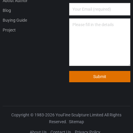
About Author
Blog
Buying Guide
Project
Submit
Copyright © 1983-2026
YouFine Sculpture Limited
All Rights
Reserved.
Sitemap
About Us
Contact Us
Privacy Policy