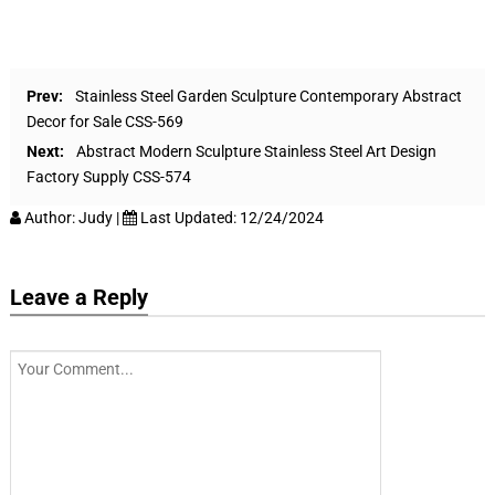
Prev:
Stainless Steel Garden Sculpture Contemporary Abstract
Decor for Sale CSS-569
Next:
Abstract Modern Sculpture Stainless Steel Art Design
Factory Supply CSS-574
Author:
Judy
|
Last Updated:
12/24/2024
Leave a Reply