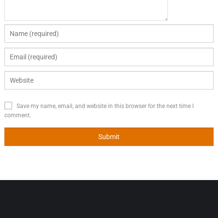
Save my name, email, and website in this browser for the next time I
comment.