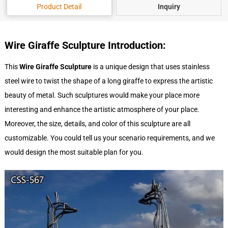
Product Detail
Inquiry
Wire Giraffe Sculpture Introduction:
This
Wire Giraffe Sculpture
is a unique design that uses stainless
steel wire to twist the shape of a long giraffe to express the artistic
beauty of metal. Such sculptures would make your place more
interesting and enhance the artistic atmosphere of your place.
Moreover, the size, details, and color of this sculpture are all
customizable. You could tell us your scenario requirements, and we
would design the most suitable plan for you.