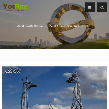
Metal Giraffe Statue
/
Metal Animal Sculpture
/
Landscape Sculpture