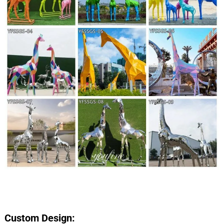
Custom Design: