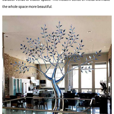
the whole space more beautiful.