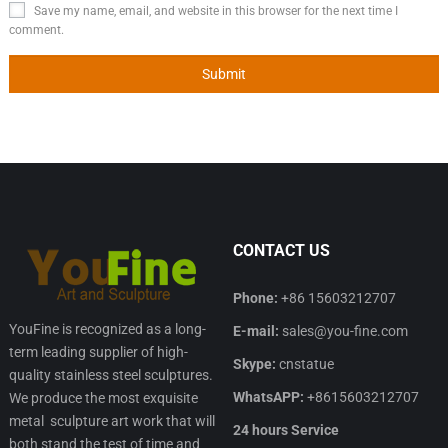
Save my name, email, and website in this browser for the next time I
comment.
CONTACT US
Phone:
+86 15603212707
YouFine is recognized as a long-
E-mail:
sales@you-fine.com
term leading supplier of high-
Skype:
cnstatue
quality stainless steel sculptures.
WhatsAPP:
+8615603212707
We produce the most exquisite
metal sculpture art work that will
24 hours Service
both stand the test of time and