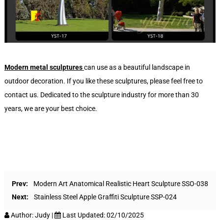
Modern metal sculptures
can use as a beautiful landscape in
outdoor decoration. If you like these sculptures, please feel free to
contact us. Dedicated to the sculpture industry for more than 30
years, we are your best choice.
Prev:
Modern Art Anatomical Realistic Heart Sculpture SSO-038
Next:
Stainless Steel Apple Graffiti Sculpture SSP-024
Author:
Judy
|
Last Updated:
02/10/2025