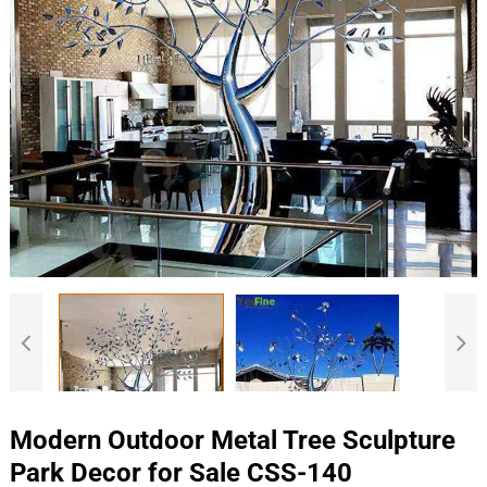
Modern Outdoor Metal Tree Sculpture
Park Decor for Sale CSS-140