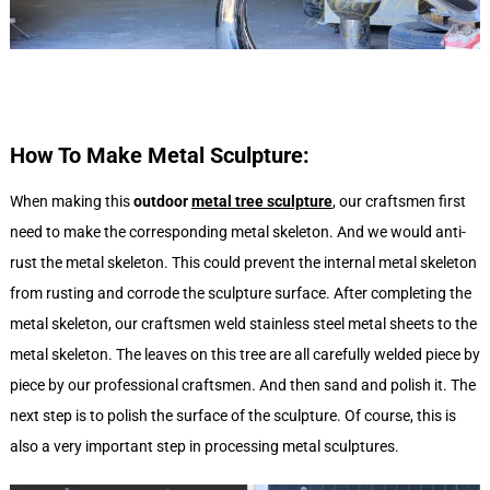
How To Make Metal Sculpture:
When making this
outdoor
metal tree sculpture
, our craftsmen first
need to make the corresponding metal skeleton. And we would anti-
rust the metal skeleton. This could prevent the internal metal skeleton
from rusting and corrode the sculpture surface. After completing the
metal skeleton, our craftsmen weld stainless steel metal sheets to the
metal skeleton. The leaves on this tree are all carefully welded piece by
piece by our professional craftsmen. And then sand and polish it. The
next step is to polish the surface of the sculpture. Of course, this is
also a very important step in processing metal sculptures.