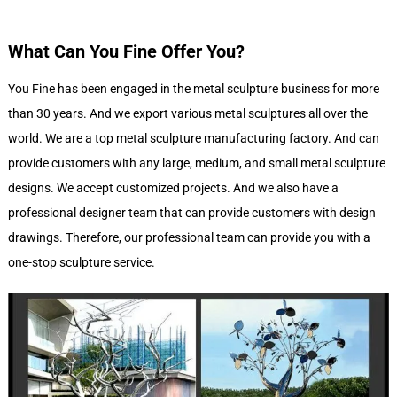
What Can You Fine Offer You?
You Fine has been engaged in the metal sculpture business for more
than 30 years. And we export various metal sculptures all over the
world. We are a top metal sculpture manufacturing factory. And can
provide customers with any large, medium, and small metal sculpture
designs. We accept customized projects. And we also have a
professional designer team that can provide customers with design
drawings. Therefore, our professional team can provide you with a
one-stop sculpture service.