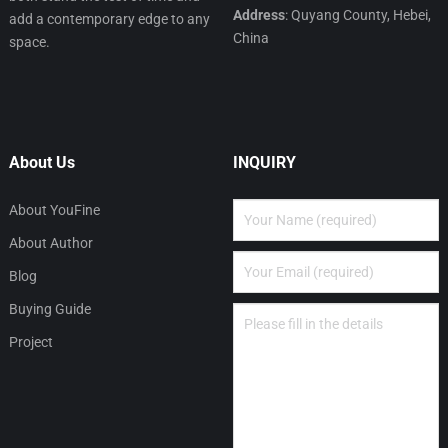
Address
: Quyang County, Hebei,
add a contemporary edge to any
China
space.
About Us
INQUIRY
About YouFine
About Author
Blog
Buying Guide
Project