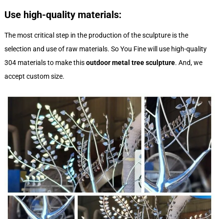
Use high-quality materials:
The most critical step in the production of the sculpture is the
selection and use of raw materials. So You Fine will use high-quality
304 materials to make this
outdoor metal tree sculpture
. And, we
accept custom size.