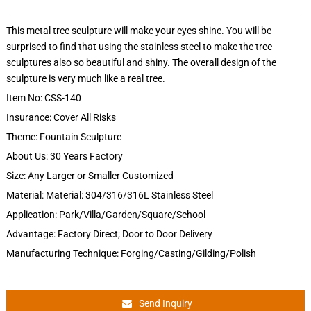
This metal tree sculpture will make your eyes shine. You will be
surprised to find that using the stainless steel to make the tree
sculptures also so beautiful and shiny. The overall design of the
sculpture is very much like a real tree.
Item No: CSS-140
Insurance: Cover All Risks
Theme: Fountain Sculpture
About Us: 30 Years Factory
Size: Any Larger or Smaller Customized
Material: Material: 304/316/316L Stainless Steel
Application: Park/Villa/Garden/Square/School
Advantage: Factory Direct; Door to Door Delivery
Manufacturing Technique: Forging/Casting/Gilding/Polish
Send Inquiry