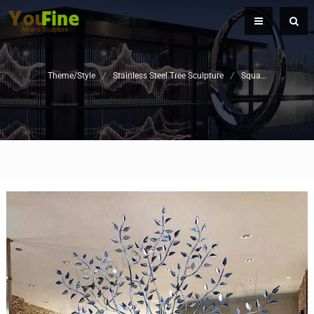
Theme/Style
/
Stainless Steel Tree Sculpture
/
Square Sculpture