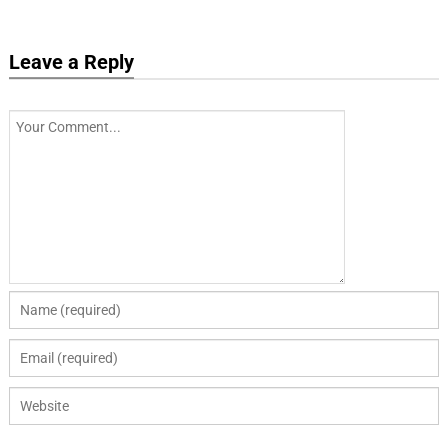
Leave a Reply