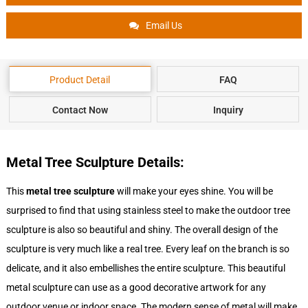
Email Us
Product Detail
FAQ
Contact Now
Inquiry
Metal Tree Sculpture Details:
This
metal tree sculpture
will make your eyes shine. You will be
surprised to find that using stainless steel to make the outdoor tree
sculpture is also so beautiful and shiny. The overall design of the
sculpture is very much like a real tree. Every leaf on the branch is so
delicate, and it also embellishes the entire sculpture. This beautiful
metal sculpture can use as a good decorative artwork for any
outdoor venue or indoor space. The modern sense of metal will make