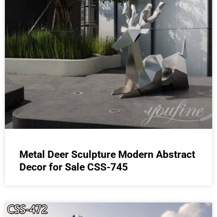
Metal Deer Sculpture Modern Abstract
Decor for Sale CSS-745