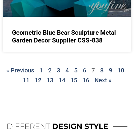
Geometric Blue Bear Sculpture Metal
Garden Decor Supplier CSS-838
« Previous
1
2
3
4
5
6
7
8
9
10
11
12
13
14
15
16
Next »
DIFFERENT
DESIGN STYLE