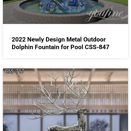
2022 Newly Design Metal Outdoor
Dolphin Fountain for Pool CSS-847