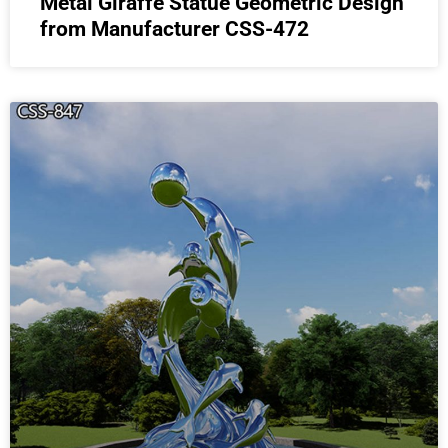
Metal Giraffe Statue Geometric Design
from Manufacturer CSS-472