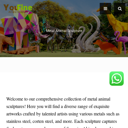
Metal Animal Sculpture
Welcome to our comprehensive collection of metal animal
sculptures! Here you will find a diverse range of exquisite
artworks crafted by talented artists using various metals such as
stainless steel, corten steel, and more. Each sculpture captures