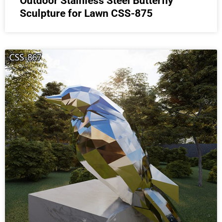
Outdoor Stainless Steel Butterfly
Sculpture for Lawn CSS-875