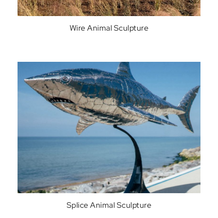
Wire Animal Sculpture
Splice Animal Sculpture