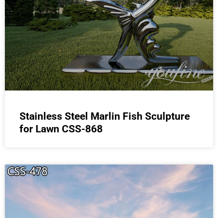
Stainless Steel Marlin Fish Sculpture
for Lawn CSS-868