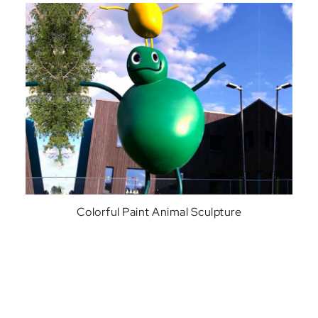
Colorful Paint Animal Sculpture