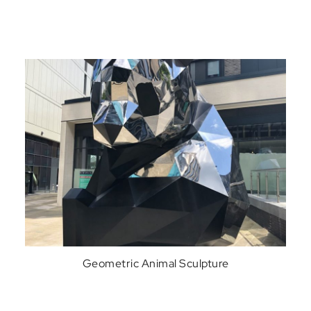
Geometric Animal Sculpture