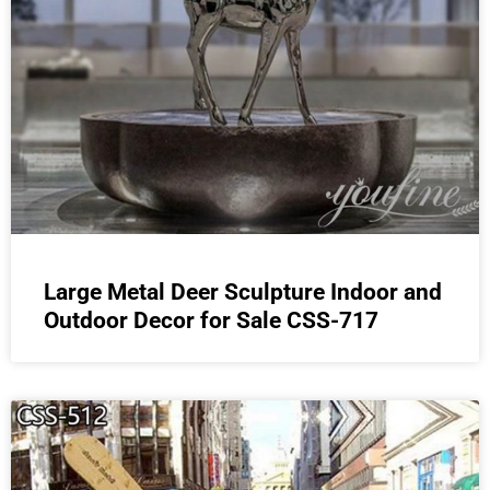
Large Metal Deer Sculpture Indoor and
Outdoor Decor for Sale CSS-717