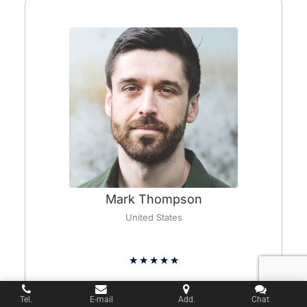
Mark Thompson
United States
★
★
★
★
★
Wow, I am blown away by the deer sculpture I
Tel.
E-mail
Add.
Chat