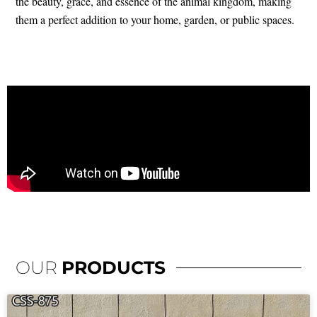
the beauty, grace, and essence of the animal kingdom, making
them a perfect addition to your home, garden, or public spaces.
OUR
PRODUCTS