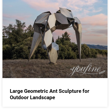
Large Geometric Ant Sculpture for
Outdoor Landscape