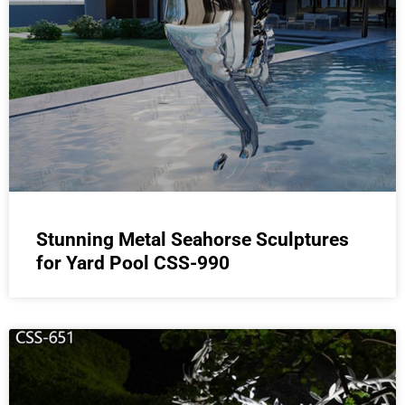
Stunning Metal Seahorse Sculptures
for Yard Pool CSS-990