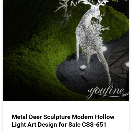
Metal Deer Sculpture Modern Hollow
Light Art Design for Sale CSS-651