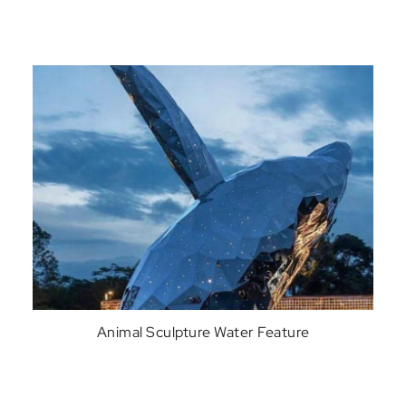
Animal Sculpture Water Feature