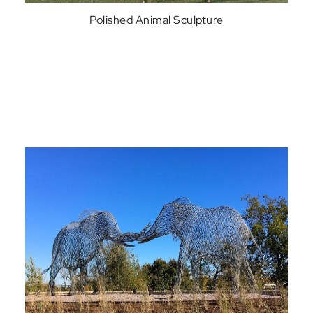
Polished Animal Sculpture