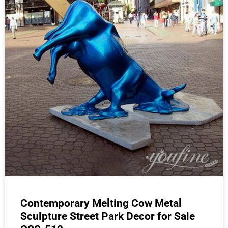
Contemporary Melting Cow Metal
Sculpture Street Park Decor for Sale