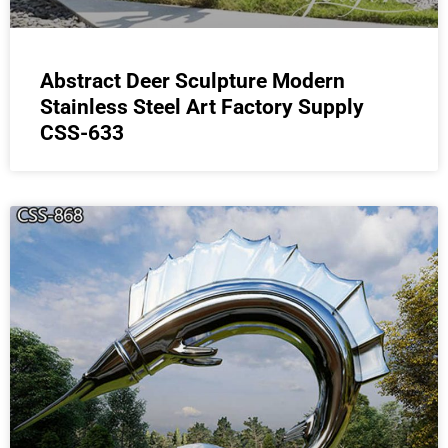
Abstract Deer Sculpture Modern
Stainless Steel Art Factory Supply
CSS-633