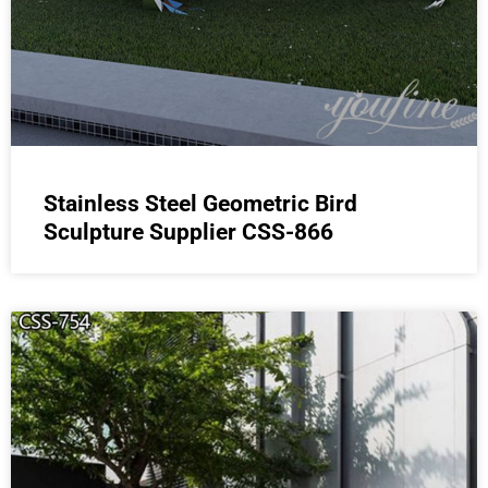
Stainless Steel Geometric Bird
Sculpture Supplier CSS-866