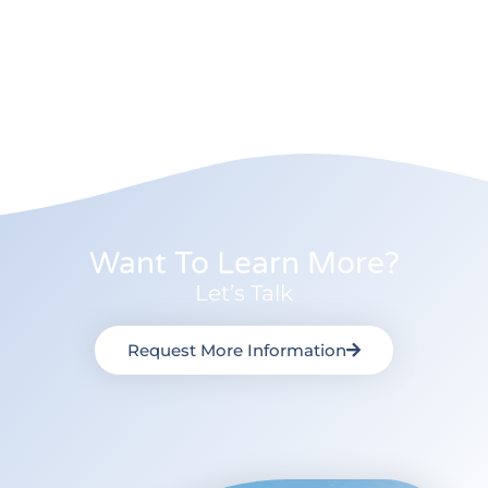
Want To Learn More?
Let’s Talk
Request More Information