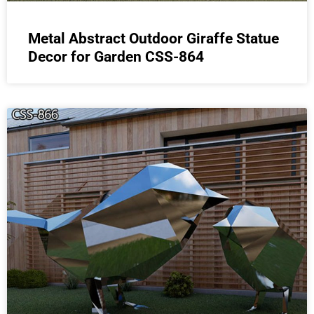
Metal Abstract Outdoor Giraffe Statue
Decor for Garden CSS-864