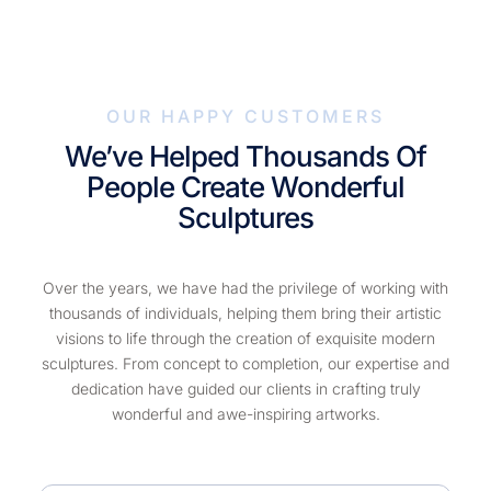
OUR HAPPY CUSTOMERS
We’ve Helped Thousands Of
People Create Wonderful
Sculptures
Over the years, we have had the privilege of working with
thousands of individuals, helping them bring their artistic
visions to life through the creation of exquisite modern
sculptures. From concept to completion, our expertise and
dedication have guided our clients in crafting truly
wonderful and awe-inspiring artworks.