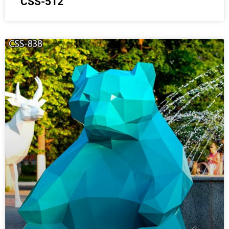
CSS-512