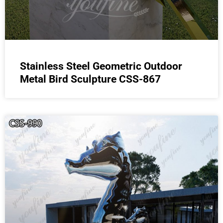
Stainless Steel Geometric Outdoor
Metal Bird Sculpture CSS-867