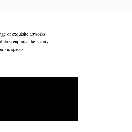
nge of exquisite artworks
ulpture captures the beauty,
public spaces.