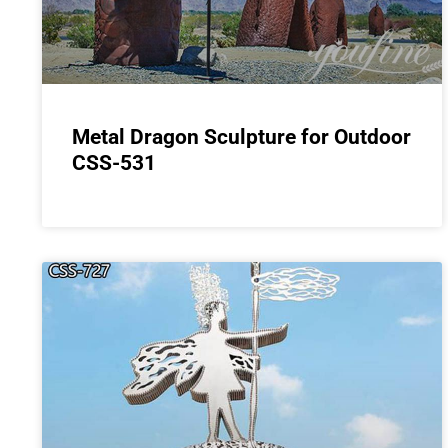
Metal Dragon Sculpture for Outdoor
CSS-531