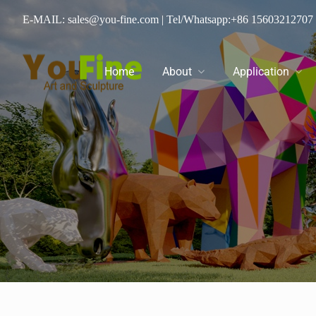
E-MAIL: sales@you-fine.com
| Tel/Whatsapp:
+86 15603212707
Home
About
Application