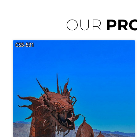
OUR
PR