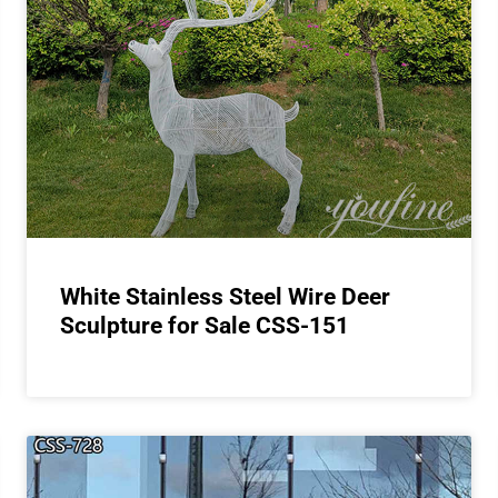
White Stainless Steel Wire Deer
Sculpture for Sale CSS-151