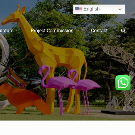
English
ulpture
Project Commission
Contact