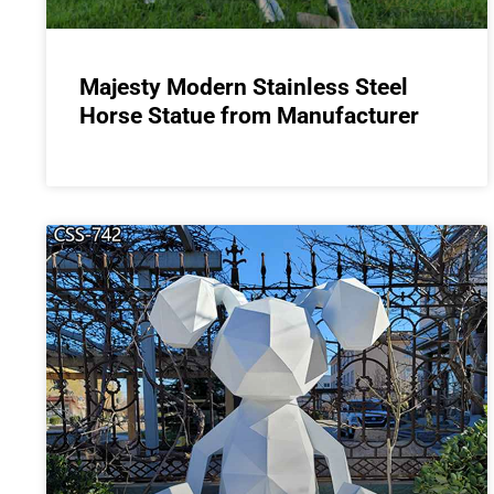
Majesty Modern Stainless Steel
Horse Statue from Manufacturer