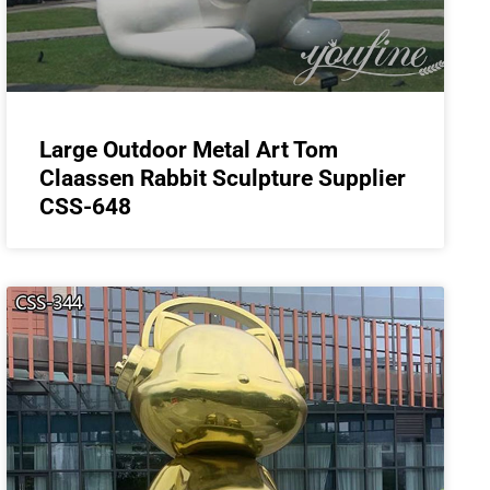
Large Outdoor Metal Art Tom
Claassen Rabbit Sculpture Supplier
CSS-648