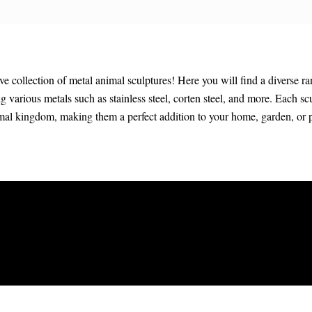
collection of metal animal sculptures! Here you will find a diverse ra
ing various metals such as stainless steel, corten steel, and more. Each sc
imal kingdom, making them a perfect addition to your home, garden, or 