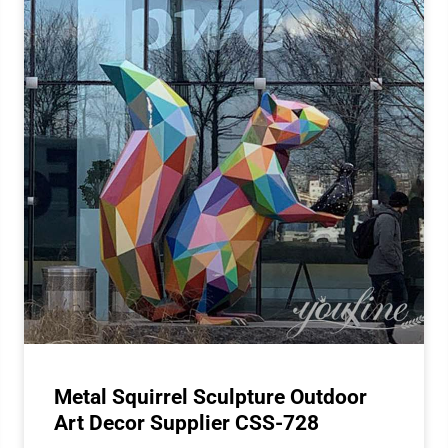
Metal Squirrel Sculpture Outdoor
Art Decor Supplier CSS-728