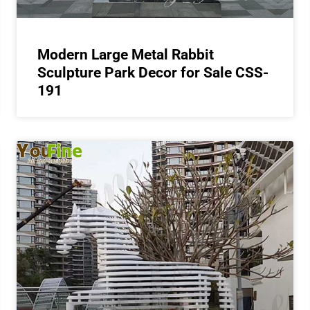
Modern Large Metal Rabbit
Sculpture Park Decor for Sale CSS-
191