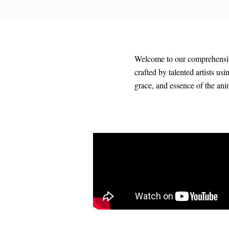
Welcome to our comprehensive 
crafted by talented artists us
grace, and essence of the an