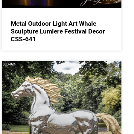
Metal Outdoor Light Art Whale
Sculpture Lumiere Festival Decor
CSS-641