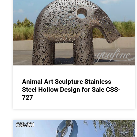
Animal Art Sculpture Stainless
Steel Hollow Design for Sale CSS-
727