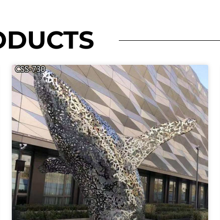
ODUCTS