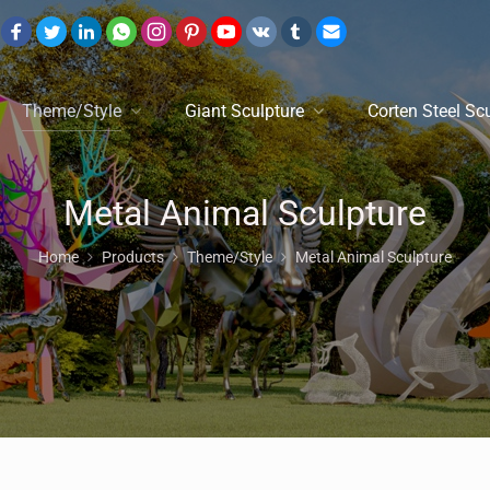
Theme/Style
Giant Sculpture
Corten Steel Sc
Metal Animal Sculpture
Home
Products
Theme/Style
Metal Animal Sculpture