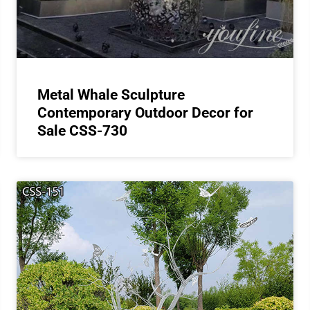
Metal Whale Sculpture
Contemporary Outdoor Decor for
Sale CSS-730