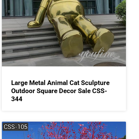
Large Metal Animal Cat Sculpture
Outdoor Square Decor Sale CSS-
344