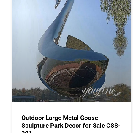
Outdoor Large Metal Goose
Sculpture Park Decor for Sale CSS-