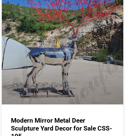
Modern Mirror Metal Deer
Sculpture Yard Decor for Sale CSS-