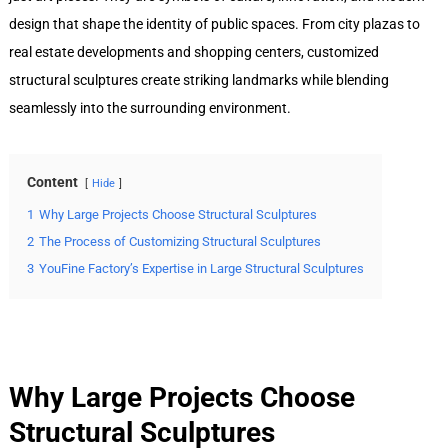
design that shape the identity of public spaces. From city plazas to
real estate developments and shopping centers, customized
structural sculptures create striking landmarks while blending
seamlessly into the surrounding environment.
Content
Hide
1
Why Large Projects Choose Structural Sculptures
2
The Process of Customizing Structural Sculptures
3
YouFine Factory’s Expertise in Large Structural Sculptures
Why Large Projects Choose
Structural Sculptures