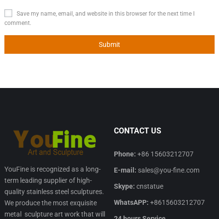
Save my name, email, and website in this browser for the next time I
comment.
CONTACT US
Phone:
+86 15603212707
YouFine is recognized as a long-
E-mail:
sales@you-fine.com
term leading supplier of high-
Skype:
cnstatue
quality stainless steel sculptures.
WhatsAPP:
+8615603212707
We produce the most exquisite
metal sculpture art work that will
24 hours Service