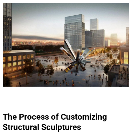
The Process of Customizing
Structural Sculptures