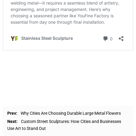
Prev:
Why Cities Are Choosing Durable Large Metal Flowers
Next:
Custom Street Sculptures: How Cities and Businesses
Use Art to Stand Out