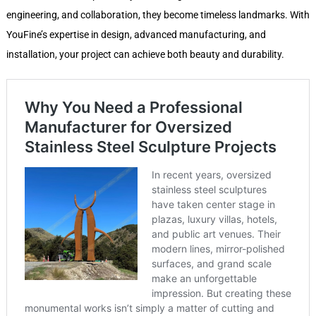
engineering, and collaboration, they become timeless landmarks. With
YouFine’s expertise in design, advanced manufacturing, and
installation, your project can achieve both beauty and durability.