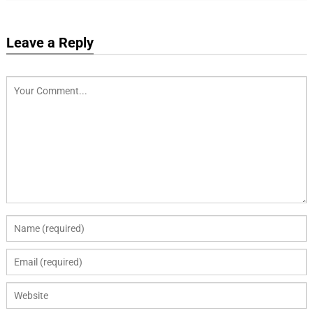
Leave a Reply