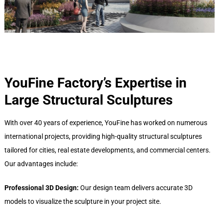
YouFine Factory
’
s Expertise in
Large Structural Sculptures
With over 40 years of experience, YouFine has worked on numerous
international projects, providing high-quality structural sculptures
tailored for cities, real estate developments, and commercial centers.
Our advantages include:
Professional 3D Design:
Our design team delivers accurate 3D
models to visualize the sculpture in your project site.