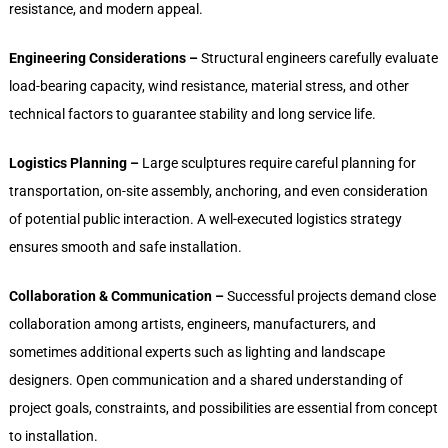
resistance, and modern appeal.
Engineering Considerations –
Structural engineers carefully evaluate
load-bearing capacity, wind resistance, material stress, and other
technical factors to guarantee stability and long service life.
Logistics Planning –
Large sculptures require careful planning for
transportation, on-site assembly, anchoring, and even consideration
of potential public interaction. A well-executed logistics strategy
ensures smooth and safe installation.
Collaboration & Communication –
Successful projects demand close
collaboration among artists, engineers, manufacturers, and
sometimes additional experts such as lighting and landscape
designers. Open communication and a shared understanding of
project goals, constraints, and possibilities are essential from concept
to installation.