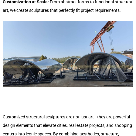
Customization at Scale:
From abstract forms to functional structural
art, we create sculptures that perfectly fit project requirements.
Customized structural sculptures are not just art—they are powerful
design elements that elevate cities, real estate projects, and shopping
centers into iconic spaces. By combining aesthetics, structure,