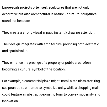
Large-scale projects often seek sculptures that are not only
decorative but also architectural in nature. Structural sculptures
stand out because:
They create a strong visual impact, instantly drawing attention.
Their design integrates with architecture, providing both aesthetic
and spatial value.
They enhance the prestige of a property or public area, often
becoming a cultural symbol of the location.
For example, a commercial plaza might install a stainless steel ring
sculpture at its entrance to symbolize unity, while a shopping mall
could feature an abstract geometric form to convey modernity and
innovation.