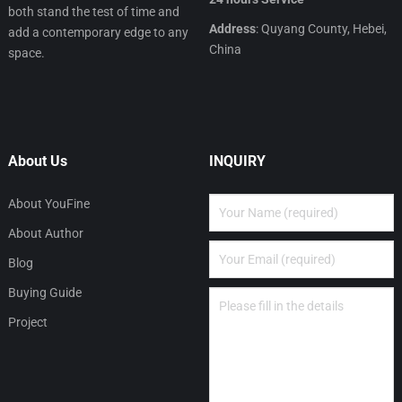
both stand the test of time and
Address
: Quyang County, Hebei,
add a contemporary edge to any
China
space.
About Us
INQUIRY
About YouFine
About Author
Blog
Buying Guide
Project