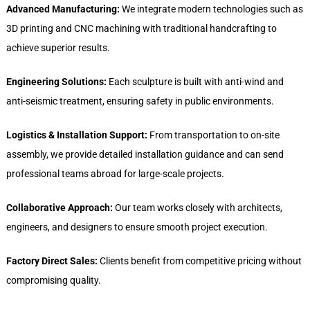
Advanced Manufacturing:
We integrate modern technologies such as
3D printing and CNC machining with traditional handcrafting to
achieve superior results.
Engineering Solutions:
Each sculpture is built with anti-wind and
anti-seismic treatment, ensuring safety in public environments.
Logistics & Installation Support:
From transportation to on-site
assembly, we provide detailed installation guidance and can send
professional teams abroad for large-scale projects.
Collaborative Approach:
Our team works closely with architects,
engineers, and designers to ensure smooth project execution.
Factory Direct Sales:
Clients benefit from competitive pricing without
compromising quality.