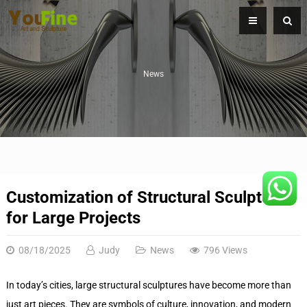
News
Customization of Structural Sculptures
for Large Projects
08/18/2025
Judy
News
796 Views
In today’s cities, large structural sculptures have become more than
just art pieces. They are symbols of culture, innovation, and modern