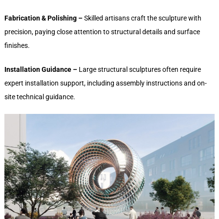
Fabrication & Polishing –
Skilled artisans craft the sculpture with
precision, paying close attention to structural details and surface
finishes.
Installation Guidance –
Large structural sculptures often require
expert installation support, including assembly instructions and on-
site technical guidance.