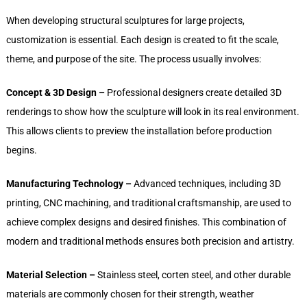
When developing structural sculptures for large projects,
customization is essential. Each design is created to fit the scale,
theme, and purpose of the site. The process usually involves:
Concept & 3D Design –
Professional designers create detailed 3D
renderings to show how the sculpture will look in its real environment.
This allows clients to preview the installation before production
begins.
Manufacturing Technology –
Advanced techniques, including 3D
printing, CNC machining, and traditional craftsmanship, are used to
achieve complex designs and desired finishes. This combination of
modern and traditional methods ensures both precision and artistry.
Material Selection –
Stainless steel, corten steel, and other durable
materials are commonly chosen for their strength, weather