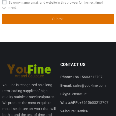
Save my name, email, and website in this browser for the next time I
comment.
CONTACT US
Phone:
+86 15603212707
YouFine is recognized as a long-
E-mail:
sales@you-fine.com
term leading supplier of high-
Skype:
cnstatue
quality stainless steel sculptures.
WhatsAPP:
+8615603212707
We produce the most exquisite
metal sculpture art work that will
24 hours Service
both stand the test of time and