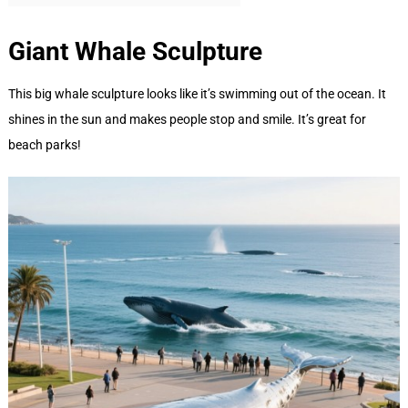
Giant Whale
Sculpture
This big whale sculpture looks like it’s swimming out of the ocean. It
shines in the sun and makes people stop and smile. It’s great for
beach parks!