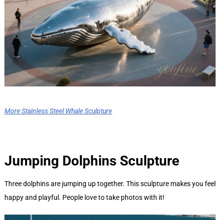
More Stainless Steel Whale Sculpture
Jumping Dolphins
Sculpture
Three dolphins are jumping up together. This sculpture makes you feel
happy and playful. People love to take photos with it!