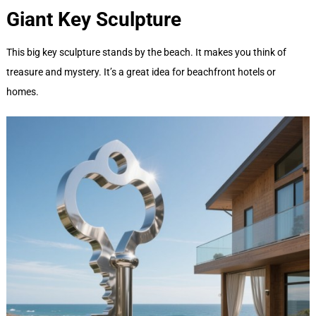
Giant Key
Sculpture
This big key sculpture stands by the beach. It makes you think of
treasure and mystery. It’s a great idea for beachfront hotels or
homes.