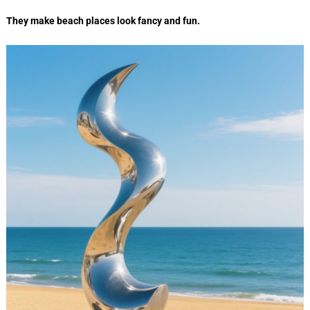
They make beach places look fancy and fun.