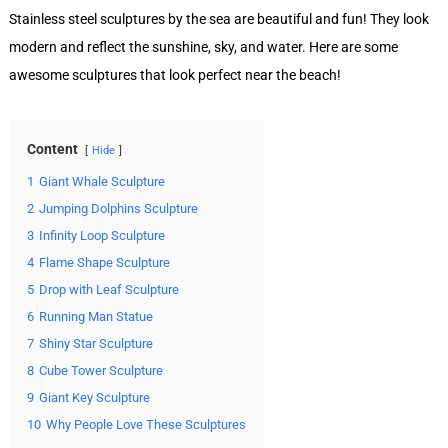
Stainless steel sculptures by the sea are beautiful and fun! They look
modern and reflect the sunshine, sky, and water. Here are some
awesome sculptures that look perfect near the beach!
Content
Hide
1
Giant Whale Sculpture
2
Jumping Dolphins Sculpture
3
Infinity Loop Sculpture
4
Flame Shape Sculpture
5
Drop with Leaf Sculpture
6
Running Man Statue
7
Shiny Star Sculpture
8
Cube Tower Sculpture
9
Giant Key Sculpture
10
Why People Love These Sculptures