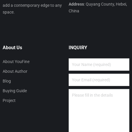
Address
: Quyang County, Hebei,
add a contemporary edge to any
China
space.
About Us
INQUIRY
About YouFine
About Author
Blog
Buying Guide
Project