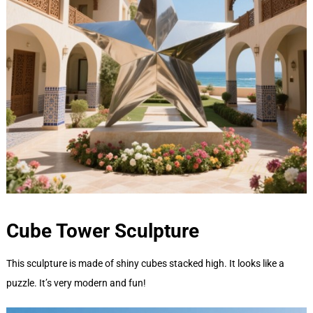
Cube Tower
Sculpture
This sculpture is made of shiny cubes stacked high. It looks like a
puzzle. It’s very modern and fun!