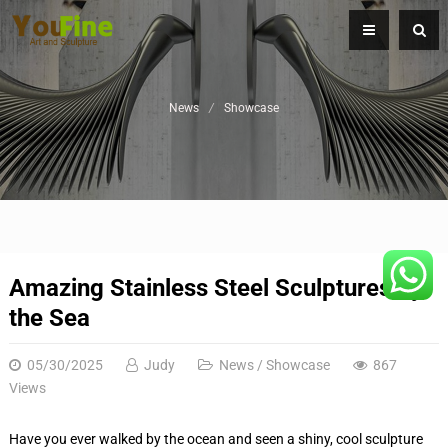
News
Showcase
Amazing Stainless Steel Sculptures by
the Sea
05/30/2025
Judy
News
/
Showcase
867
Views
Have you ever walked by the ocean and seen a shiny, cool sculpture