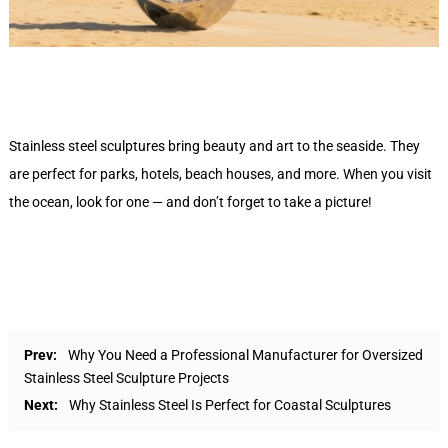
Stainless steel sculptures bring beauty and art to the seaside. They
are perfect for parks, hotels, beach houses, and more. When you visit
the ocean, look for one — and don’t forget to take a picture!
Prev:
Why You Need a Professional Manufacturer for Oversized
Stainless Steel Sculpture Projects
Next:
Why Stainless Steel Is Perfect for Coastal Sculptures