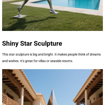
Shiny Star
Sculpture
This star sculpture is big and bright. It makes people think of dreams
and wishes. It’s great for villas or seaside resorts.