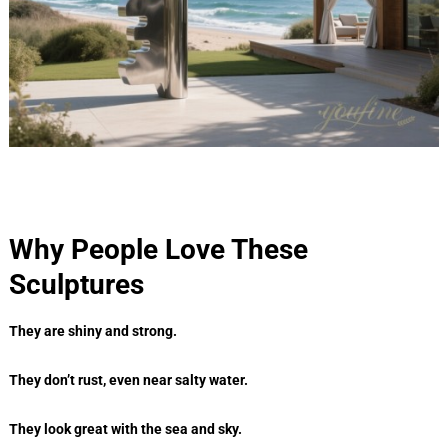
Why People Love These
Sculptures
They are shiny and strong.
They don’t rust, even near salty water.
They look great with the sea and sky.