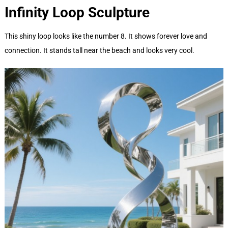
Infinity Loop
Sculpture
This shiny loop looks like the number 8. It shows forever love and
connection. It stands tall near the beach and looks very cool.