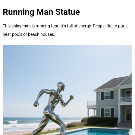
Running Man
Statue
This shiny man is running fast! It’s full of energy. People like to put it
near pools or beach houses.