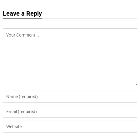
Leave a Reply