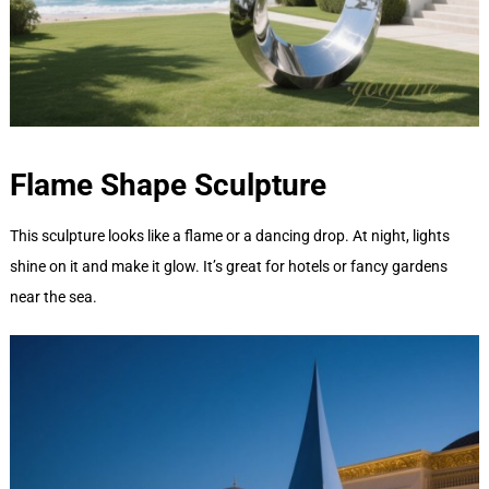
Flame Shape
Sculpture
This sculpture looks like a flame or a dancing drop. At night, lights
shine on it and make it glow. It’s great for hotels or fancy gardens
near the sea.