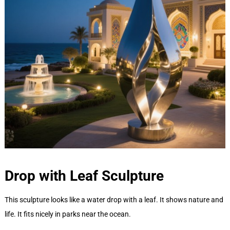
Drop with Leaf
Sculpture
This sculpture looks like a water drop with a leaf. It shows nature and
life. It fits nicely in parks near the ocean.