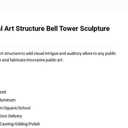
l Art Structure Bell Tower Sculpture
 structure to add visual intrigue and auditory allure to any public
 and fabricate innovative public art.
ized
&Aluminum
den/Square/School
Door Delivery
Casting/Gilding/Polish