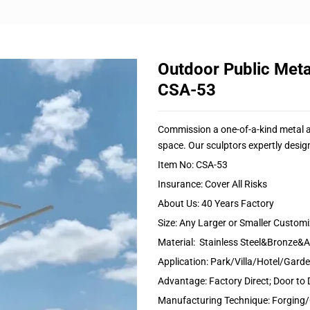
Outdoor Public Meta
CSA-53
Commission a one-of-a-kind metal art
space. Our sculptors expertly design
Item No: CSA-53
Insurance: Cover All Risks
About Us: 40 Years Factory
Size: Any Larger or Smaller Custom
Material: Stainless Steel&Bronze
Application: Park/Villa/Hotel/Gar
Advantage: Factory Direct; Door to 
Manufacturing Technique: Forging/