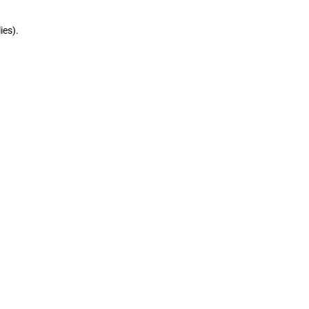
ies).