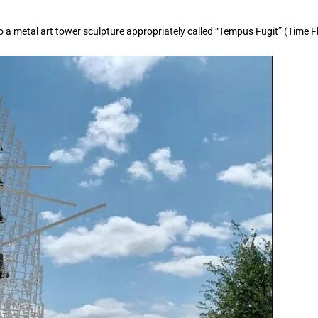
o a metal art tower sculpture appropriately called “Tempus Fugit” (Time Fl