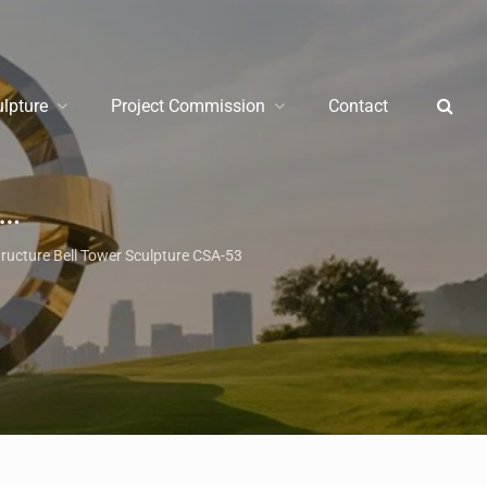
ulpture
Project Commission
Contact
/
Monument Sculpture
/
La
tructure Bell Tower Sculpture CSA-53