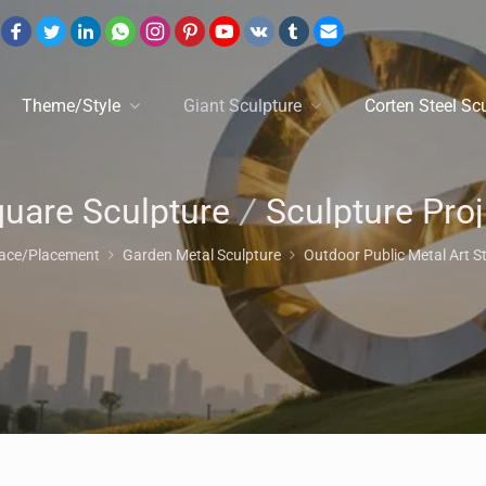
Theme/Style
Giant Sculpture
Corten Steel Sc
uare Sculpture
/
Sculpture Project
lace/Placement
Garden Metal Sculpture
Outdoor Public Metal Art S