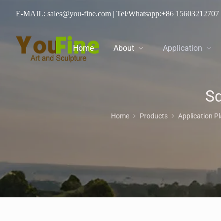
E-MAIL: sales@you-fine.com
| Tel/Whatsapp:
+86 15603212707
Home
About
Application
Sq
Home
Products
Application P