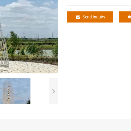
Send Inquiry