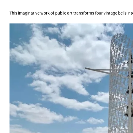
This imaginative work of public art transforms four vintage bells int