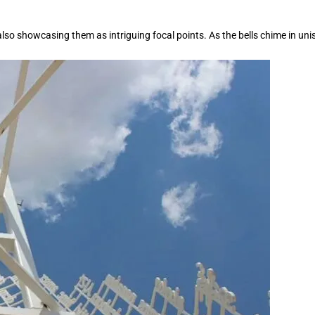
also showcasing them as intriguing focal points. As the bells chime in u