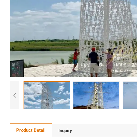
Product Detail
Inquiry