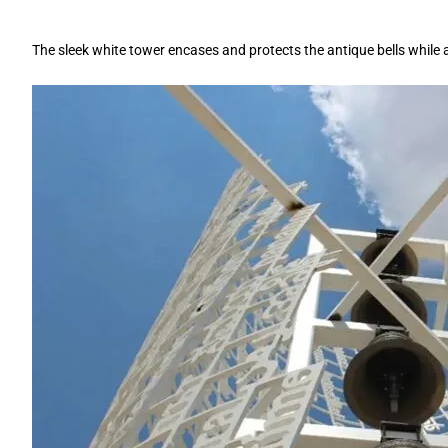
The sleek white tower encases and protects the antique bells while 