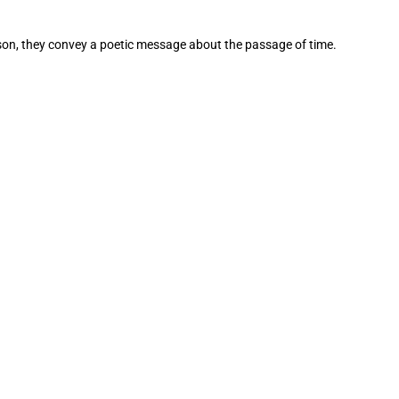
nison, they convey a poetic message about the passage of time.