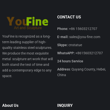
CONTACT US
Phone:
+86 15603212707
YouFine is recognized as a long-
E-mail:
sales@you-fine.com
term leading supplier of high-
Skype:
cnstatue
quality stainless steel sculptures.
WhatsAPP:
+8615603212707
We produce the most exquisite
metal sculpture art work that will
24 hours Service
both stand the test of time and
Address
: Quyang County, Hebei,
add a contemporary edge to any
China
space.
About Us
INQUIRY