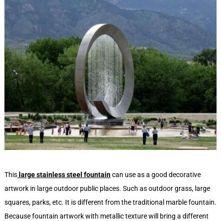
This
large stainless steel fountain
can use as a good decorative
artwork in large outdoor public places. Such as outdoor grass, large
squares, parks, etc. It is different from the traditional marble fountain.
Because fountain artwork with metallic texture will bring a different