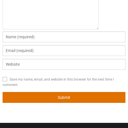
Save my name, email, and website in this browser for the next time I
comment.