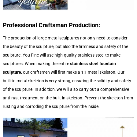
Professional Craftsman Production:
The production of large metal sculptures not only need to consider
the beauty of the sculpture, but also the firmness and safety of the
sculpture. You Fine will use high-quality stainless steel to make
sculptures. When making the entire
stainless steel fountain
sculpture
, our craftsmen will first make a 1:1 metal skeleton. Our
built-in metal skeleton is very strong, ensuring the solidity and safety
of the sculpture. In addition, we will also carry out a comprehensive
anti-rust treatment on the built-in skeleton. Prevent the skeleton from
rusting and corroding the sculpture from the inside.