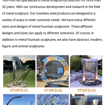
You Fine has specialized in metal sculpture production for more than
30 years. With our continuous development and research in the field
of metal sculpture. Our stainless steel products are designed in a
variety of ways to meet customer needs. We have many different
sizes and designs of metal fountain sculptures. These different
designs and sizes can apply to different scenarios. Of course, in
addition to metal fountain sculptures, we also have abstract, modern,
figure, and animal sculptures.