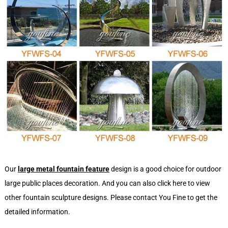
Our
large metal fountain feature
design is a good choice for outdoor
large public places decoration. And you can also click here to view
other fountain sculpture designs. Please contact You Fine to get the
detailed information.