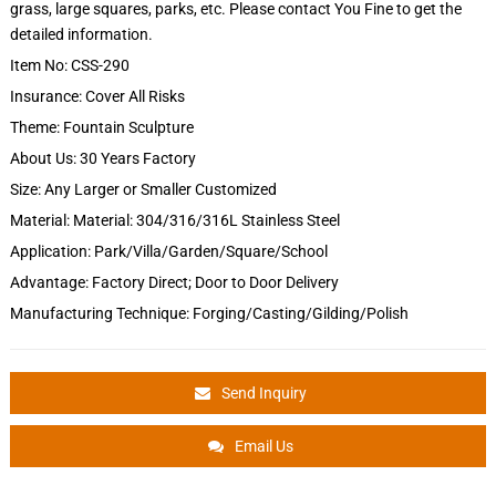
grass, large squares, parks, etc. Please contact You Fine to get the
detailed information.
Item No: CSS-290
Insurance: Cover All Risks
Theme: Fountain Sculpture
About Us: 30 Years Factory
Size: Any Larger or Smaller Customized
Material: Material: 304/316/316L Stainless Steel
Application: Park/Villa/Garden/Square/School
Advantage: Factory Direct; Door to Door Delivery
Manufacturing Technique: Forging/Casting/Gilding/Polish
Send Inquiry
Email Us