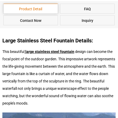
Product Detail
FAQ
Contact Now
Inquiry
Large Stainless Steel Fountain Details:
This beautiful
large stainless steel fountain
design can become the
focal point of the outdoor garden. This impressive artwork represents
the life-giving movement between the atmosphere and the earth. This
large fountain is like a curtain of water, and the water flows down
vertically from the top of the sculpture in the ring. The beautiful
waterfall not only brings a unique waterscape effect to the people
watching, but the wonderful sound of flowing water can also soothe
people’s moods.