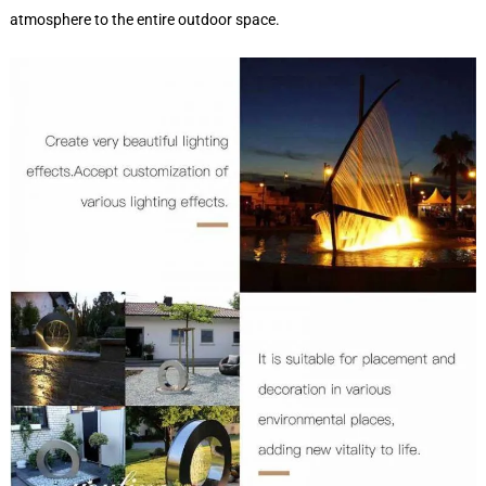
atmosphere to the entire outdoor space.