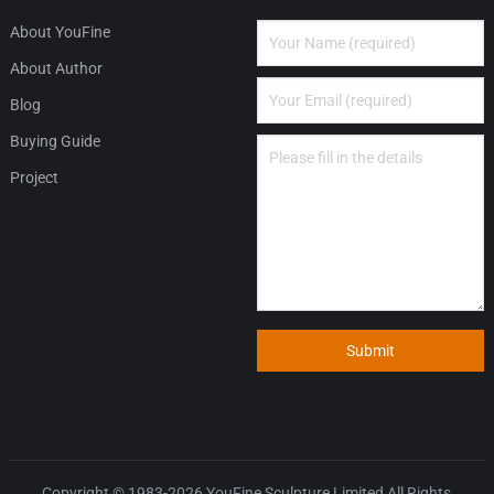
About YouFine
About Author
Blog
Buying Guide
Project
Submit
Copyright © 1983-2026
YouFine Sculpture Limited
All Rights