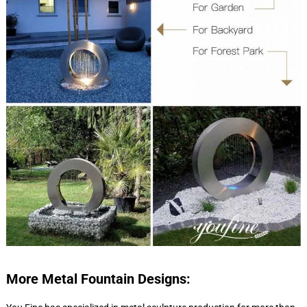
More Metal Fountain Designs: