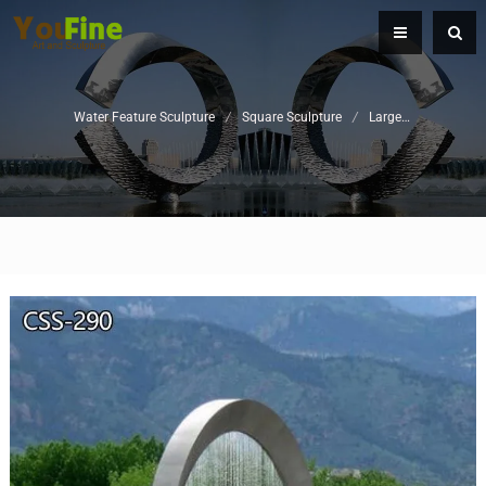
Water Feature Sculpture
/
Square Sculpture
/
Large Metal Water Fountain