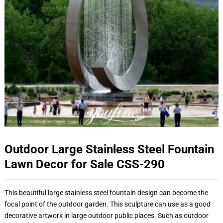
Outdoor Large Stainless Steel Fountain
Lawn Decor for Sale CSS-290
This beautiful large stainless steel fountain design can become the
focal point of the outdoor garden. This sculpture can use as a good
decorative artwork in large outdoor public places. Such as outdoor