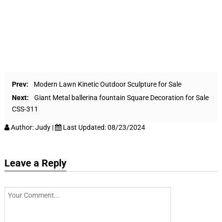
Prev:
Modern Lawn Kinetic Outdoor Sculpture for Sale
Next:
Giant Metal ballerina fountain Square Decoration for Sale
CSS-311
Author:
Judy
|
Last Updated:
08/23/2024
Leave a Reply