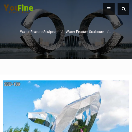
Water Feature Sculpture
/
Water Feature Sculpture
/
Swimming Po