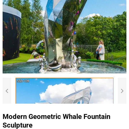
Modern Geometric Whale Fountain
Sculpture