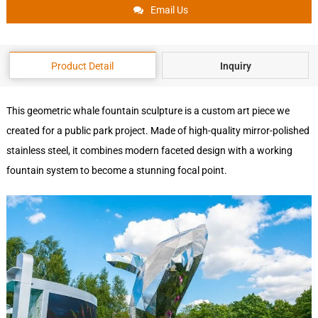
Email Us
Product Detail
Inquiry
This geometric whale fountain sculpture is a custom art piece we
created for a public park project. Made of high-quality mirror-polished
stainless steel, it combines modern faceted design with a working
fountain system to become a stunning focal point.