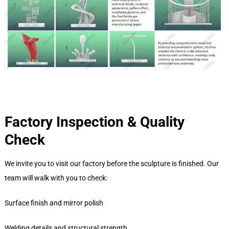
Factory Inspection & Quality
Check
We invite you to visit our factory before the sculpture is finished. Our
team will walk with you to check:
Surface finish and mirror polish
Welding details and structural strength