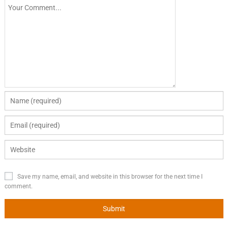
Save my name, email, and website in this browser for the next time I
comment.