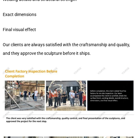
Exact dimensions
Final visual effect
Our clients are always satisfied with the craftsmanship and quality,
and they approve the sculpture before it ships.