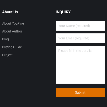
About Us
INQUIRY
About YouFine
About Author
Blog
Buying Guide
Project
Submit