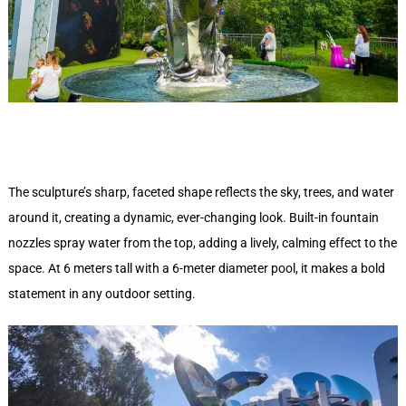
The sculpture’s sharp, faceted shape reflects the sky, trees, and water
around it, creating a dynamic, ever-changing look. Built-in fountain
nozzles spray water from the top, adding a lively, calming effect to the
space. At 6 meters tall with a 6-meter diameter pool, it makes a bold
statement in any outdoor setting.