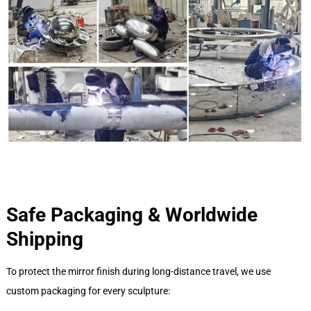
Safe Packaging & Worldwide
Shipping
To protect the mirror finish during long-distance travel, we use
custom packaging for every sculpture: