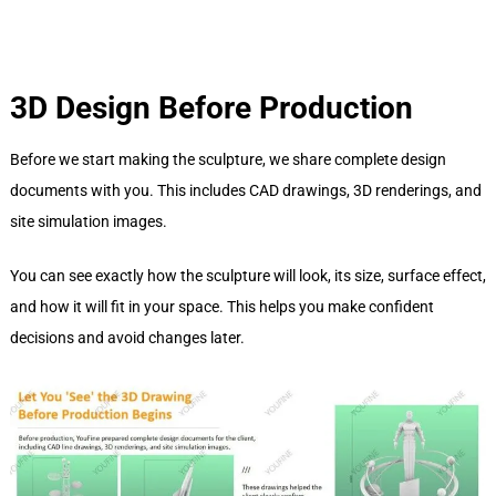
3D Design Before Production
Before we start making the sculpture, we share complete design
documents with you. This includes CAD drawings, 3D renderings, and
site simulation images.
You can see exactly how the sculpture will look, its size, surface effect,
and how it will fit in your space. This helps you make confident
decisions and avoid changes later.