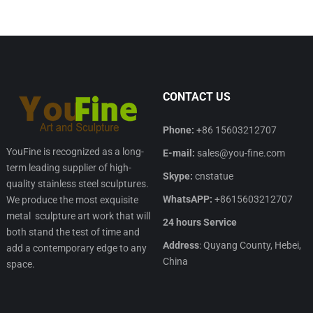
CONTACT US
Phone:
+86 15603212707
YouFine is recognized as a long-
E-mail:
sales@you-fine.com
term leading supplier of high-
Skype:
cnstatue
quality stainless steel sculptures.
WhatsAPP:
+8615603212707
We produce the most exquisite
metal sculpture art work that will
24 hours Service
both stand the test of time and
Address
: Quyang County, Hebei,
add a contemporary edge to any
China
space.