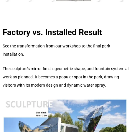
Factory vs. Installed Result
See the transformation from our workshop to the final park
installation.
The sculpture’s mirror finish, geometric shape, and fountain system all
work as planned. It becomes a popular spot in the park, drawing
visitors with its modern design and dynamic water spray.