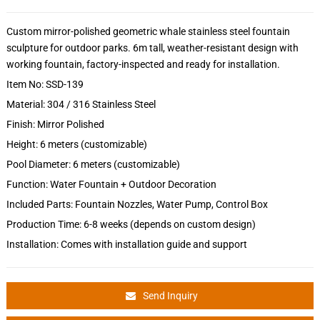
Custom mirror-polished geometric whale stainless steel fountain
sculpture for outdoor parks. 6m tall, weather-resistant design with
working fountain, factory-inspected and ready for installation.
Item No: SSD-139
Material: 304 / 316 Stainless Steel
Finish: Mirror Polished
Height: 6 meters (customizable)
Pool Diameter: 6 meters (customizable)
Function: Water Fountain + Outdoor Decoration
Included Parts: Fountain Nozzles, Water Pump, Control Box
Production Time: 6-8 weeks (depends on custom design)
Installation: Comes with installation guide and support
Send Inquiry