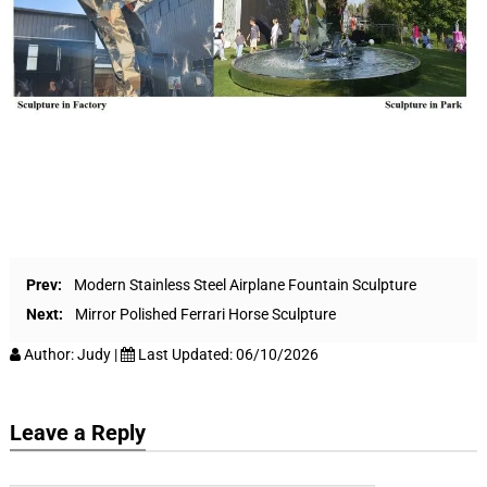
Prev:
Modern Stainless Steel Airplane Fountain Sculpture
Next:
Mirror Polished Ferrari Horse Sculpture
Author:
Judy
|
Last Updated:
06/10/2026
Leave a Reply