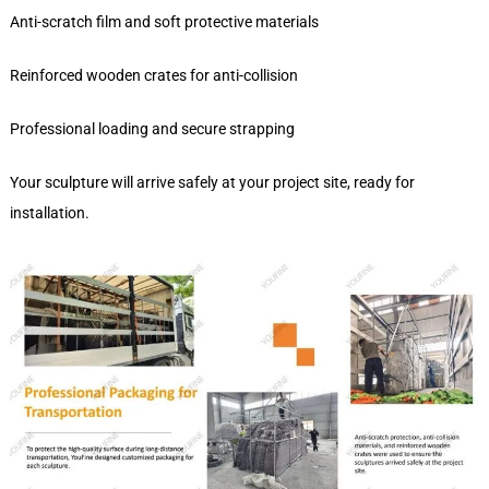
Anti-scratch film and soft protective materials
Reinforced wooden crates for anti-collision
Professional loading and secure strapping
Your sculpture will arrive safely at your project site, ready for
installation.