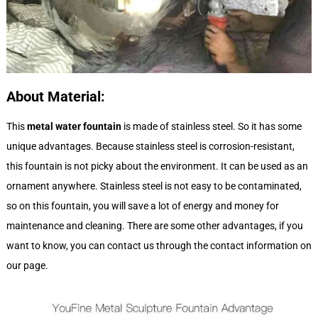
About
M
aterial:
This
metal water fountain
is made of stainless steel. So it has some
unique advantages. Because stainless steel is corrosion-resistant,
this fountain is not picky about the environment. It can be used as an
ornament anywhere. Stainless steel is not easy to be contaminated,
so on this fountain, you will save a lot of energy and money for
maintenance and cleaning. There are some other advantages, if you
want to know, you can contact us through the contact information on
our page.