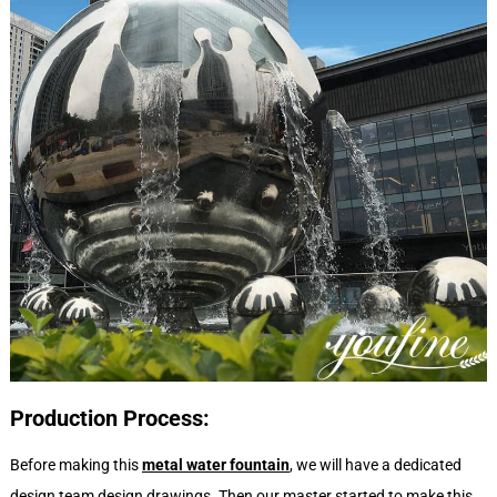
Production
P
rocess:
Before making this
metal water fountain
, we will have a dedicated
design team design drawings. Then our master started to make this