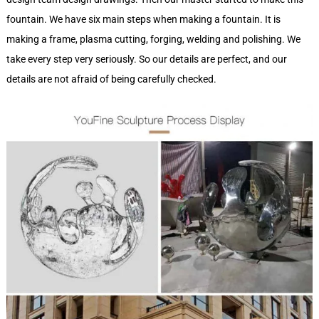
fountain. We have six main steps when making a fountain. It is
making a frame, plasma cutting, forging, welding and polishing. We
take every step very seriously. So our details are perfect, and our
details are not afraid of being carefully checked.