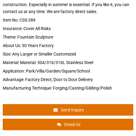
construction. Especially in summer is essential. If you like it, you can
contact us at any time. We are factory direct sales.
Item No: CSS-289
Insurance: Cover All Risks
Theme: Fountain Sculpture
About Us: 30 Years Factory
Size: Any Larger or Smaller Customized
Material: Material: 304/316/316L Stainless Steel
Application: Park/Villa/Garden/Square/School
Advantage: Factory Direct; Door to Door Delivery
Manufacturing Technique: Forging/Casting/Gilding/Polish
Send Inquiry
Email Us