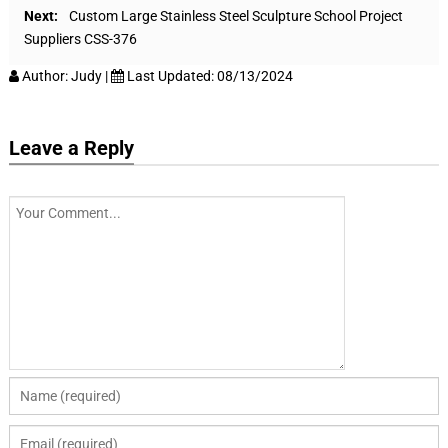
Next:
Custom Large Stainless Steel Sculpture School Project
Suppliers CSS-376
Author:
Judy
|
Last Updated:
08/13/2024
Leave a Reply