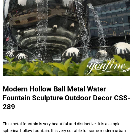
Modern Hollow Ball Metal Water
Fountain Sculpture Outdoor Decor CSS-
289
This metal fountain is very beautiful and distinctive. It is a simple
spherical hollow fountain. It is very suitable for some modern urban