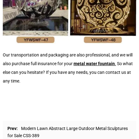
Our transportation and packaging are also professional, and we will
also purchase full insurance for your
metal
water
fountain
.
So what
else can you hesitate? If you have any needs, you can contact us at
any time.
Prev:
Modern Lawn Abstract Large Outdoor Metal Sculptures
for Sale CSS-389