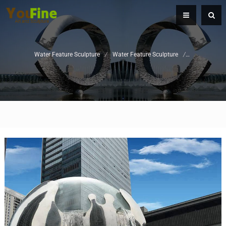
Water Feature Sculpture
/
Water Feature Sculpture
/
Stainless Ste