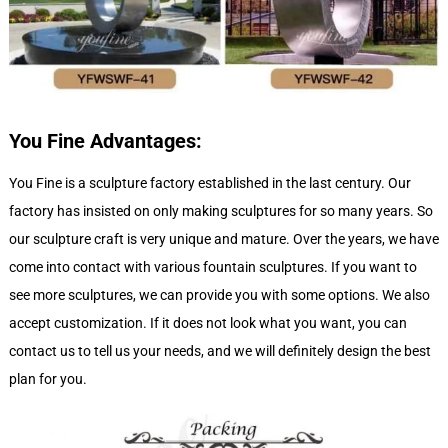
You Fine
Advantages:
You Fine is a sculpture factory established in the last century. Our
factory has insisted on only making sculptures for so many years. So
our sculpture craft is very unique and mature. Over the years, we have
come into contact with various fountain sculptures. If you want to
see more sculptures, we can provide you with some options. We also
accept customization. If it does not look what you want, you can
contact us to tell us your needs, and we will definitely design the best
plan for you.