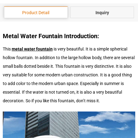
Product Detail
Inquiry
Metal
Water
F
ountain
Introduction
:
This
metal
water
fountain
is very beautiful. It is a simple spherical
hollow fountain. In addition to the large hollow body, there are several
small balls dotted beside it. This fountain is very distinctive. It is also
very suitable for some modern urban construction. It is a good thing
to add color to the modern urban space. Especially in summer is
essential. If the water is not turned on, it is also a very beautiful
decoration. So if you like this fountain, don’t miss it.