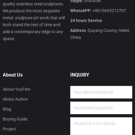
Skype:
cnstatue
quality stainless steel sculptures.
WhatsAPP:
+8615603212707
We produce the most exquisite
metal sculpture art work that will
24 hours Service
both stand the test of time and
Address
: Quyang County, Hebei,
add a contemporary edge to any
China
space.
About Us
INQUIRY
About YouFine
About Author
Blog
Buying Guide
Project