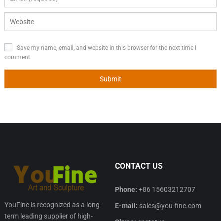
Save my name, email, and website in this browser for the next time I
comment.
CONTACT US
Phone:
+86 15603212707
YouFine is recognized as a long-
E-mail:
sales@you-fine.com
term leading supplier of high-