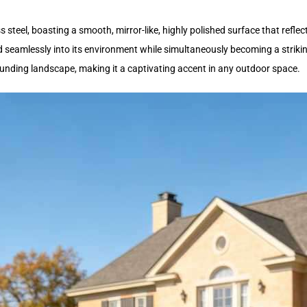
 steel, boasting a smooth, mirror-like, highly polished surface that reflect
d seamlessly into its environment while simultaneously becoming a striking 
ounding landscape, making it a captivating accent in any outdoor space.