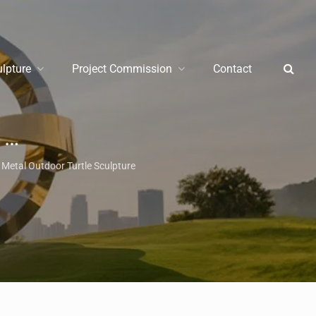
ulpture
Project Commission
Contact
re
/
Garden Met
Metal Outdoor Turtle Sculpture