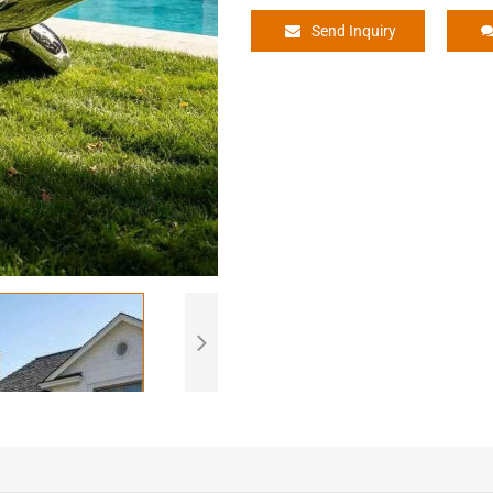
Send Inquiry