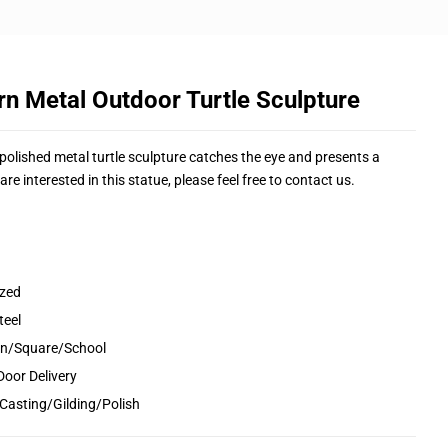
n Metal Outdoor Turtle Sculpture
ly polished metal turtle sculpture catches the eye and presents a
are interested in this statue, please feel free to contact us.
ized
teel
den/Square/School
Door Delivery
Casting/Gilding/Polish