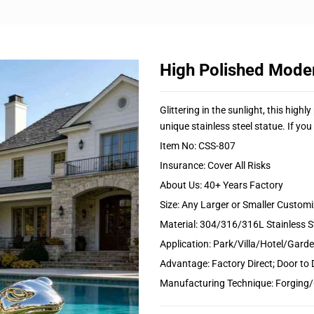
High Polished Moder
Glittering in the sunlight, this high
unique stainless steel statue. If you 
Item No: CSS-807
Insurance: Cover All Risks
About Us: 40+ Years Factory
Size: Any Larger or Smaller Custom
Material: 304/316/316L Stainless S
Application: Park/Villa/Hotel/Gar
Advantage: Factory Direct; Door to 
Manufacturing Technique: Forging/