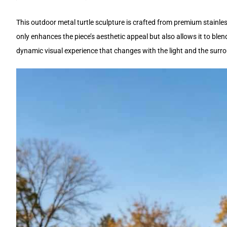
This outdoor metal turtle sculpture is crafted from premium stainless
only enhances the piece’s aesthetic appeal but also allows it to blen
dynamic visual experience that changes with the light and the surr