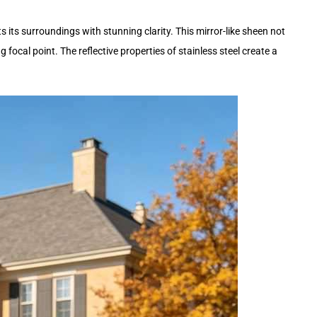
s its surroundings with stunning clarity. This mirror-like sheen not
focal point. The reflective properties of stainless steel create a