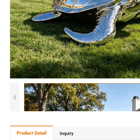
Product Detail
Inquiry