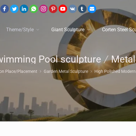
Theme/Style
Giant Sculpture
Corten Steel Sc
imming Pool sculpture
/
Metal Animal Sculptu
ion Place/Placement
Garden Metal Sculpture
High Polished Modern 