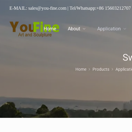
E-MAIL: sales@you-fine.com
| Tel/Whatsapp:
+86 15603212707
Home
About
Application
Sw
Home
Products
Applicat