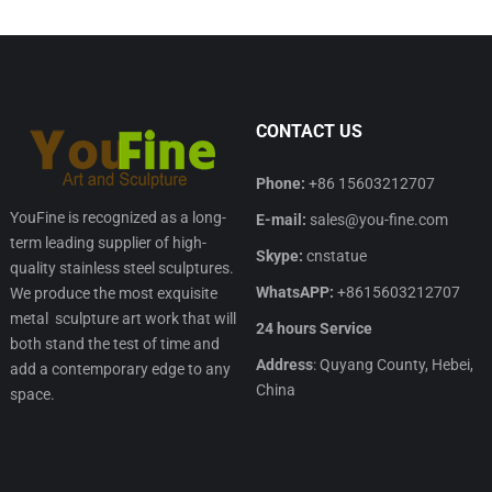
CONTACT US
Phone:
+86 15603212707
YouFine is recognized as a long-
E-mail:
sales@you-fine.com
term leading supplier of high-
Skype:
cnstatue
quality stainless steel sculptures.
WhatsAPP:
+8615603212707
We produce the most exquisite
metal sculpture art work that will
24 hours Service
both stand the test of time and
Address
: Quyang County, Hebei,
add a contemporary edge to any
China
space.