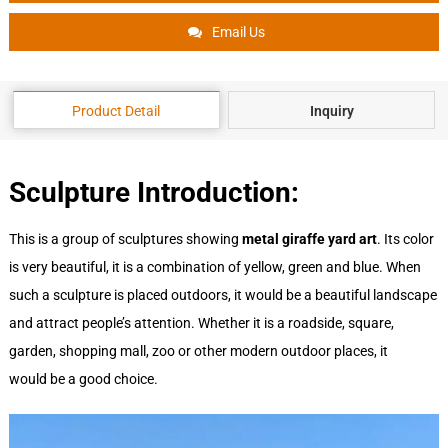
Email Us
Product Detail
Inquiry
Sculpture Introduction:
This is a group of sculptures showing
metal giraffe yard art
. Its color
is very beautiful, it is a combination of yellow, green and blue. When
such a sculpture is placed outdoors, it would be a beautiful landscape
and attract people’s attention. Whether it is a roadside, square,
garden, shopping mall, zoo or other modern outdoor places, it
would be a good choice.