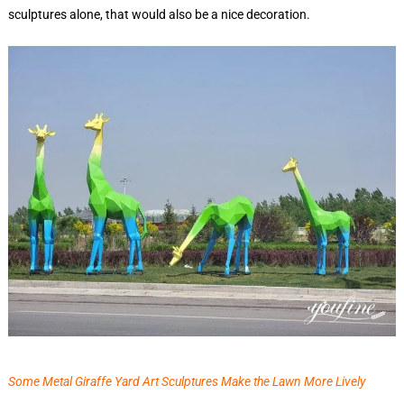
sculptures alone, that would also be a nice decoration.
Some Metal Giraffe Yard Art Sculptures Make the Lawn More Lively