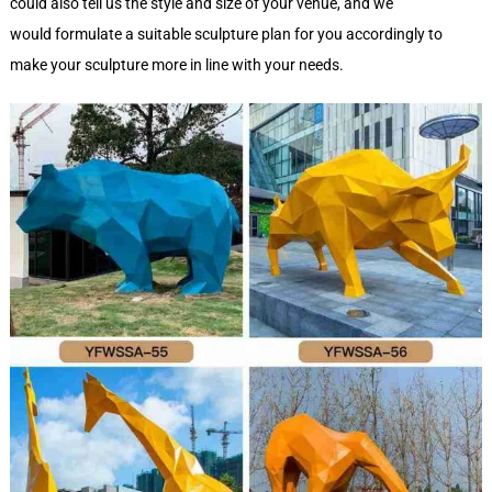
could also tell us the style and size of your venue, and we
would formulate a suitable sculpture plan for you accordingly to
make your sculpture more in line with your needs.