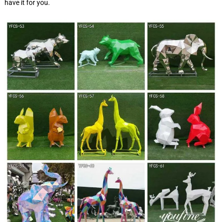
have it for you.