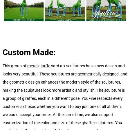
Custom Made:
This group of
metal giraffe
yard art sculptures has a new design and
looks very beautiful. These sculptures are geometrically designed, and
the geometric design enhances the modern style of the sculptures,
making the sculptures look more artistic and stylish. The sculpture is
a group of giraffes, each in a different pose. YouFine respects every
customer’s choice, whether you want to buy just one or all of them,
we could accept your order. At the same time, we also support
customization of the color and size of these giraffe sculptures. You