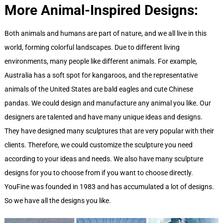
More Animal-Inspired Designs:
Both animals and humans are part of nature, and we all live in this
world, forming colorful landscapes. Due to different living
environments, many people like different animals. For example,
Australia has a soft spot for kangaroos, and the representative
animals of the United States are bald eagles and cute Chinese
pandas. We could design and manufacture any animal you like. Our
designers are talented and have many unique ideas and designs.
They have designed many sculptures that are very popular with their
clients. Therefore, we could customize the sculpture you need
according to your ideas and needs. We also have many sculpture
designs for you to choose from if you want to choose directly.
YouFine was founded in 1983 and has accumulated a lot of designs.
So we have all the designs you like.