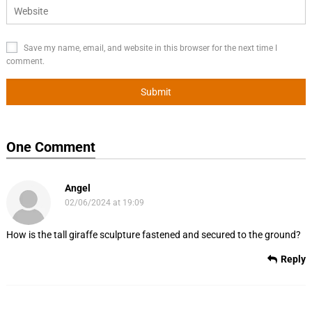
Save my name, email, and website in this browser for the next time I
comment.
One Comment
Angel
02/06/2024 at 19:09
How is the tall giraffe sculpture fastened and secured to the ground?
Reply