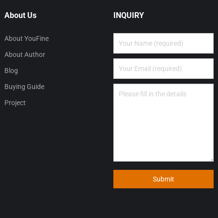
About Us
INQUIRY
About YouFine
About Author
Blog
Buying Guide
Project
Submit