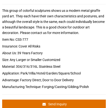
This group of colorful sculptures shows us a modern metal giraffe
yard art. They each have their own characteristics and postures, and
although the overall style is the same, each could individually become
a beautiful landscape. This is a good choice for outdoor art
decoration. Please contact us for more information.
Item No: CSS-777
Insurance: Cover All Risks
About Us: 39 Years Factory
Size: Any Larger or Smaller Customized
Material: 304/316/316L Stainless Steel
Application: Park/Villa/Hotel/Garden/Square/School
Advantage: Factory Direct; Door to Door Delivery
Manufacturing Technique: Forging/Casting/Gilding/Polish
Send Inquiry