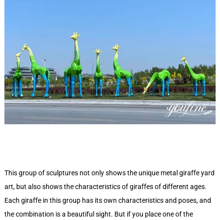
This group of sculptures not only shows the unique metal giraffe yard
art, but also shows the characteristics of giraffes of different ages.
Each giraffe in this group has its own characteristics and poses, and
the combination is a beautiful sight. But if you place one of the