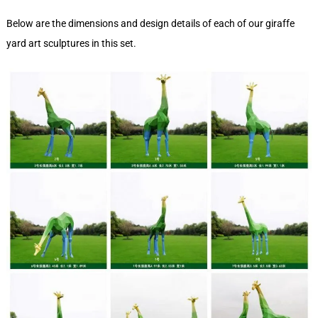
Below are the dimensions and design details of each of our giraffe
yard art sculptures in this set.