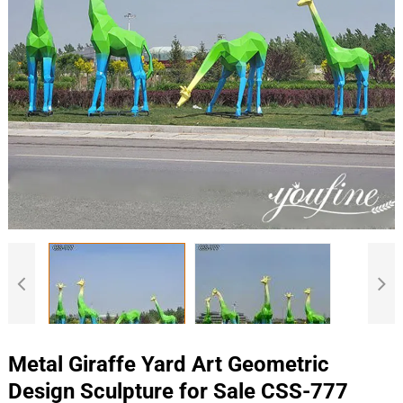
Metal Giraffe Yard Art Geometric
Design Sculpture for Sale CSS-777