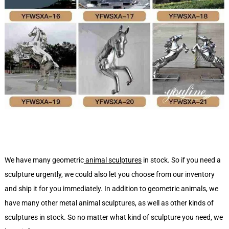
We have many geometric
animal sculptures
in stock. So if you need a
sculpture urgently, we could also let you choose from our inventory
and ship it for you immediately. In addition to geometric animals, we
have many other metal animal sculptures, as well as other kinds of
sculptures in stock. So no matter what kind of sculpture you need, we