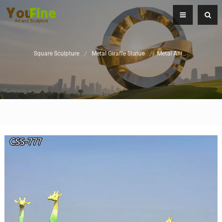
Square Sculpture
/
Metal Giraffe Statue
/
Metal Animal Sculpture