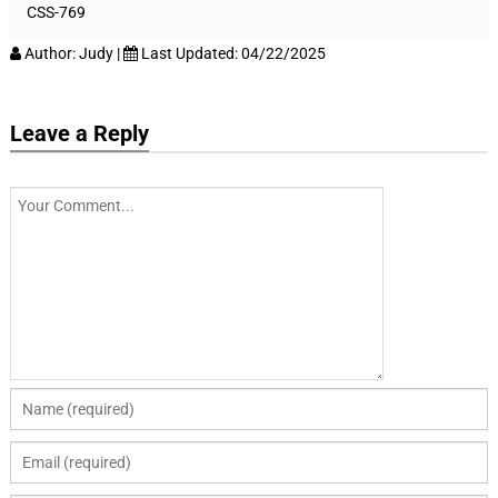
CSS-769
Author:
Judy
|
Last Updated:
04/22/2025
Leave a Reply