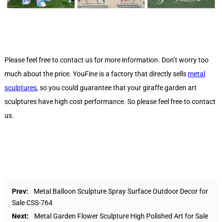
Please feel free to contact us for more information. Don’t worry too
much about the price. YouFine is a factory that directly sells
metal
sculptures
, so you could guarantee that your giraffe garden art
sculptures have high cost performance. So please feel free to contact
us.
Prev:
Metal Balloon Sculpture Spray Surface Outdoor Decor for
Sale CSS-764
Next:
Metal Garden Flower Sculpture High Polished Art for Sale