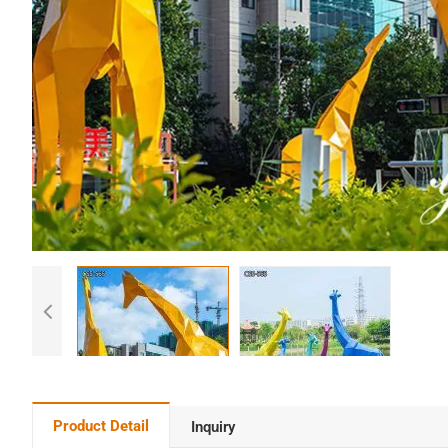
Product Detail
Inquiry