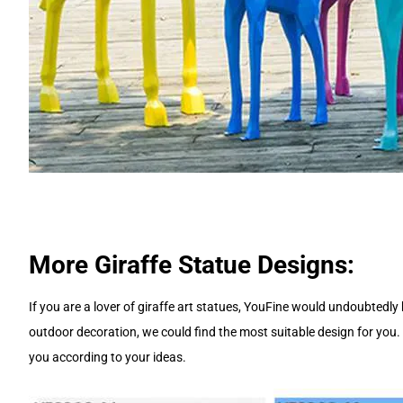
More Giraffe Statue Designs:
If you are a lover of giraffe art statues, YouFine would undoubtedl
outdoor decoration, we could find the most suitable design for you.
you according to your ideas.