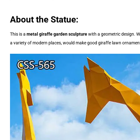
About the Statue:
This is a
metal giraffe garden sculpture
with a geometric design. We 
a variety of modern places, would make good giraffe lawn ornaments