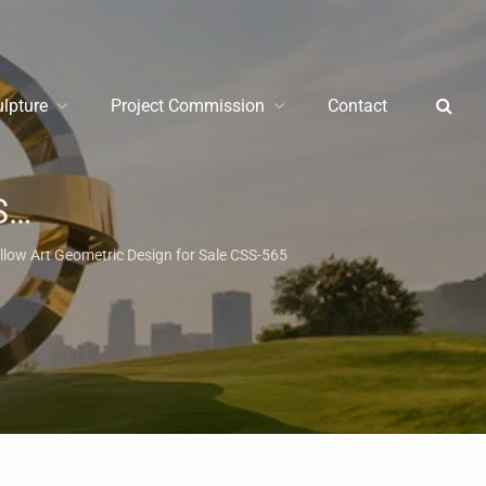
ulpture
Project Commission
Contact
e
/
Metal Animal Sculpture
llow Art Geometric Design for Sale CSS-565