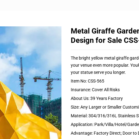
Metal Giraffe Garde
Design for Sale CS
The bright yellow metal giraffe gard
your venue even more popular. YouFi
your statue serve you longer.
Item No: CSS-565
Insurance: Cover All Risks
About Us: 39 Years Factory
Size: Any Larger or Smaller Custom
Material: 304/316/316L Stainless S
Application: Park/Villa/Hotel/Gar
Advantage: Factory Direct; Door to 