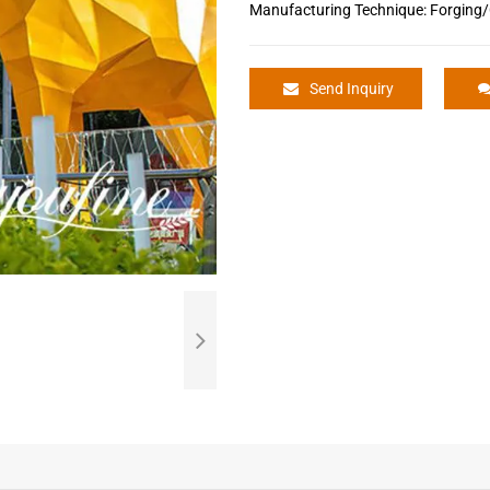
Manufacturing Technique: Forging/
Send Inquiry