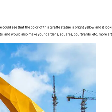
could see that the color of this giraffe statue is bright yellow and it loo
, and would also make your gardens, squares, courtyards, etc. more arti