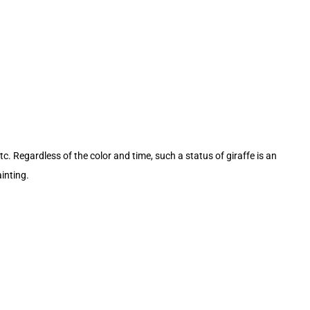
tc. Regardless of the color and time, such a status of giraffe is an
inting.