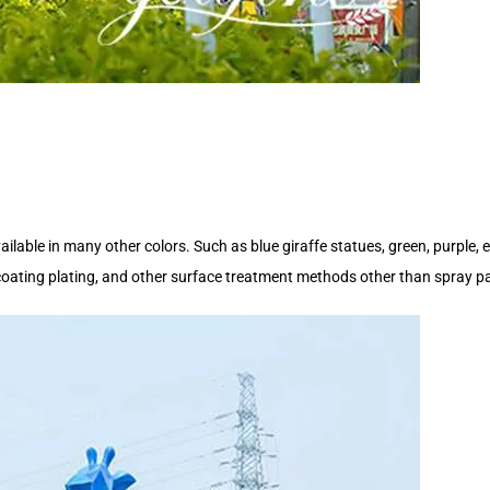
ailable in many other colors. Such as blue giraffe statues, green, purple, e
 coating plating, and other surface treatment methods other than spray pa