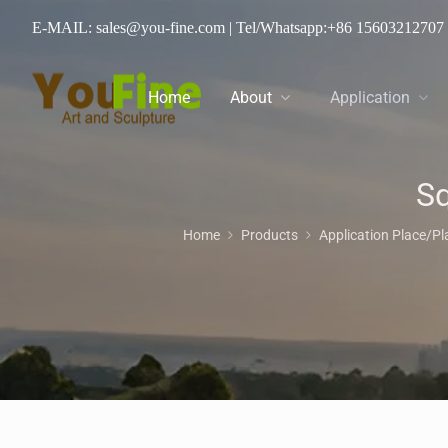
E-MAIL: sales@you-fine.com
| Tel/Whatsapp:
+86 15603212707
Home
About
Application
Sq
Home
Products
Application Place/P