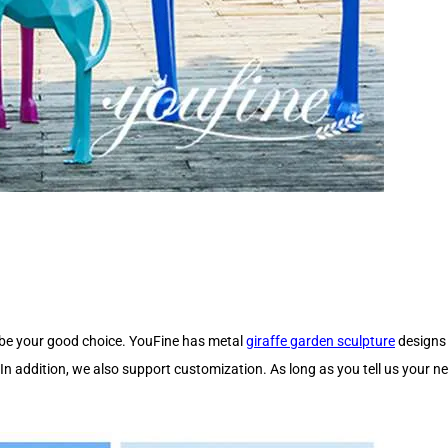
y be your good choice. YouFine has metal
giraffe garden sculpture
designs 
 In addition, we also support customization. As long as you tell us your n