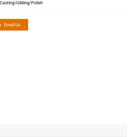
Casting/Gilding/Polish
Email Us