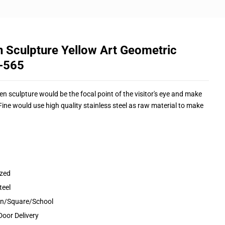
n Sculpture Yellow Art Geometric
S-565
en sculpture would be the focal point of the visitor's eye and make
ne would use high quality stainless steel as raw material to make
ized
teel
den/Square/School
Door Delivery