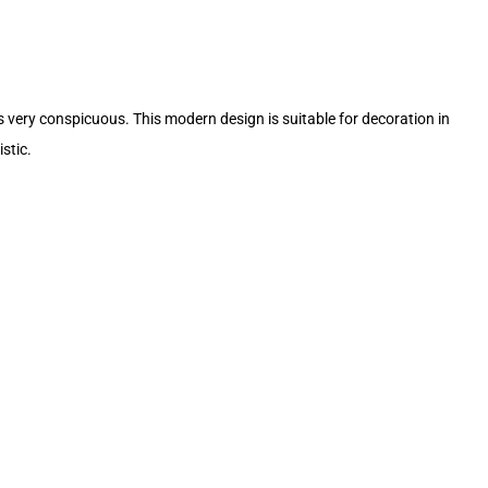
ks very conspicuous. This modern design is suitable for decoration in
stic.