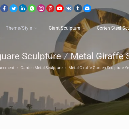
Theme/Style
Giant Sculpture
Corten Steel Sc
uare Sculpture
/
Metal Giraffe Statu
lacement
Garden Metal Sculpture
Metal Giraffe Garden Sculpture Ye