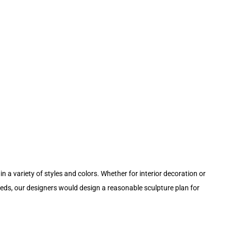
in a variety of styles and colors. Whether for interior decoration or
eeds, our designers would design a reasonable sculpture plan for