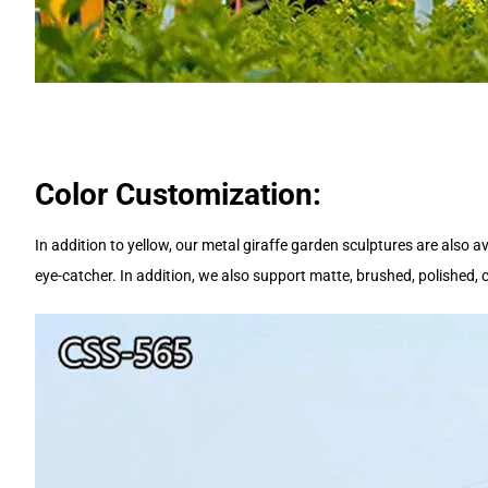
Color Customization:
In addition to yellow, our metal giraffe garden sculptures are also av
eye-catcher. In addition, we also support matte, brushed, polished,