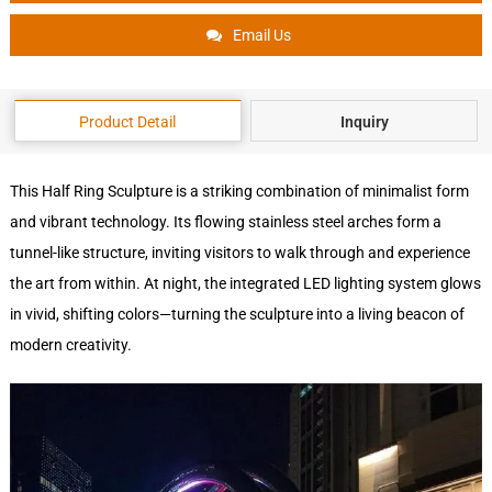
Email Us
Product Detail
Inquiry
This Half Ring Sculpture is a striking combination of minimalist form
and vibrant technology. Its flowing stainless steel arches form a
tunnel-like structure, inviting visitors to walk through and experience
the art from within. At night, the integrated LED lighting system glows
in vivid, shifting colors—turning the sculpture into a living beacon of
modern creativity.