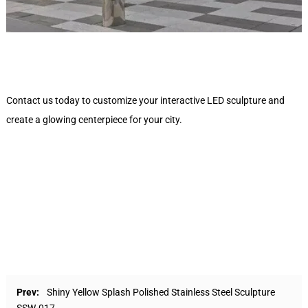
Contact us today to customize your interactive LED sculpture and
create a glowing centerpiece for your city.
Prev:
Shiny Yellow Splash Polished Stainless Steel Sculpture
SSW-017