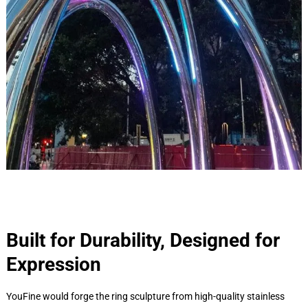
Built for Durability, Designed for
Expression
YouFine would forge the ring sculpture from high-quality stainless