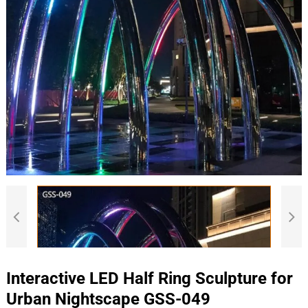
Interactive LED Half Ring Sculpture for
Urban Nightscape GSS-049