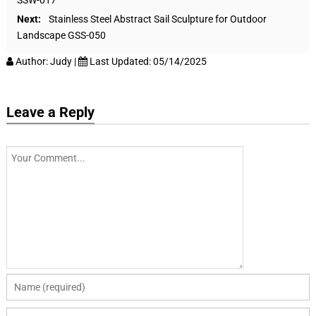
Next:
Stainless Steel Abstract Sail Sculpture for Outdoor
Landscape GSS-050
Author:
Judy
|
Last Updated:
05/14/2025
Leave a Reply