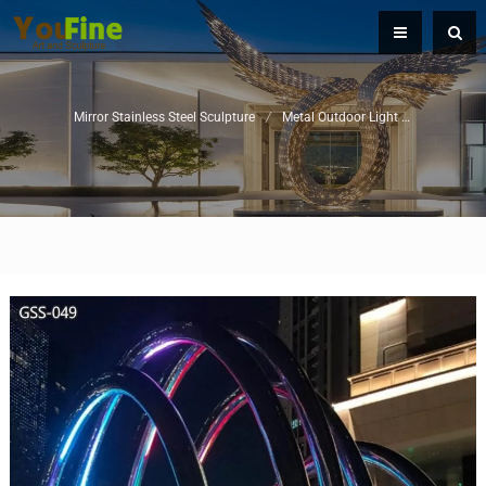
Mirror Stainless Steel Sculpture
/
Metal Outdoor Light Sculpture