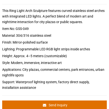
This Ring Light Arch Sculpture features curved stainless steel arches
with integrated LED lights. A perfect blend of modern art and
nighttime interaction for city plazas or public squares.
Item No: GSS-049
Material: 304/316 stainless steel
Finish: Mirror-polished surface
Lighting: Programmable LED RGB light strips inside arches
Height: Approx. 4–5 meters (customizable)
Style: Modern, immersive, interactive art
Applications: City plazas, commercial centers, park entrances, urban
nightlife spots
Support: Waterproof lighting system, factory direct supply,
installation assistance
Send Inquiry