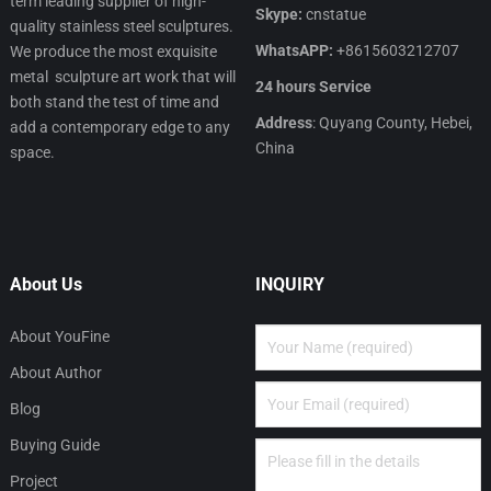
term leading supplier of high-
Skype:
cnstatue
quality stainless steel sculptures.
WhatsAPP:
+8615603212707
We produce the most exquisite
metal sculpture art work that will
24 hours Service
both stand the test of time and
Address
: Quyang County, Hebei,
add a contemporary edge to any
China
space.
About Us
INQUIRY
About YouFine
About Author
Blog
Buying Guide
Project