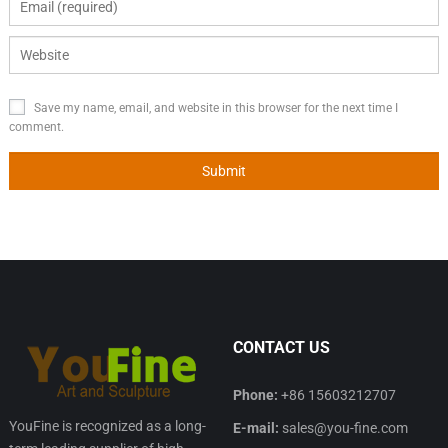
Save my name, email, and website in this browser for the next time I
comment.
CONTACT US
Phone:
+86 15603212707
YouFine is recognized as a long-
E-mail:
sales@you-fine.com