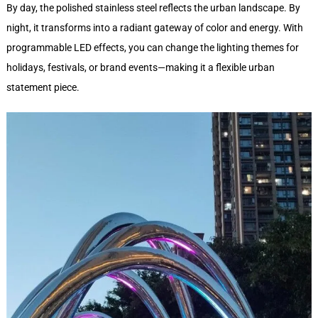
By day, the polished stainless steel reflects the urban landscape. By
night, it transforms into a radiant gateway of color and energy. With
programmable LED effects, you can change the lighting themes for
holidays, festivals, or brand events—making it a flexible urban
statement piece.