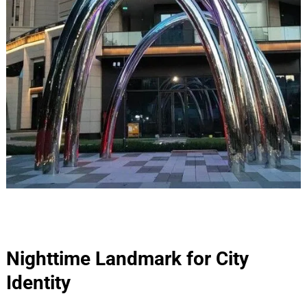
Nighttime Landmark for City
Identity