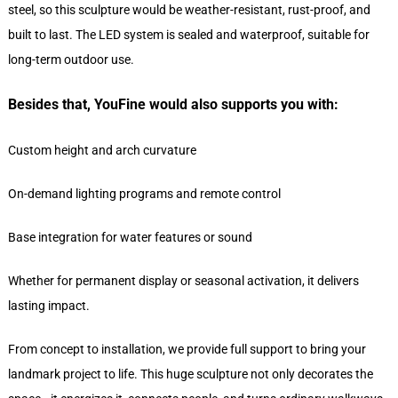
steel, so this sculpture would be weather-resistant, rust-proof, and
built to last. The LED system is sealed and waterproof, suitable for
long-term outdoor use.
Besides that, YouFine would also supports you with:
Custom height and arch curvature
On-demand lighting programs and remote control
Base integration for water features or sound
Whether for permanent display or seasonal activation, it delivers
lasting impact.
From concept to installation, we provide full support to bring your
landmark project to life. This huge sculpture not only decorates the