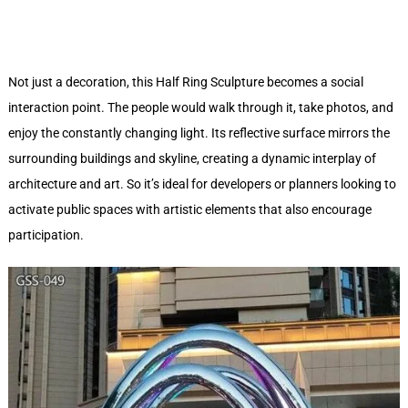
Not just a decoration, this Half Ring Sculpture becomes a social
interaction point. The people would walk through it, take photos, and
enjoy the constantly changing light. Its reflective surface mirrors the
surrounding buildings and skyline, creating a dynamic interplay of
architecture and art. So it’s ideal for developers or planners looking to
activate public spaces with artistic elements that also encourage
participation.