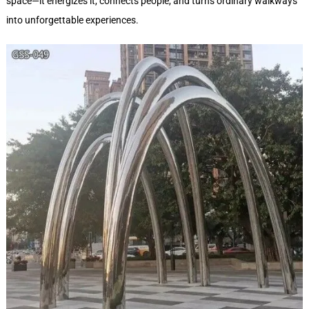
space—it energizes it, connects people, and turns ordinary walkways
into unforgettable experiences.