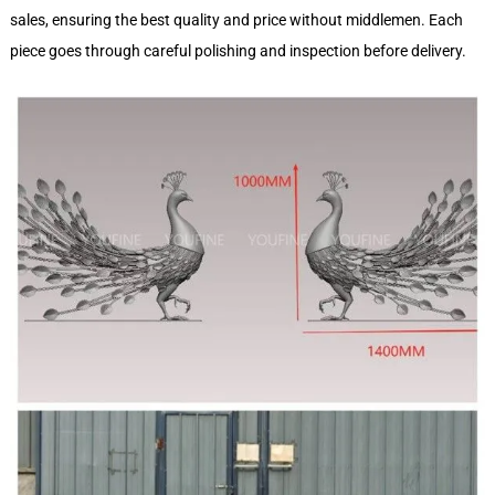
sales, ensuring the best quality and price without middlemen. Each
piece goes through careful polishing and inspection before delivery.