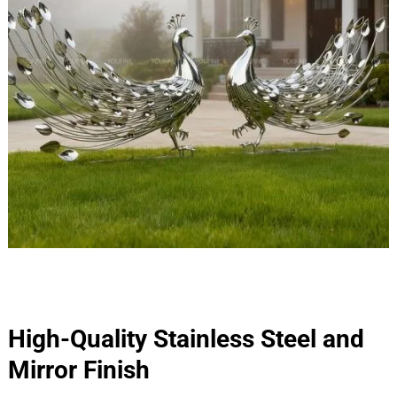
High-Quality Stainless Steel and
Mirror Finish