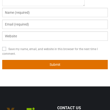
Save my name, email, and website in this browser for the next time I
comment.
CONTACT US