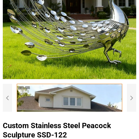
Custom Stainless Steel Peacock
Sculpture SSD-122