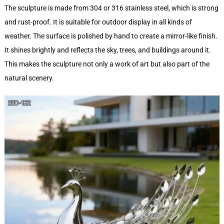
The sculpture is made from 304 or 316 stainless steel, which is strong
and rust-proof. It is suitable for outdoor display in all kinds of
weather. The surface is polished by hand to create a mirror-like finish.
It shines brightly and reflects the sky, trees, and buildings around it.
This makes the sculpture not only a work of art but also part of the
natural scenery.