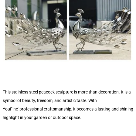
This stainless steel peacock sculpture is more than decoration. It is a
symbol of beauty, freedom, and artistic taste. With
YouFine’ professional craftsmanship, it becomes a lasting and shining
highlight in your garden or outdoor space.