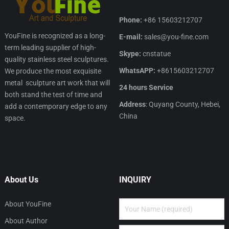
Phone:
+86 15603212707
YouFine is recognized as a long-
E-mail:
sales@you-fine.com
term leading supplier of high-
Skype:
cnstatue
quality stainless steel sculptures.
WhatsAPP:
+8615603212707
We produce the most exquisite
metal sculpture art work that will
24 hours Service
both stand the test of time and
Address
: Quyang County, Hebei,
add a contemporary edge to any
China
space.
About Us
INQUIRY
About YouFine
About Author