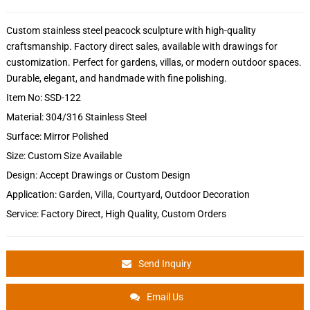
Custom stainless steel peacock sculpture with high-quality
craftsmanship. Factory direct sales, available with drawings for
customization. Perfect for gardens, villas, or modern outdoor spaces.
Durable, elegant, and handmade with fine polishing.
Item No: SSD-122
Material: 304/316 Stainless Steel
Surface: Mirror Polished
Size: Custom Size Available
Design: Accept Drawings or Custom Design
Application: Garden, Villa, Courtyard, Outdoor Decoration
Service: Factory Direct, High Quality, Custom Orders
Send Inquiry
Email Us