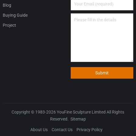
Blog
Buying Guide
Project
Submit
Copyright © 1983-2026
YouFine Sculpture Limited
All Rights
Reserved.
Sitemap
About Us
Contact Us
Privacy Policy