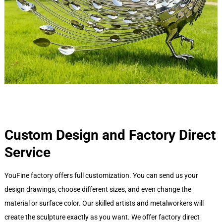
Custom Design and Factory Direct
Service
YouFine factory offers full customization. You can send us your
design drawings, choose different sizes, and even change the
material or surface color. Our skilled artists and metalworkers will
create the sculpture exactly as you want. We offer factory direct