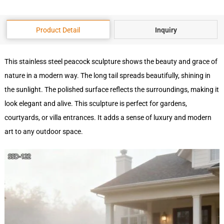
Product Detail
Inquiry
This stainless steel peacock sculpture shows the beauty and grace of
nature in a modern way. The long tail spreads beautifully, shining in
the sunlight. The polished surface reflects the surroundings, making it
look elegant and alive. This sculpture is perfect for gardens,
courtyards, or villa entrances. It adds a sense of luxury and modern
art to any outdoor space.