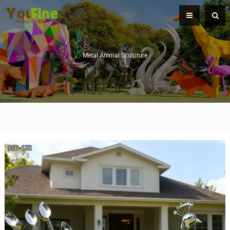
Metal Animal Sculpture