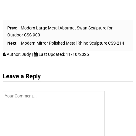
Prev:
Modern Large Metal Abstract Swan Sculpture for
Outdoor CSS-900
Next:
Modern Mirror Polished Metal Rhino Sculpture CSS-214
Author:
Judy
|
Last Updated:
11/10/2025
Leave a Reply