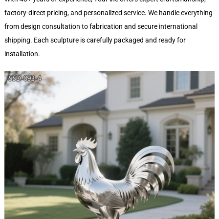
factory-direct pricing, and personalized service. We handle everything
from design consultation to fabrication and secure international
shipping. Each sculpture is carefully packaged and ready for
installation.