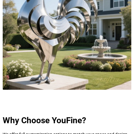
Why Choose YouFine?