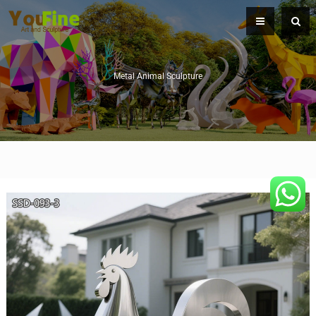
Metal Animal Sculpture