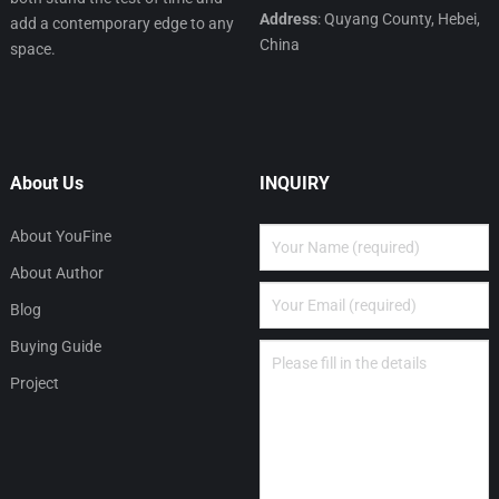
Address
: Quyang County, Hebei,
add a contemporary edge to any
China
space.
About Us
INQUIRY
About YouFine
About Author
Blog
Buying Guide
Project