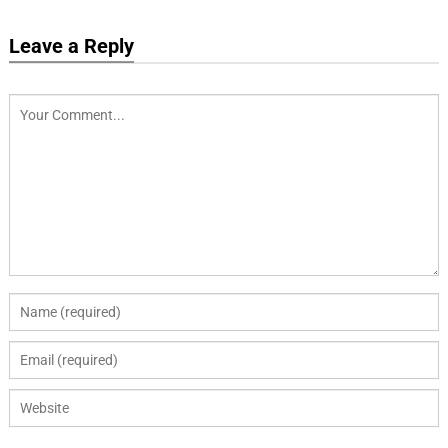
Leave a Reply