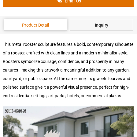
Email Us
Product Detail
Inquiry
This metal rooster sculpture features a bold, contemporary silhouette
of a rooster, crafted with clean lines and a modern minimalist style.
Roosters symbolize courage, confidence, and prosperity in many
cultures—making this artwork a meaningful addition to any garden,
courtyard, or public space. At the same time, its graceful curves and
polished surface give it a powerful visual presence, perfect for high-
end residential settings, art parks, hotels, or commercial plazas.