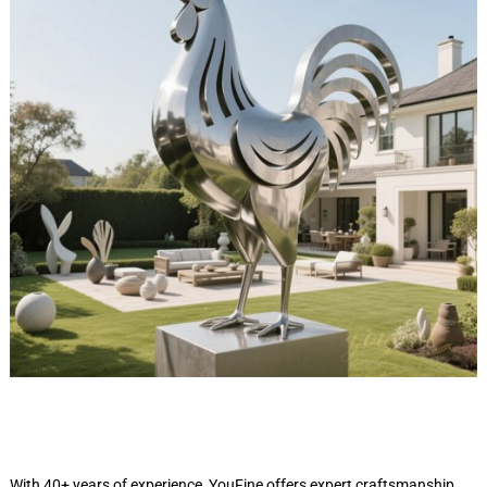
With 40+ years of experience, YouFine offers expert craftsmanship,