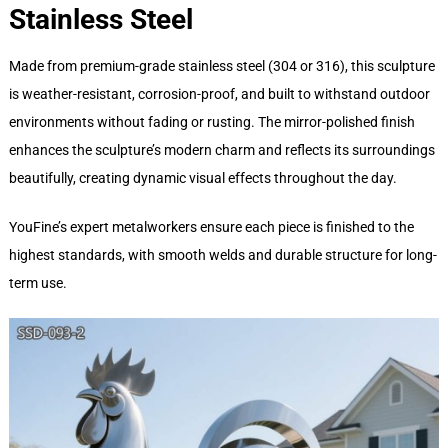
Stainless Steel
Made from premium-grade stainless steel (304 or 316), this sculpture
is weather-resistant, corrosion-proof, and built to withstand outdoor
environments without fading or rusting. The mirror-polished finish
enhances the sculpture’s modern charm and reflects its surroundings
beautifully, creating dynamic visual effects throughout the day.
YouFine’s expert metalworkers ensure each piece is finished to the
highest standards, with smooth welds and durable structure for long-
term use.