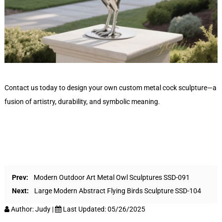
Contact us today to design your own custom metal cock sculpture—a
fusion of artistry, durability, and symbolic meaning.
Prev:
Modern Outdoor Art Metal Owl Sculptures SSD-091
Next:
Large Modern Abstract Flying Birds Sculpture SSD-104
Author:
Judy
|
Last Updated:
05/26/2025