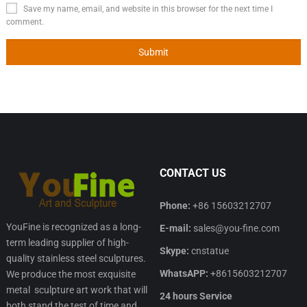
Save my name, email, and website in this browser for the next time I
comment.
CONTACT US
Phone:
+86 15603212707
YouFine is recognized as a long-
E-mail:
sales@you-fine.com
term leading supplier of high-
Skype:
cnstatue
quality stainless steel sculptures.
WhatsAPP:
+8615603212707
We produce the most exquisite
metal sculpture art work that will
24 hours Service
both stand the test of time and