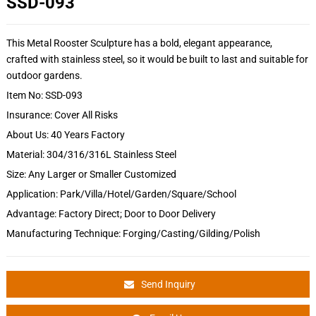
SSD-093
This Metal Rooster Sculpture has a bold, elegant appearance,
crafted with stainless steel, so it would be built to last and suitable for
outdoor gardens.
Item No: SSD-093
Insurance: Cover All Risks
About Us: 40 Years Factory
Material: 304/316/316L Stainless Steel
Size: Any Larger or Smaller Customized
Application: Park/Villa/Hotel/Garden/Square/School
Advantage: Factory Direct; Door to Door Delivery
Manufacturing Technique: Forging/Casting/Gilding/Polish
Send Inquiry