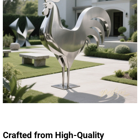
Crafted from High-Quality