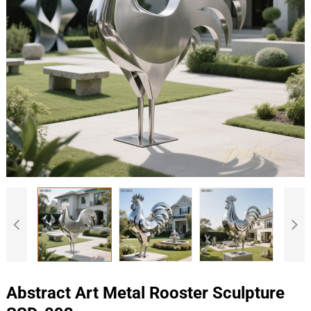
Abstract Art Metal Rooster Sculpture