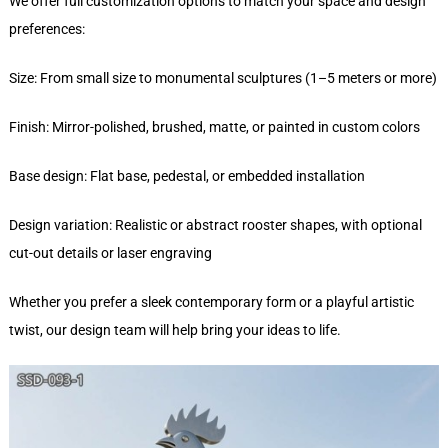
We offer full customization options to match your space and design
preferences:
Size: From small size to monumental sculptures (1–5 meters or more)
Finish: Mirror-polished, brushed, matte, or painted in custom colors
Base design: Flat base, pedestal, or embedded installation
Design variation: Realistic or abstract rooster shapes, with optional
cut-out details or laser engraving
Whether you prefer a sleek contemporary form or a playful artistic
twist, our design team will help bring your ideas to life.