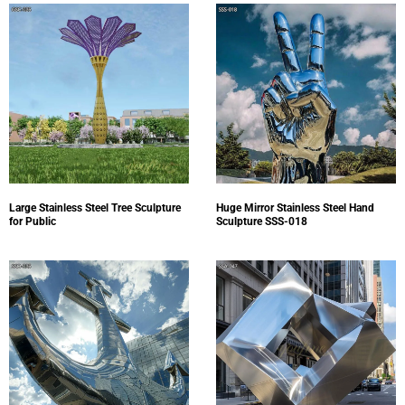
Large Stainless Steel Tree Sculpture
Huge Mirror Stainless Steel Hand
for Public
Sculpture SSS-018