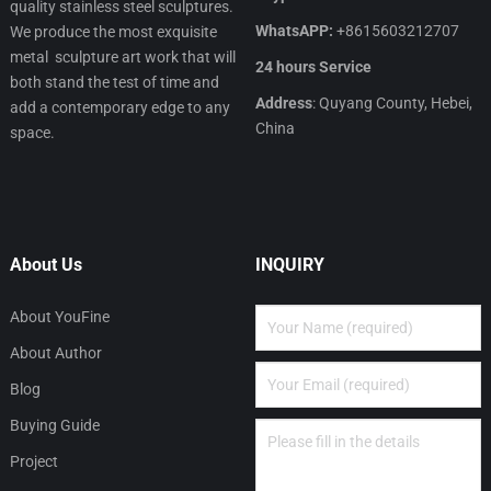
quality stainless steel sculptures.
WhatsAPP:
+8615603212707
We produce the most exquisite
metal sculpture art work that will
24 hours Service
both stand the test of time and
Address
: Quyang County, Hebei,
add a contemporary edge to any
China
space.
About Us
INQUIRY
About YouFine
About Author
Blog
Buying Guide
Project