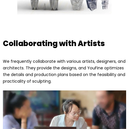
Collaborating with Artists
We frequently collaborate with various artists, designers, and
architects. They provide the designs, and YouFine optimizes
the details and production plans based on the feasibility and
practicality of sculpting.