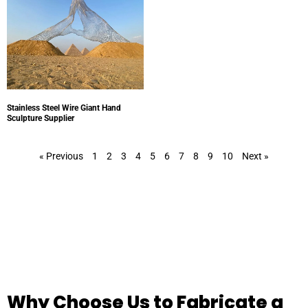
Stainless Steel Wire Giant Hand
Sculpture Supplier
« Previous
1
2
3
4
5
6
7
8
9
10
Next »
Why Choose Us to Fabricate a