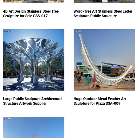
4D Art Design Stainless Steel Tree
Word-Tree Art Stainless Steel Letter
Sculpture for Sale GSS-017
Sculpture Public Structure
Large Public Sculpture Architectural
Huge Outdoor Metal Feather Art
Structure Artwork Supplier
Sculpture for Plaza SSA-009