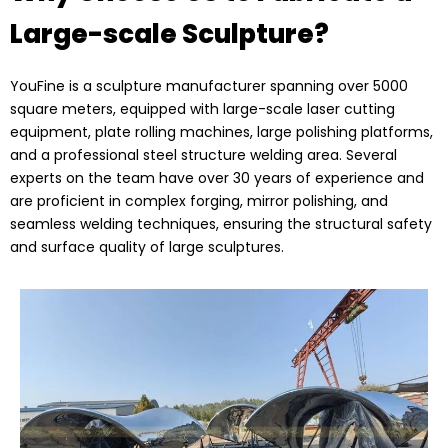
Large-scale Sculpture?
YouFine is a sculpture manufacturer spanning over 5000
square meters, equipped with large-scale laser cutting
equipment, plate rolling machines, large polishing platforms,
and a professional steel structure welding area. Several
experts on the team have over 30 years of experience and
are proficient in complex forging, mirror polishing, and
seamless welding techniques, ensuring the structural safety
and surface quality of large sculptures.