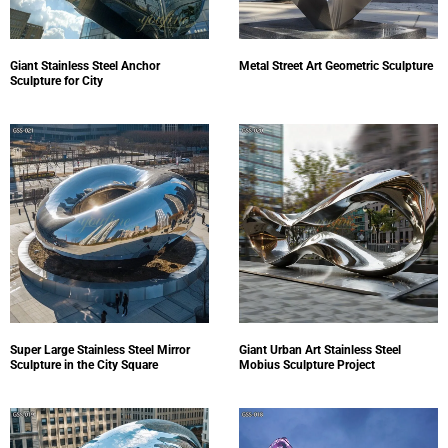
Giant Stainless Steel Anchor
Metal Street Art Geometric Sculpture
Sculpture for City
Super Large Stainless Steel Mirror
Giant Urban Art Stainless Steel
Sculpture in the City Square
Mobius Sculpture Project