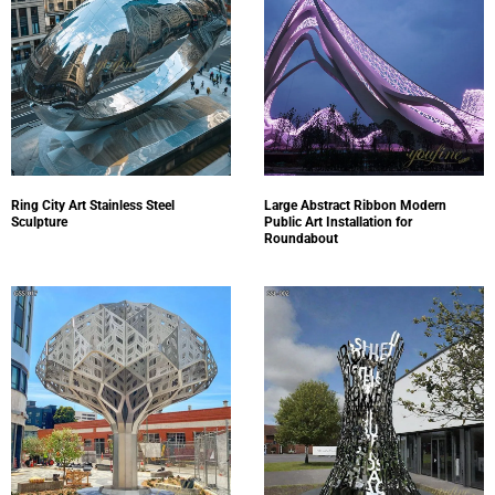
Ring City Art Stainless Steel
Large Abstract Ribbon Modern
Sculpture
Public Art Installation for
Roundabout