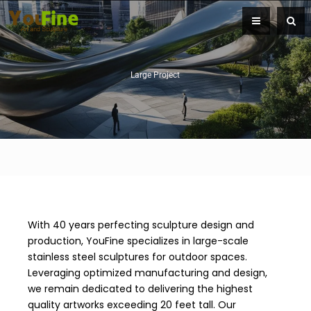
Large Project
With 40 years perfecting sculpture design and
production, YouFine specializes in large-scale
stainless steel sculptures for outdoor spaces.
Leveraging optimized manufacturing and design,
we remain dedicated to delivering the highest
quality artworks exceeding 20 feet tall. Our