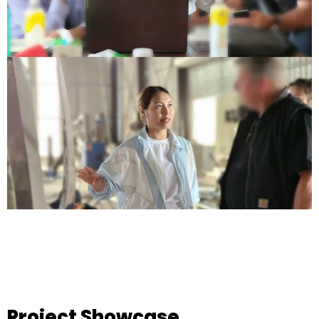
Project Showcase