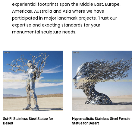
experiential footprints span the Middle East, Europe,
Americas, Australia and Asia where we have
participated in major landmark projects. Trust our
expertise and exacting standards for your
monumental sculpture needs.
Sci-Fi Stainless Steel Statue for
Hyperrealistic Stainless Steel Female
Desert
Statue for Desert