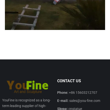
CONTACT US
Phone:
+86 15603212707
YouFine is recognized as a long-
E-mail:
sales@you-fine.com
term leading supplier of high-
Skype:
cnstatue