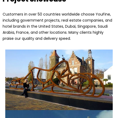
Customers in over 50 countries worldwide choose YouFine,
including government projects, real estate companies, and
hotel brands in the United States, Dubai, Singapore, Saudi
Arabia, France, and other locations. Many clients highly
praise our quality and delivery speed.