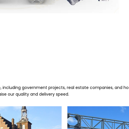
 including government projects, real estate companies, and hote
aise our quality and delivery speed.