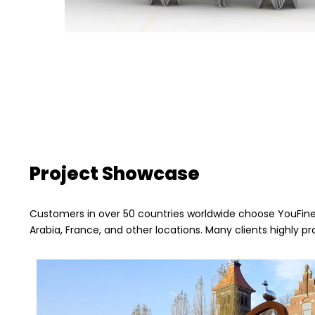
Project Showcase
Customers in over 50 countries worldwide choose YouFine,
Arabia, France, and other locations. Many clients highly pr