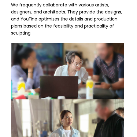
We frequently collaborate with various artists,
designers, and architects. They provide the designs,
and YouFine optimizes the details and production
plans based on the feasibility and practicality of
sculpting.