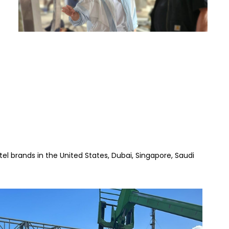
l brands in the United States, Dubai, Singapore, Saudi