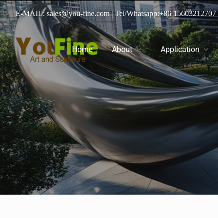
E-MAIL: sales@you-fine.com
| Tel/Whatsapp:
+86 15603212707
Home
About
Application