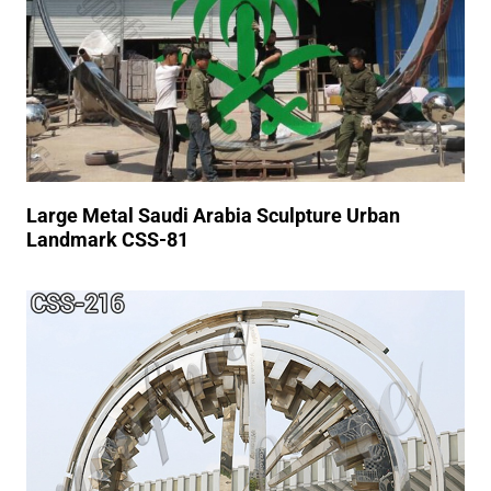
Large Metal Saudi Arabia Sculpture Urban
Landmark CSS-81