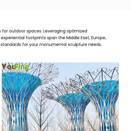
es for outdoor spaces. Leveraging optimized
xperiential footprints span the Middle East, Europe,
ng standards for your monumental sculpture needs.