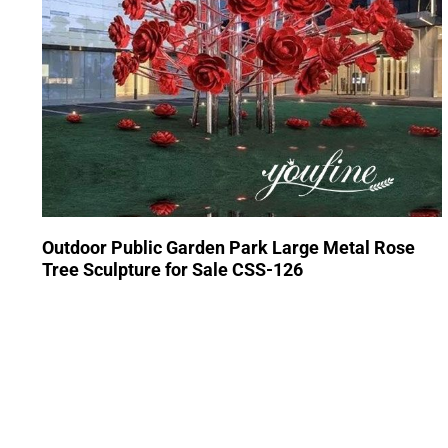
Outdoor Public Garden Park Large Metal Rose
Tree Sculpture for Sale CSS-126