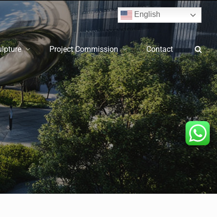
English
ulpture
Project Commission
Contact