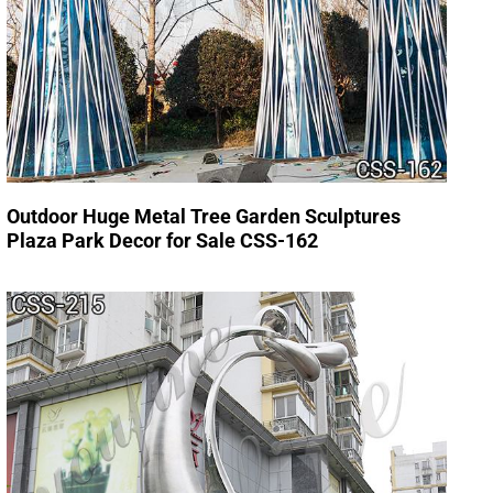
Outdoor Huge Metal Tree Garden Sculptures
Plaza Park Decor for Sale CSS-162