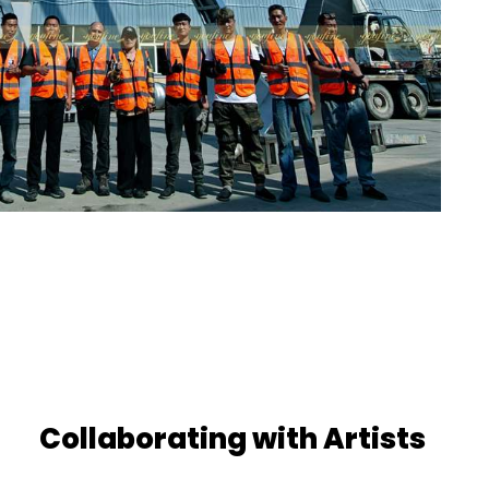
Collaborating with Artists