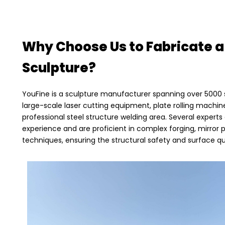
Why Choose Us to Fabricate a
Sculpture?
YouFine is a sculpture manufacturer spanning over 5000
large-scale laser cutting equipment, plate rolling machine
professional steel structure welding area. Several expert
experience and are proficient in complex forging, mirror 
techniques, ensuring the structural safety and surface qua