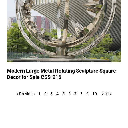
Modern Large Metal Rotating Sculpture Square
Decor for Sale CSS-216
« Previous
1
2
3
4
5
6
7
8
9
10
Next »