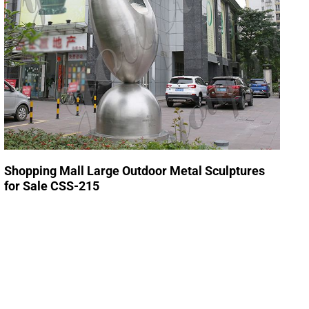
Shopping Mall Large Outdoor Metal Sculptures
for Sale CSS-215