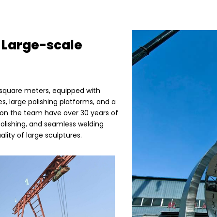
 Large-scale
 square meters, equipped with
s, large polishing platforms, and a
s on the team have over 30 years of
polishing, and seamless welding
lity of large sculptures.