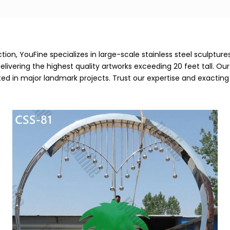
ion, YouFine specializes in large-scale stainless steel sculptur
vering the highest quality artworks exceeding 20 feet tall. Our e
ted in major landmark projects. Trust our expertise and exacti