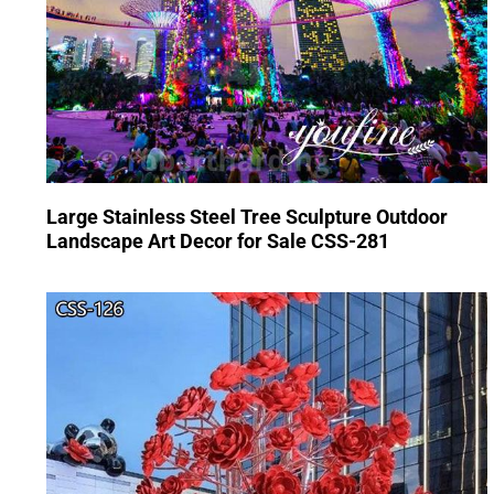
Large Stainless Steel Tree Sculpture Outdoor
Landscape Art Decor for Sale CSS-281