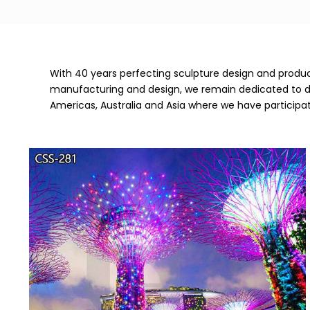
With 40 years perfecting sculpture design and product
manufacturing and design, we remain dedicated to deli
Americas, Australia and Asia where we have participa