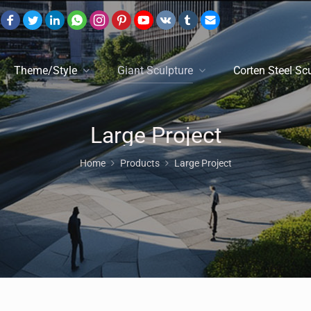
Theme/Style
Giant Sculpture
Corten Steel Sc
Large Project
Home
Products
Large Project