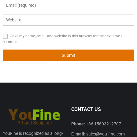
Save my name, email, and website in this browser for the next time I
comment.
CONTACT US
Phone:
+86 15603212707
YouFine is recognized as a long-
E-mail:
sales@you-fine.com