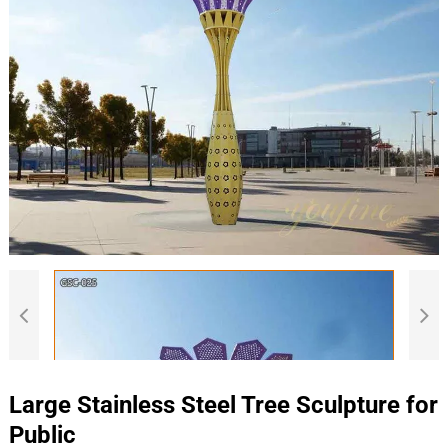
Large Stainless Steel Tree Sculpture for
Public