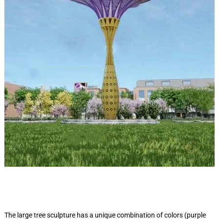
The large tree sculpture has a unique combination of colors (purple