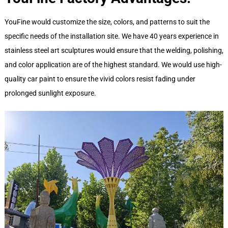
YouFine would customize the size, colors, and patterns to suit the
specific needs of the installation site. We have 40 years experience in
stainless steel art sculptures would ensure that the welding, polishing,
and color application are of the highest standard. We would use high-
quality car paint to ensure the vivid colors resist fading under
prolonged sunlight exposure.