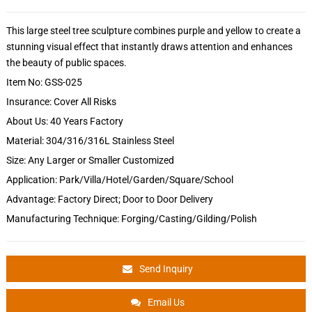
This large steel tree sculpture combines purple and yellow to create a
stunning visual effect that instantly draws attention and enhances
the beauty of public spaces.
Item No: GSS-025
Insurance: Cover All Risks
About Us: 40 Years Factory
Material: 304/316/316L Stainless Steel
Size: Any Larger or Smaller Customized
Application: Park/Villa/Hotel/Garden/Square/School
Advantage: Factory Direct; Door to Door Delivery
Manufacturing Technique: Forging/Casting/Gilding/Polish
Send Inquiry
Email Us