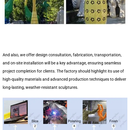
And also, we offer design consultation, fabrication, transportation,
and on-site installation will be a key advantage, ensuring seamless
project completion for clients. The factory should highlight its use of
high-quality materials and advanced production techniques to deliver
long-lasting, weather-resistant sculptures.