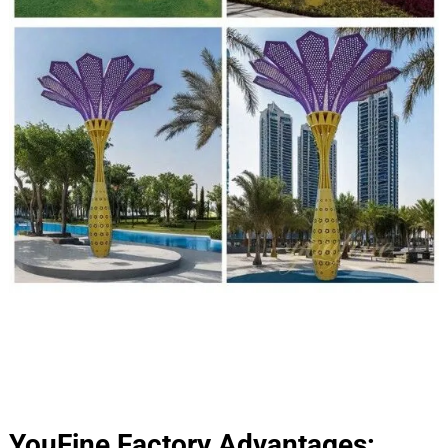
YouFine Factory Advantages: