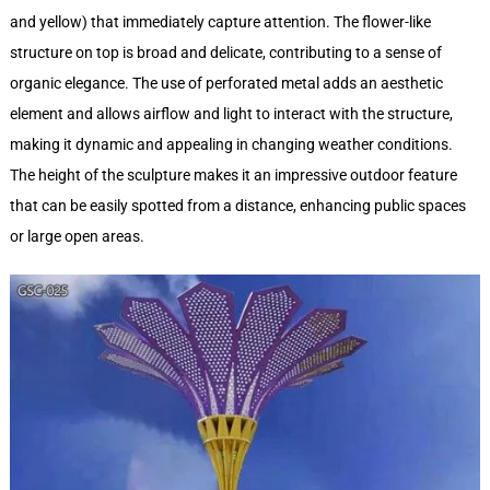
and yellow) that immediately capture attention. The flower-like
structure on top is broad and delicate, contributing to a sense of
organic elegance. The use of perforated metal adds an aesthetic
element and allows airflow and light to interact with the structure,
making it dynamic and appealing in changing weather conditions.
The height of the sculpture makes it an impressive outdoor feature
that can be easily spotted from a distance, enhancing public spaces
or large open areas.