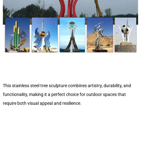
This stainless steel tree sculpture combines artistry, durability, and
functionality, making it a perfect choice for outdoor spaces that
require both visual appeal and resilience.