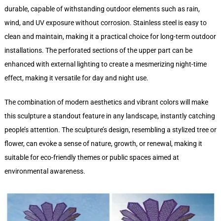
durable, capable of withstanding outdoor elements such as rain,
wind, and UV exposure without corrosion. Stainless steel is easy to
clean and maintain, making it a practical choice for long-term outdoor
installations. The perforated sections of the upper part can be
enhanced with external lighting to create a mesmerizing night-time
effect, making it versatile for day and night use.
The combination of modern aesthetics and vibrant colors will make
this sculpture a standout feature in any landscape, instantly catching
people’s attention. The sculpture’s design, resembling a stylized tree or
flower, can evoke a sense of nature, growth, or renewal, making it
suitable for eco-friendly themes or public spaces aimed at
environmental awareness.