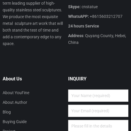
term leading supplier of high-
Skype:
cnstatue
quality stainless steel sculptures.
WhatsAPP:
+8615603212707
We produce the most exquisite
metal sculpture art work that will
24 hours Service
both stand the test of time and
Address
: Quyang County, Hebei,
add a contemporary edge to any
China
space.
About Us
INQUIRY
About YouFine
About Author
Blog
Buying Guide