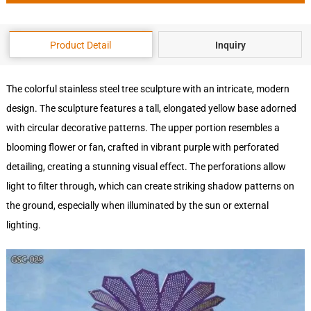
Product Detail
Inquiry
The colorful stainless steel tree sculpture with an intricate, modern
design. The sculpture features a tall, elongated yellow base adorned
with circular decorative patterns. The upper portion resembles a
blooming flower or fan, crafted in vibrant purple with perforated
detailing, creating a stunning visual effect. The perforations allow
light to filter through, which can create striking shadow patterns on
the ground, especially when illuminated by the sun or external
lighting.