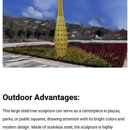
Outdoor Advantages:
This large steel tree sculpture can serve as a centerpiece in plazas,
parks, or public squares, drawing attention with its bright colors and
modern design. Made of stainless steel, the sculpture is highly