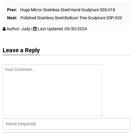
Prev:
Huge Mirror Stainless Steel Hand Sculpture SSS-018
Next:
Polished Stainless Steel Balloon Tree Sculpture SSP-020
Author:
Judy
|
Last Updated:
09/30/2024
Leave a Reply