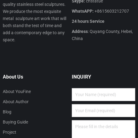
Skype:
cnstatue
quality stainless steel sculptures.
WhatsAPP:
+8615603212707
We produce the most exquisite
metal sculpture art work that will
24 hours Service
both stand the test of time and
Address
: Quyang County, Hebei,
add a contemporary edge to any
China
space.
About Us
INQUIRY
About YouFine
About Author
Blog
Buying Guide
Project