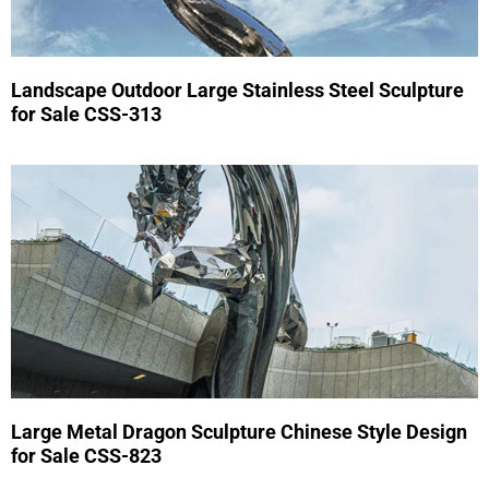
Landscape Outdoor Large Stainless Steel Sculpture
for Sale CSS-313
Large Metal Dragon Sculpture Chinese Style Design
for Sale CSS-823