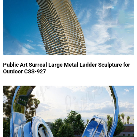
Public Art Surreal Large Metal Ladder Sculpture for
Outdoor CSS-927