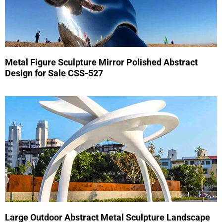
Metal Figure Sculpture Mirror Polished Abstract
Design for Sale CSS-527
Large Outdoor Abstract Metal Sculpture Landscape