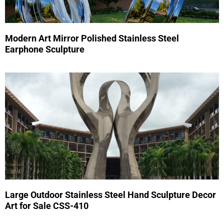
Modern Art Mirror Polished Stainless Steel
Earphone Sculpture
Large Outdoor Stainless Steel Hand Sculpture Decor
Art for Sale CSS-410