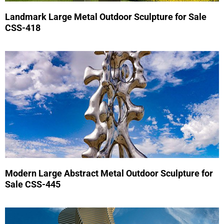
Landmark Large Metal Outdoor Sculpture for Sale
CSS-418
Modern Large Abstract Metal Outdoor Sculpture for
Sale CSS-445