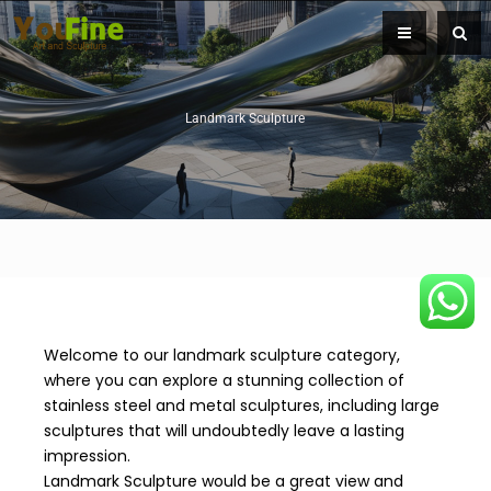
Landmark Sculpture
Welcome to our landmark sculpture category,
where you can explore a stunning collection of
stainless steel and metal sculptures, including large
sculptures that will undoubtedly leave a lasting
impression.
Landmark Sculpture would be a great view and