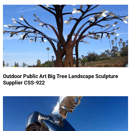
Outdoor Public Art Big Tree Landscape Sculpture
Supplier CSS-922