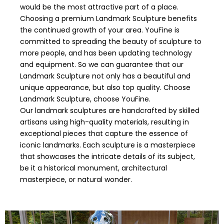
would be the most attractive part of a place.
Choosing a premium Landmark Sculpture benefits
the continued growth of your area. YouFine is
committed to spreading the beauty of sculpture to
more people, and has been updating technology
and equipment. So we can guarantee that our
Landmark Sculpture not only has a beautiful and
unique appearance, but also top quality. Choose
Landmark Sculpture, choose YouFine.
Our landmark sculptures are handcrafted by skilled
artisans using high-quality materials, resulting in
exceptional pieces that capture the essence of
iconic landmarks. Each sculpture is a masterpiece
that showcases the intricate details of its subject,
be it a historical monument, architectural
masterpiece, or natural wonder.