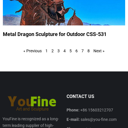
Metal Dragon Sculpture for Outdoor CSS-531
« Previous
1
2
3
4
5
6
7
8
Next »
CONTACT US
Phone:
+86 15603212707
YouFine is recognized as a long-
E-mail:
sales@you-fine.com
term leading supplier of high-