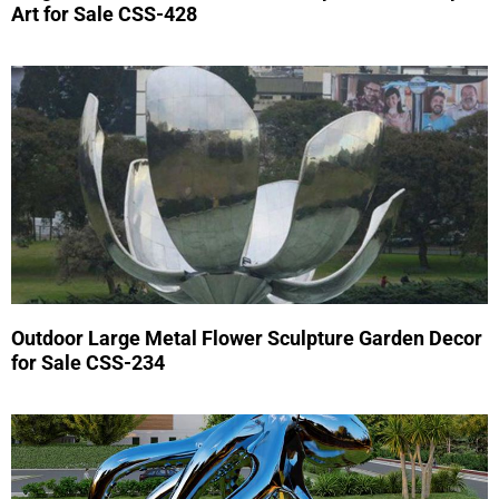
Art for Sale CSS-428
Outdoor Large Metal Flower Sculpture Garden Decor
for Sale CSS-234