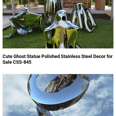
Cute Ghost Statue Polished Stainless Steel Decor for
Sale CSS-845