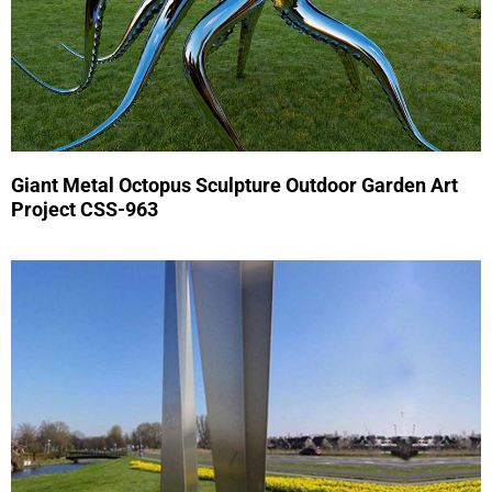
Giant Metal Octopus Sculpture Outdoor Garden Art
Project CSS-963