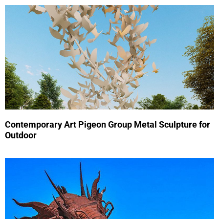
Contemporary Art Pigeon Group Metal Sculpture for
Outdoor