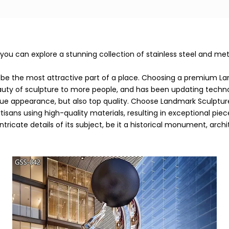
 can explore a stunning collection of stainless steel and metal 
be the most attractive part of a place. Choosing a premium La
eauty of sculpture to more people, and has been updating tech
que appearance, but also top quality. Choose Landmark Sculptur
tisans using high-quality materials, resulting in exceptional pi
ricate details of its subject, be it a historical monument, arch