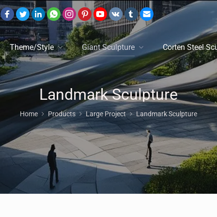
Theme/Style
Giant Sculpture
Corten Steel Sc
Landmark Sculpture
Home
Products
Large Project
Landmark Sculpture