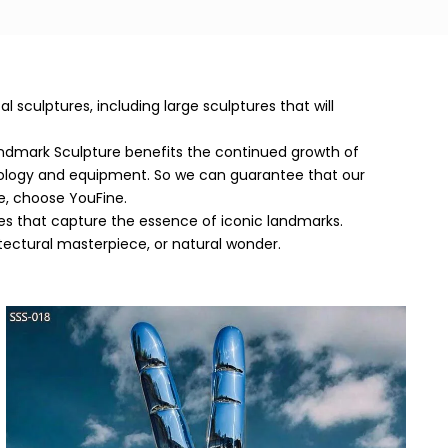
sculptures, including large sculptures that will
ndmark Sculpture benefits the continued growth of
nology and equipment. So we can guarantee that our
e, choose YouFine.
eces that capture the essence of iconic landmarks.
itectural masterpiece, or natural wonder.