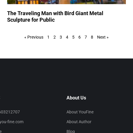
The Traveling Man with Bird Giant Metal
Sculpture for Public
« Previous
1
2
3
4
5
6
7
8
Next »
S
About Us
603212707
About YouFine
you-fine.com
About Author
e
Blog