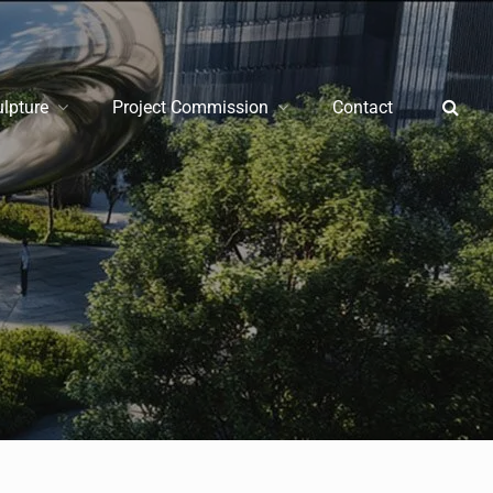
ulpture
Project Commission
Contact