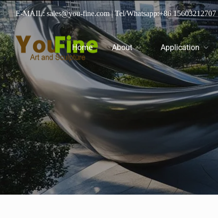
E-MAIL: sales@you-fine.com
| Tel/Whatsapp:
+86 15603212707
Home
About
Application