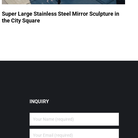
Super Large Stainless Steel Mirror Sculpture in
the City Square
INQUIRY