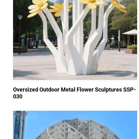
Oversized Outdoor Metal Flower Sculptures SSP-
030