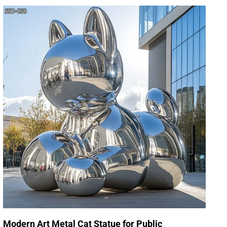
Modern Art Metal Cat Statue for Public