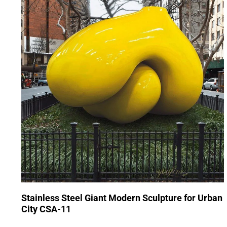
Stainless Steel Giant Modern Sculpture for Urban
City CSA-11