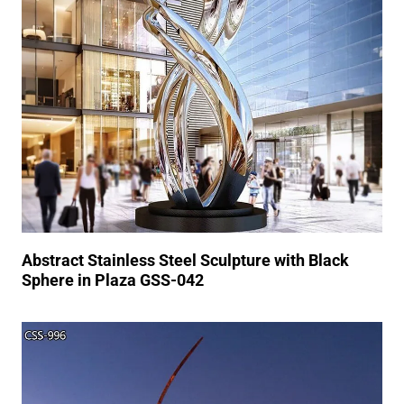
Abstract Stainless Steel Sculpture with Black
Sphere in Plaza GSS-042