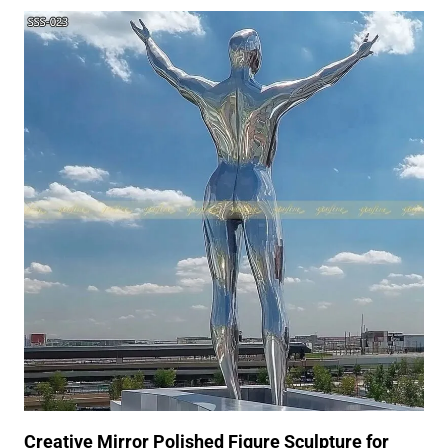
Creative Mirror Polished Figure Sculpture for