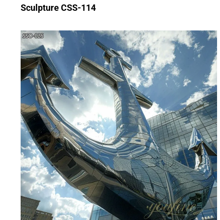
Sculpture CSS-114