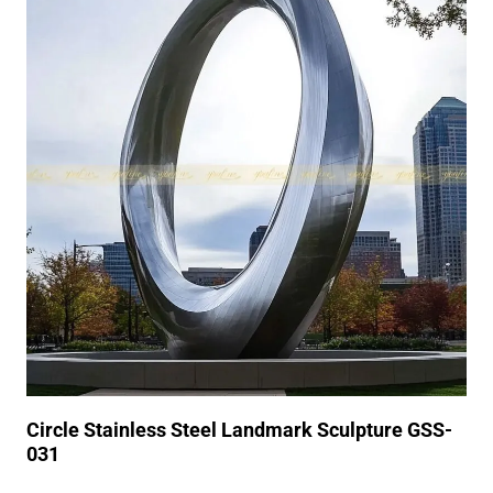
Circle Stainless Steel Landmark Sculpture GSS-
031