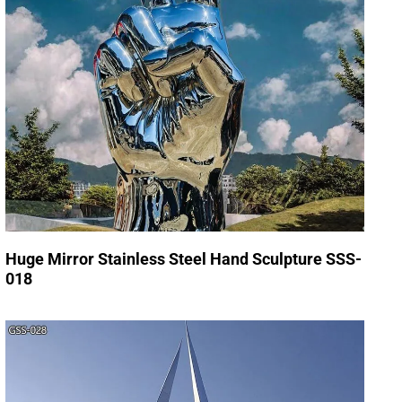
Huge Mirror Stainless Steel Hand Sculpture SSS-
018