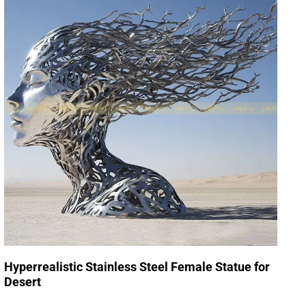
Hyperrealistic Stainless Steel Female Statue for
Desert