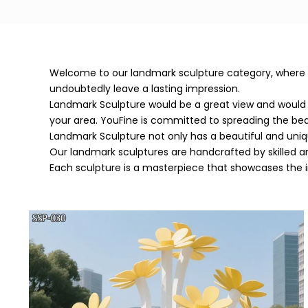
Welcome to our landmark sculpture category, where you
undoubtedly leave a lasting impression.
Landmark Sculpture would be a great view and would 
your area. YouFine is committed to spreading the b
Landmark Sculpture not only has a beautiful and uni
Our landmark sculptures are handcrafted by skilled ar
Each sculpture is a masterpiece that showcases the int