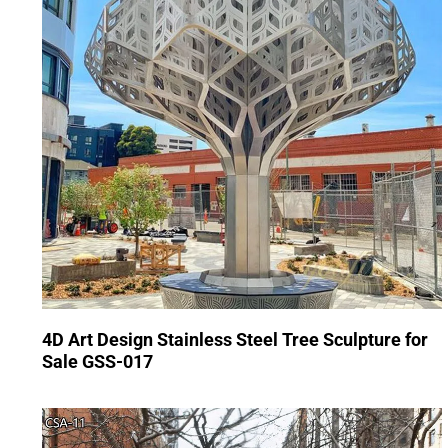
4D Art Design Stainless Steel Tree Sculpture for
Sale GSS-017