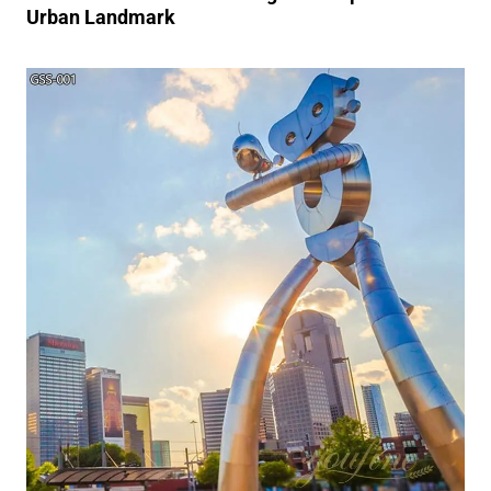
Urban Landmark