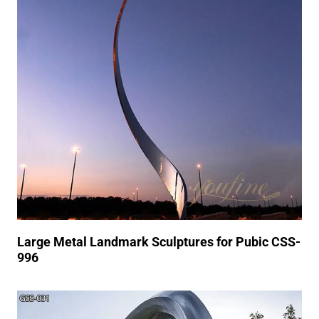
Large Metal Landmark Sculptures for Pubic CSS-
996