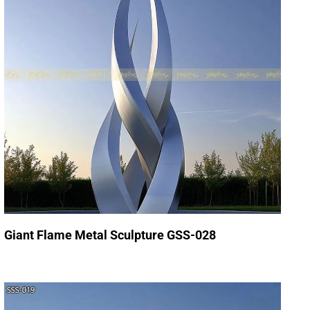
Giant Flame Metal Sculpture GSS-028