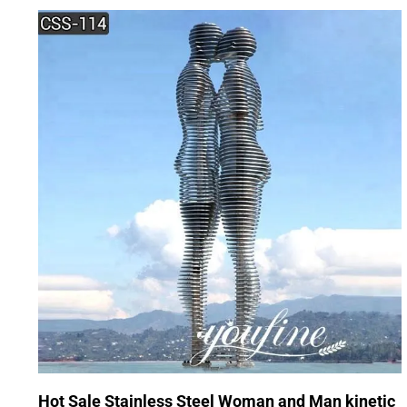
Hot Sale Stainless Steel Woman and Man kinetic