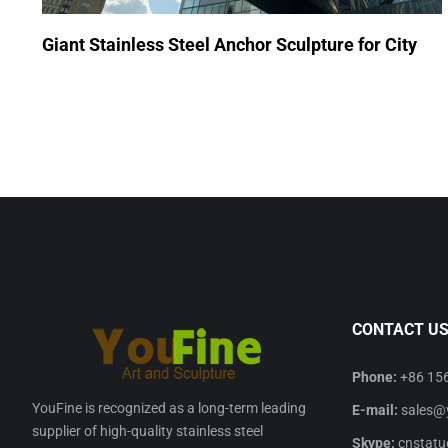
Giant Stainless Steel Anchor Sculpture for City
CONTACT U
Phone:
+86 15
YouFine is recognized as a long-term leading
E-mail:
sales@
supplier of high-quality stainless steel
Skype:
cnstatu