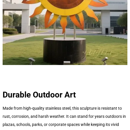
Durable Outdoor Art
Made from high-quality stainless steel, this sculpture is resistant to
rust, corrosion, and harsh weather. It can stand for years outdoors in
plazas, schools, parks, or corporate spaces while keeping its vivid