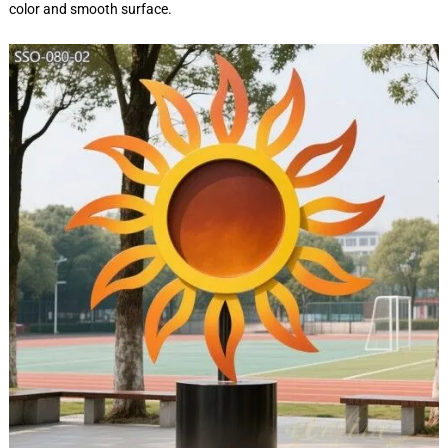
color and smooth surface.