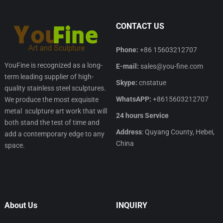
CONTACT US
Phone:
+86 15603212707
YouFine is recognized as a long-
E-mail:
sales@you-fine.com
term leading supplier of high-
Skype:
cnstatue
quality stainless steel sculptures.
WhatsAPP:
+8615603212707
We produce the most exquisite
metal sculpture art work that will
24 hours Service
both stand the test of time and
Address
: Quyang County, Hebei,
add a contemporary edge to any
China
space.
About Us
INQUIRY