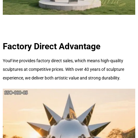
Factory Direct Advantage
YouFine provides factory direct sales, which means high-quality
sculptures at competitive prices. With over 40 years of sculpture
experience, we deliver both artistic value and strong durability.