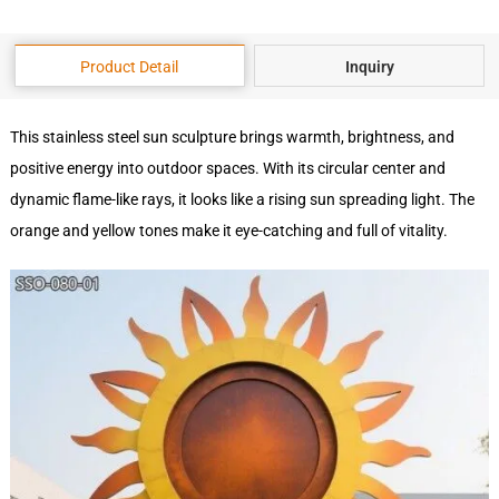
Product Detail
Inquiry
This stainless steel sun sculpture brings warmth, brightness, and
positive energy into outdoor spaces. With its circular center and
dynamic flame-like rays, it looks like a rising sun spreading light. The
orange and yellow tones make it eye-catching and full of vitality.