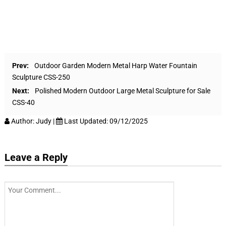
Prev:
Outdoor Garden Modern Metal Harp Water Fountain
Sculpture CSS-250
Next:
Polished Modern Outdoor Large Metal Sculpture for Sale
CSS-40
Author:
Judy
|
Last Updated:
09/12/2025
Leave a Reply