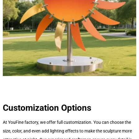
Customization Options
At YouFine factory, we offer full customization. You can choose the
size, color, and even add lighting effects to make the sculpture more