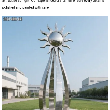
attractive at night. Our experienced craftsmen ensure every detail is
polished and painted with care.