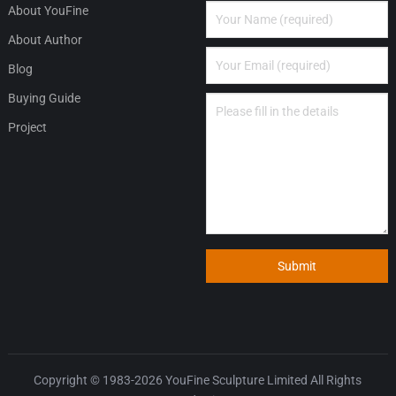
About YouFine
About Author
Blog
Buying Guide
Project
Submit
Copyright © 1983-2026
YouFine Sculpture Limited
All Rights