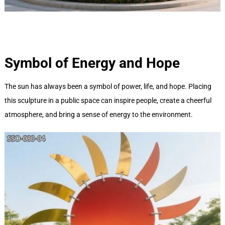
Symbol of Energy and Hope
The sun has always been a symbol of power, life, and hope. Placing
this sculpture in a public space can inspire people, create a cheerful
atmosphere, and bring a sense of energy to the environment.