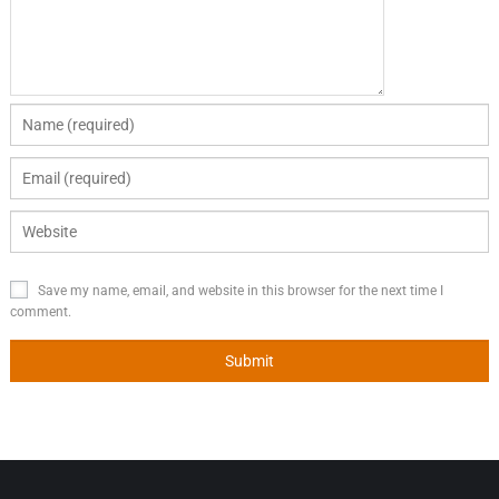
Save my name, email, and website in this browser for the next time I
comment.