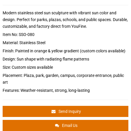
Modern stainless steel sun sculpture with vibrant sun color and
design. Perfect for parks, plazas, schools, and public spaces. Durable,
customizable, and factory direct from YouFine.
Item No: SSO-080
Material: Stainless Steel
Finish: Painted in orange & yellow gradient (custom colors available)
Design: Sun shape with radiating flame patterns
Size: Custom sizes available
Placement: Plaza, park, garden, campus, corporate entrance, public
art
Features: Weather-resistant, strong, long-lasting
Send Inquiry
Email Us