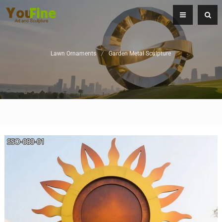
Lawn Ornaments
/
Garden Metal Sculpture