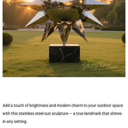
Add a touch of brightness and modern charm to your outdoor space
with this stainless steel sun sculpture — a true landmark that shines
in any setting.