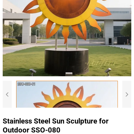
Stainless Steel Sun Sculpture for
Outdoor SSO-080