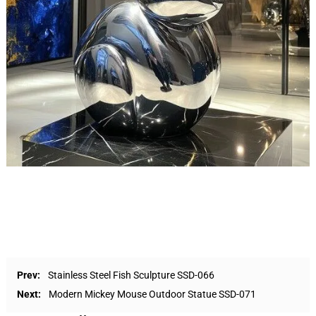
Prev:
Stainless Steel Fish Sculpture SSD-066
Next:
Modern Mickey Mouse Outdoor Statue SSD-071