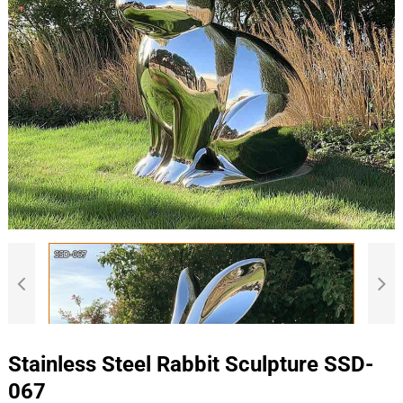
Stainless Steel Rabbit Sculpture SSD-
067