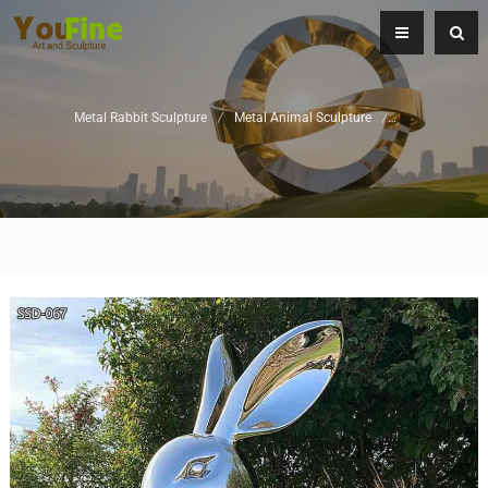
Metal Rabbit Sculpture
/
Metal Animal Sculpture
/
Garden Metal S