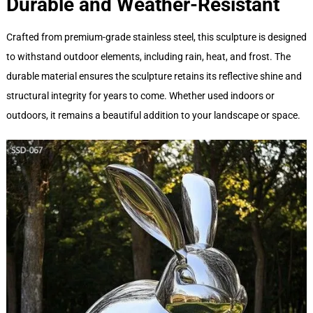
Durable and Weather-Resistant
Crafted from premium-grade stainless steel, this sculpture is designed
to withstand outdoor elements, including rain, heat, and frost. The
durable material ensures the sculpture retains its reflective shine and
structural integrity for years to come. Whether used indoors or
outdoors, it remains a beautiful addition to your landscape or space.