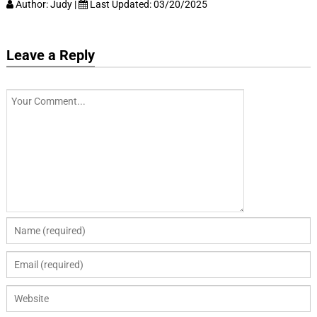
Author:
Judy
|
Last Updated:
03/20/2025
Leave a Reply