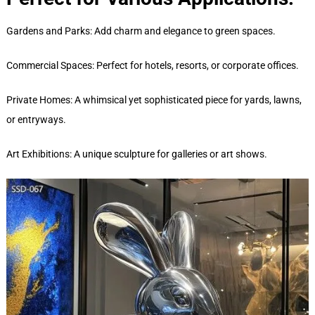
Gardens and Parks: Add charm and elegance to green spaces.
Commercial Spaces: Perfect for hotels, resorts, or corporate offices.
Private Homes: A whimsical yet sophisticated piece for yards, lawns,
or entryways.
Art Exhibitions: A unique sculpture for galleries or art shows.