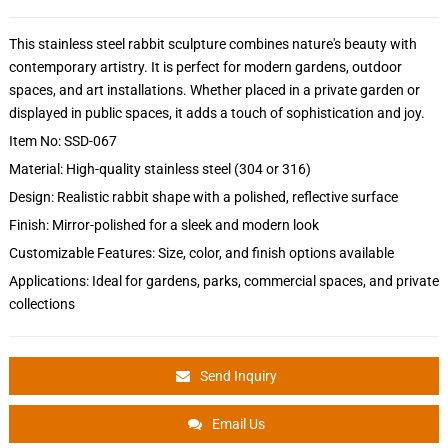
This stainless steel rabbit sculpture combines nature's beauty with
contemporary artistry. It is perfect for modern gardens, outdoor
spaces, and art installations. Whether placed in a private garden or
displayed in public spaces, it adds a touch of sophistication and joy.
Item No: SSD-067
Material: High-quality stainless steel (304 or 316)
Design: Realistic rabbit shape with a polished, reflective surface
Finish: Mirror-polished for a sleek and modern look
Customizable Features: Size, color, and finish options available
Applications: Ideal for gardens, parks, commercial spaces, and private
collections
Send Inquiry
Email Us