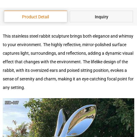
Product Detail
Inquiry
This stainless steel rabbit sculpture brings both elegance and whimsy
to your environment. The highly reflective, mirror-polished surface
captures light, surroundings, and reflections, adding a dynamic visual
effect that changes with the environment. The lifelike design of the
rabbit, with its oversized ears and poised sitting position, evokes a
sense of serenity and charm, making it an eye-catching focal point for
any setting.