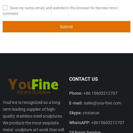
Save my name, email, and website in this browser for the next time I
comment.
CONTACT US
Phone:
+86 15603212707
YouFine is recognized as a long-
E-mail:
sales@you-fine.com
term leading supplier of high-
Skype:
cnstatue
quality stainless steel sculptures.
WhatsAPP:
+8615603212707
We produce the most exquisite
metal sculpture art work that will
24 hours Service