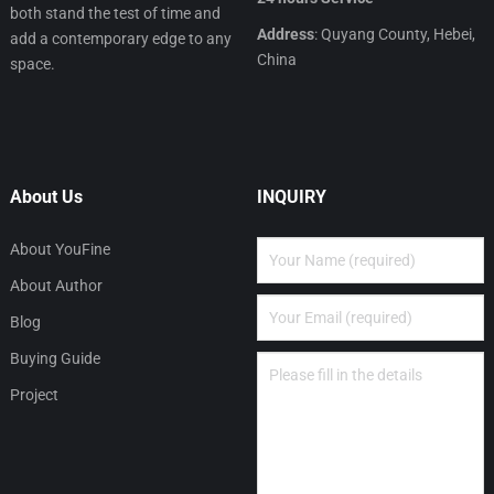
both stand the test of time and
Address
: Quyang County, Hebei,
add a contemporary edge to any
China
space.
About Us
INQUIRY
About YouFine
About Author
Blog
Buying Guide
Project