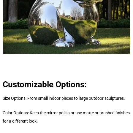
Customizable Options:
Size Options: From small indoor pieces to large outdoor sculptures.
Color Options: Keep the mirror polish or use matte or brushed finishes
for a different look.