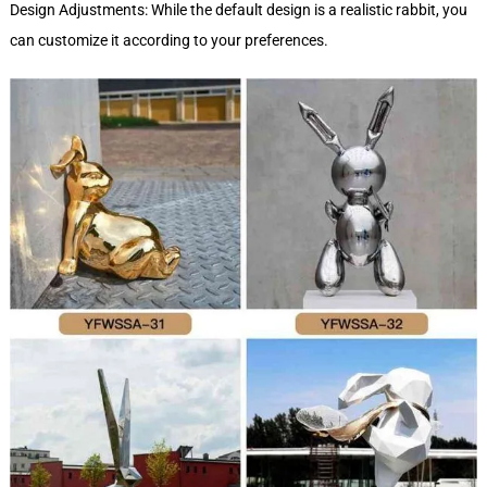
Design Adjustments: While the default design is a realistic rabbit, you
can customize it according to your preferences.