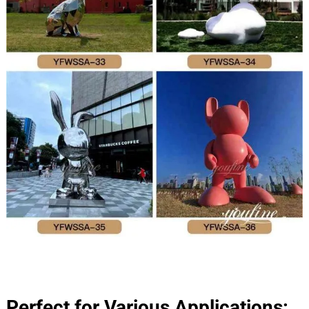
Perfect for Various Applications: