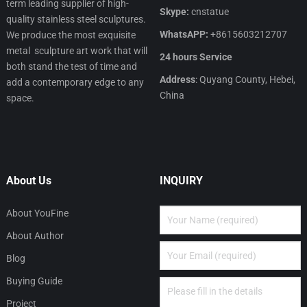
term leading supplier of high-
Skype:
cnstatue
quality stainless steel sculptures.
WhatsAPP:
+8615603212707
We produce the most exquisite
metal sculpture art work that will
24 hours Service
both stand the test of time and
Address
: Quyang County, Hebei,
add a contemporary edge to any
China
space.
About Us
INQUIRY
About YouFine
About Author
Blog
Buying Guide
Project