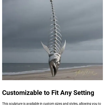
Customizable to Fit Any Setting
This sculpture is available in custom sizes and styles, allowing you to