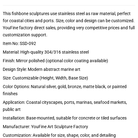
This fishbone sculptures use stainless steel as raw material, perfect
for coastal cities and ports. Size, color and design can be customized.
YouFine factory direct sales, providing very competitive prices and full
customization support.
Item No: SSD-092
Material: High-quality 304/316 stainless steel
Finish: Mirror polished (optional color coating available)
Design Style: Modern abstract marine art
Size: Customizable (Height, Width, Base Size)
Color Options: Natural silver, gold, bronze, matte black, or painted
finishes
Application: Coastal cityscapes, ports, marinas, seafood markets,
public art
Installation: Base-mounted, suitable for concrete or tiled surfaces
Manufacturer: YouFine Art Sculpture Factory
Customization: Available for size, shape, color, and detailing