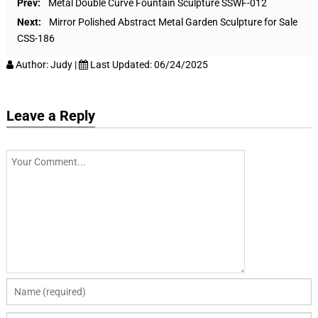
Prev:
Metal Double Curve Fountain Sculpture SSWF-012
Next:
Mirror Polished Abstract Metal Garden Sculpture for Sale
CSS-186
Author:
Judy
|
Last Updated:
06/24/2025
Leave a Reply