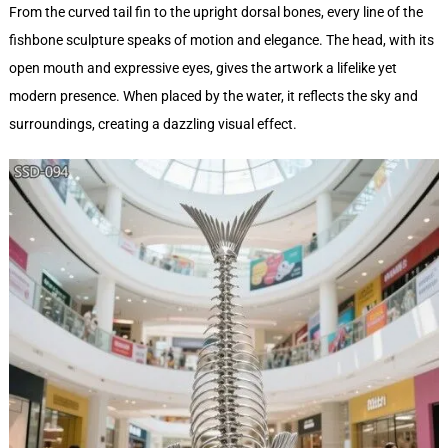
From the curved tail fin to the upright dorsal bones, every line of the
fishbone sculpture speaks of motion and elegance. The head, with its
open mouth and expressive eyes, gives the artwork a lifelike yet
modern presence. When placed by the water, it reflects the sky and
surroundings, creating a dazzling visual effect.