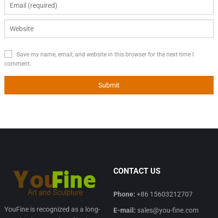
Save my name, email, and website in this browser for the next time I
comment.
CONTACT US
Phone:
+86 15603212707
YouFine is recognized as a long-
E-mail:
sales@you-fine.com