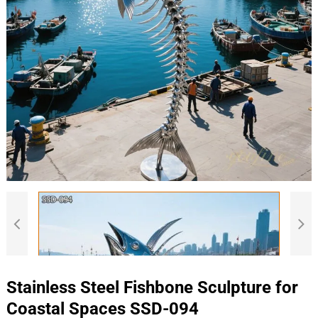
Stainless Steel Fishbone Sculpture for
Coastal Spaces SSD-094