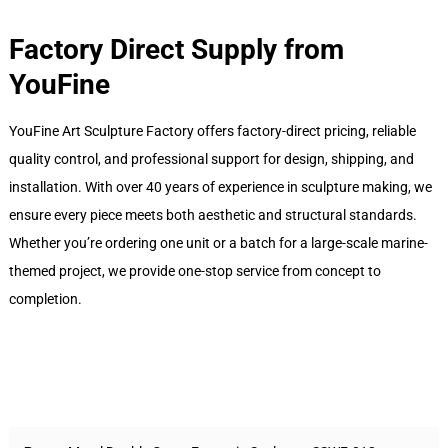
Factory Direct Supply from
YouFine
YouFine Art Sculpture Factory offers factory-direct pricing, reliable
quality control, and professional support for design, shipping, and
installation. With over 40 years of experience in sculpture making, we
ensure every piece meets both aesthetic and structural standards.
Whether you’re ordering one unit or a batch for a large-scale marine-
themed project, we provide one-stop service from concept to
completion.