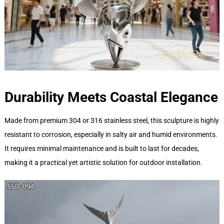
Durability Meets Coastal Elegance
Made from premium 304 or 316 stainless steel, this sculpture is highly
resistant to corrosion, especially in salty air and humid environments.
It requires minimal maintenance and is built to last for decades,
making it a practical yet artistic solution for outdoor installation.