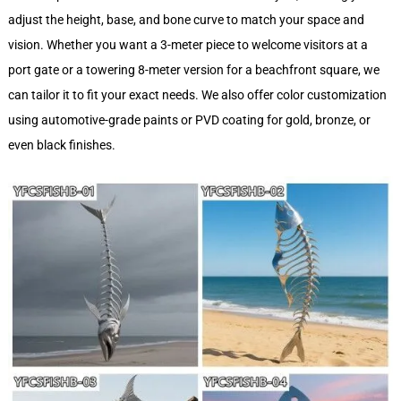
adjust the height, base, and bone curve to match your space and
vision. Whether you want a 3-meter piece to welcome visitors at a
port gate or a towering 8-meter version for a beachfront square, we
can tailor it to fit your exact needs. We also offer color customization
using automotive-grade paints or PVD coating for gold, bronze, or
even black finishes.