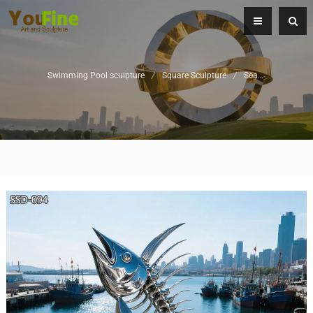
Swimming Pool sculpture
/
Square Sculpture
/
Seaside Sculptures