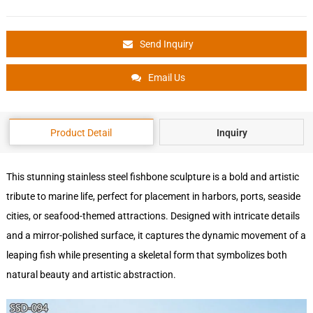
Send Inquiry
Email Us
Product Detail
Inquiry
This stunning stainless steel fishbone sculpture is a bold and artistic
tribute to marine life, perfect for placement in harbors, ports, seaside
cities, or seafood-themed attractions. Designed with intricate details
and a mirror-polished surface, it captures the dynamic movement of a
leaping fish while presenting a skeletal form that symbolizes both
natural beauty and artistic abstraction.