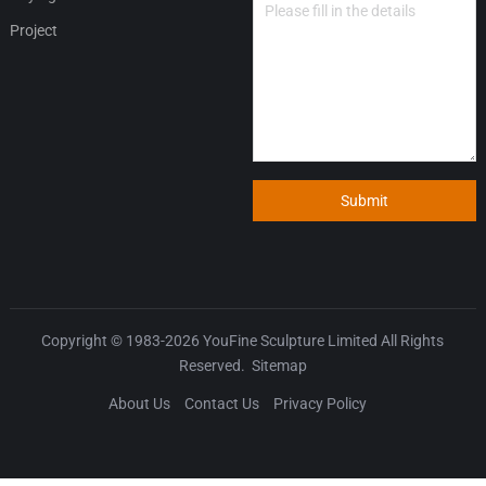
Project
Submit
Copyright © 1983-2026
YouFine Sculpture Limited
All Rights
Reserved.
Sitemap
About Us
Contact Us
Privacy Policy