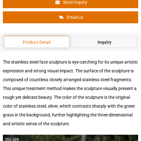
Send Inquiry
Email Us
Product Detail
Inquiry
The stainless steel face sculpture is eye-catching for its unique artistic
expression and strong visual impact. The surface of the sculpture is
composed of countless closely arranged stainless steel fragments.
This unique treatment method makes the sculpture visually present a
rough yet delicate beauty. The color of the sculpture is the original
color of stainless steel, silver, which contrasts sharply with the green
grass in the background, further highlighting the three-dimensional
and artistic sense of the sculpture.