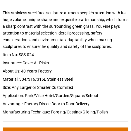
This stainless steel face sculpture attracts people's attention with its
huge volume, unique shape and exquisite craftsmanship, which forms
a sharp contrast with the surrounding green grass. YouFine pays
attention to material selection, detail processing, safety
considerations and environmental adaptability when making
sculptures to ensure the quality and safety of the sculptures.
Item No: SSS-024
Insurance: Cover All Risks
About Us: 40 Years Factory
Material: 304/316/316L Stainless Steel
Size: Any Larger or Smaller Customized
Application: Park/Villa/Hotel/Garden/Square/School
Advantage: Factory Direct; Door to Door Delivery
Manufacturing Technique: Forging/Casting/Gilding/Polish