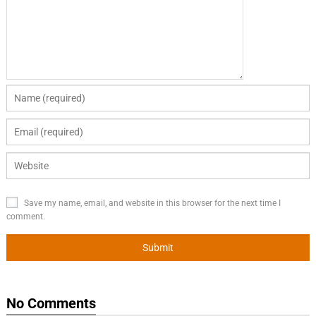
Save my name, email, and website in this browser for the next time I
comment.
No Comments