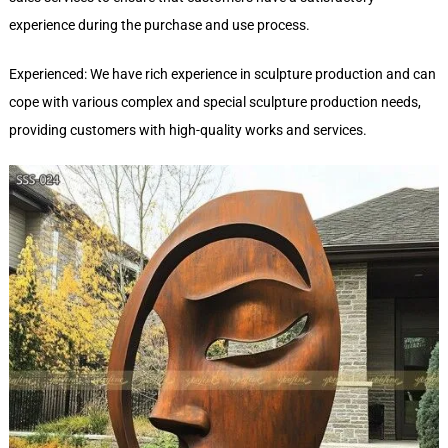
experience during the purchase and use process.
Experienced: We have rich experience in sculpture production and can
cope with various complex and special sculpture production needs,
providing customers with high-quality works and services.