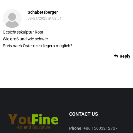
Schabetsberger
08/21/2025 at 02:54
Gesichtsskulptur Rost
Wie groß und wie schwer
Preis nach Österreich liegern möglich?
Reply
CONTACT US
Phone:
+86 15603212707