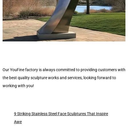
Our YouFine factory is always committed to providing customers with
the best quality sculpture works and services, looking forward to
working with you!
9 Striking Stainless Steel Face Sculptures That Inspire
Awe