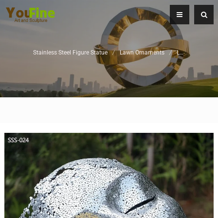
Stainless Steel Figure Statue
/
Lawn Ornaments
/
Landscape Sculpture