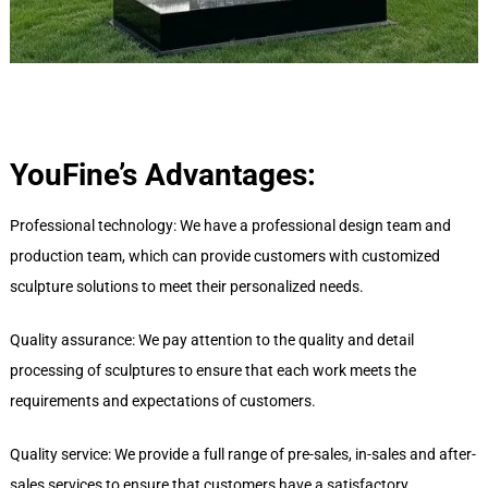
YouFine’s
A
dvantages:
Professional technology: We have a professional design team and
production team, which can provide customers with customized
sculpture solutions to meet their personalized needs.
Quality assurance: We pay attention to the quality and detail
processing of sculptures to ensure that each work meets the
requirements and expectations of customers.
Quality service: We provide a full range of pre-sales, in-sales and after-
sales services to ensure that customers have a satisfactory