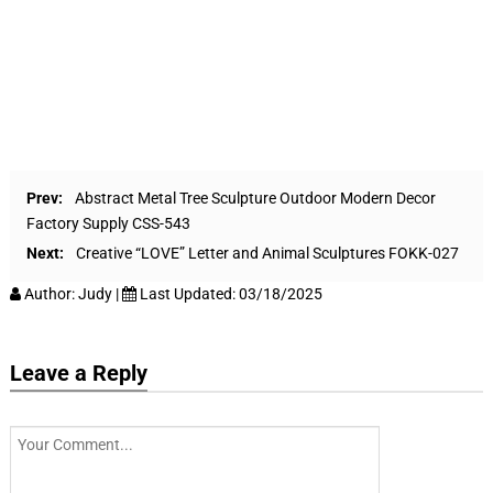
Prev:
Abstract Metal Tree Sculpture Outdoor Modern Decor
Factory Supply CSS-543
Next:
Creative “LOVE” Letter and Animal Sculptures FOKK-027
Author:
Judy
|
Last Updated:
03/18/2025
Leave a Reply