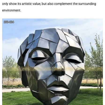
only show its artistic value, but also complement the surrounding
environment.