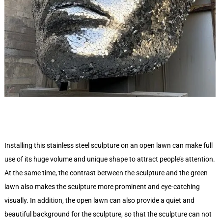
Installing this stainless steel sculpture on an open lawn can make full
use of its huge volume and unique shape to attract people’s attention.
At the same time, the contrast between the sculpture and the green
lawn also makes the sculpture more prominent and eye-catching
visually. In addition, the open lawn can also provide a quiet and
beautiful background for the sculpture, so that the sculpture can not