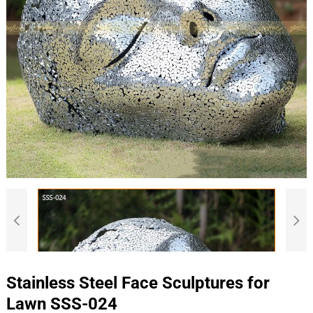
Stainless Steel Face Sculptures for
Lawn SSS-024