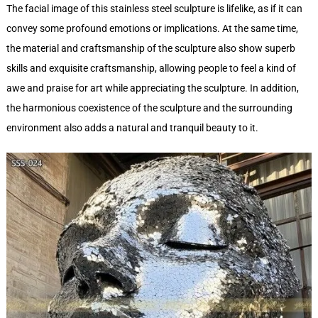
The facial image of this stainless steel sculpture is lifelike, as if it can
convey some profound emotions or implications. At the same time,
the material and craftsmanship of the sculpture also show superb
skills and exquisite craftsmanship, allowing people to feel a kind of
awe and praise for art while appreciating the sculpture. In addition,
the harmonious coexistence of the sculpture and the surrounding
environment also adds a natural and tranquil beauty to it.