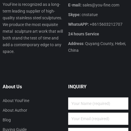
YouFine is recognized as a long-
E-mail:
sales@you-fine.com
term leading supplier of high-
Skype:
cnstatue
quality stainless steel sculptures.
WhatsAPP:
+8615603212707
We produce the most exquisite
metal sculpture art work that will
24 hours Service
both stand the test of time and
Address
: Quyang County, Hebei,
add a contemporary edge to any
China
space.
About Us
INQUIRY
About YouFine
About Author
Blog
Buying Guide