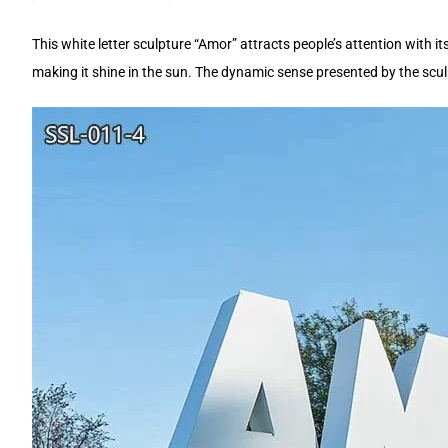
This white letter sculpture “Amor” attracts people’s attention with 
making it shine in the sun. The dynamic sense presented by the sculp