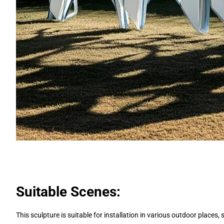
Suitable Scenes:
This sculpture is suitable for installation in various outdoor places