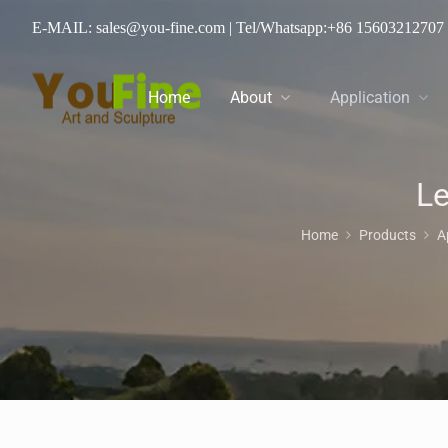
E-MAIL: sales@you-fine.com
| Tel/Whatsapp:
+86 15603212707
Home
About
Application
Le
Home
Products
A