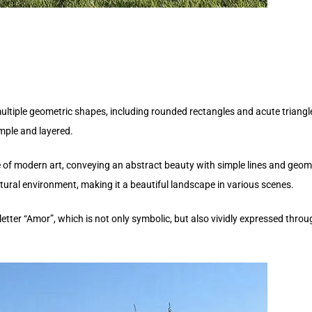
ultiple geometric shapes, including rounded rectangles and acute triang
imple and layered.
of modern art, conveying an abstract beauty with simple lines and geomet
ural environment, making it a beautiful landscape in various scenes.
etter “Amor”, which is not only symbolic, but also vividly expressed throug