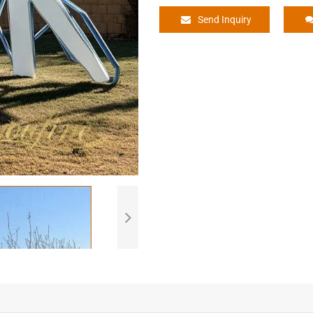
Send Inquiry