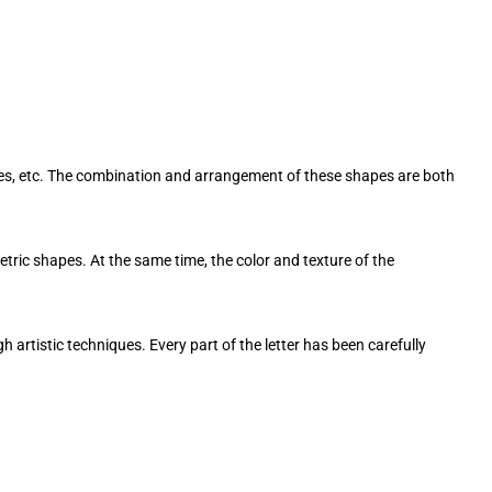
les, etc. The combination and arrangement of these shapes are both
ric shapes. At the same time, the color and texture of the
h artistic techniques. Every part of the letter has been carefully