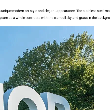
its unique modern art style and elegant appearance. The stainless steel ma
ture as a whole contrasts with the tranquil sky and grass in the backgrou