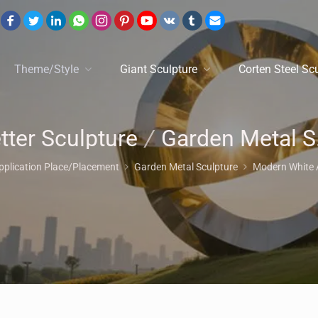
Theme/Style
Giant Sculpture
Corten Steel Sc
tter Sculpture
/
Garden Metal Sculpture
pplication Place/Placement
Garden Metal Sculpture
Modern White 