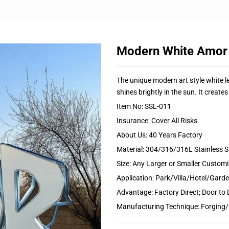
Modern White Amor
The unique modern art style white le
shines brightly in the sun. It create
Item No: SSL-011
Insurance: Cover All Risks
About Us: 40 Years Factory
Material: 304/316/316L Stainless S
Size: Any Larger or Smaller Custom
Application: Park/Villa/Hotel/Gar
Advantage: Factory Direct; Door to 
Manufacturing Technique: Forging/