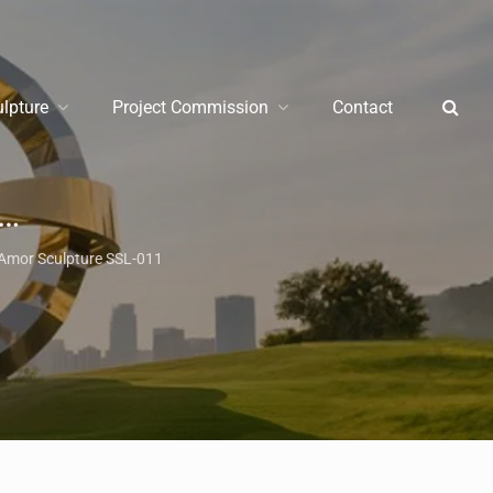
ulpture
Project Commission
Contact
Amor Sculpture SSL-011