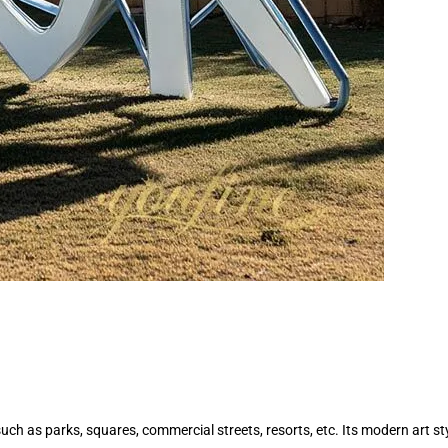
, such as parks, squares, commercial streets, resorts, etc. Its modern art