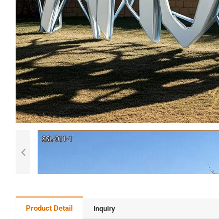
Product Detail
Inquiry