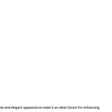
 style and elegant appearance make it an ideal choice for enhancing