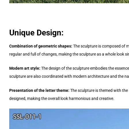
Unique Design:
Combination of geometric shapes:
The sculpture is composed of m
regular and full of changes, making the sculpture as a whole look s
Modern art style:
The design of the sculpture embodies the essence 
sculpture are also coordinated with modern architecture and the nat
Presentation of the letter theme:
The sculpture is themed with the l
designed, making the overall look harmonious and creative.