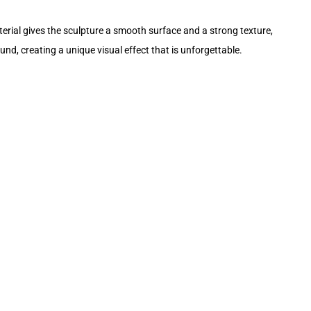
terial gives the sculpture a smooth surface and a strong texture,
nd, creating a unique visual effect that is unforgettable.