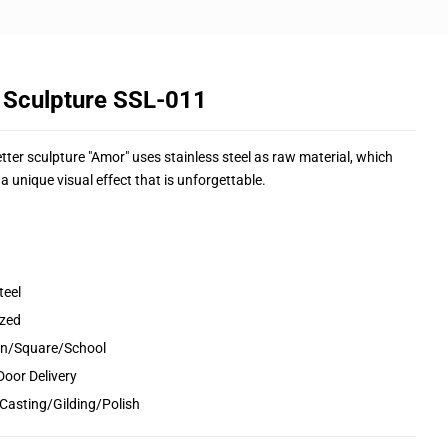
 Sculpture SSL-011
tter sculpture "Amor" uses stainless steel as raw material, which
s a unique visual effect that is unforgettable.
teel
ized
den/Square/School
Door Delivery
Casting/Gilding/Polish