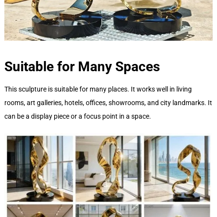
Suitable for Many Spaces
This sculpture is suitable for many places. It works well in living
rooms, art galleries, hotels, offices, showrooms, and city landmarks. It
can be a display piece or a focus point in a space.