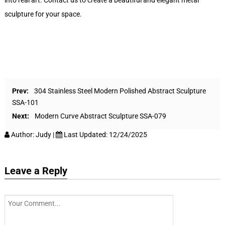
into real art. Contact us to create a beautiful and elegant metal
sculpture for your space.
Prev:
304 Stainless Steel Modern Polished Abstract Sculpture
SSA-101
Next:
Modern Curve Abstract Sculpture SSA-079
Author:
Judy
|
Last Updated:
12/24/2025
Leave a Reply