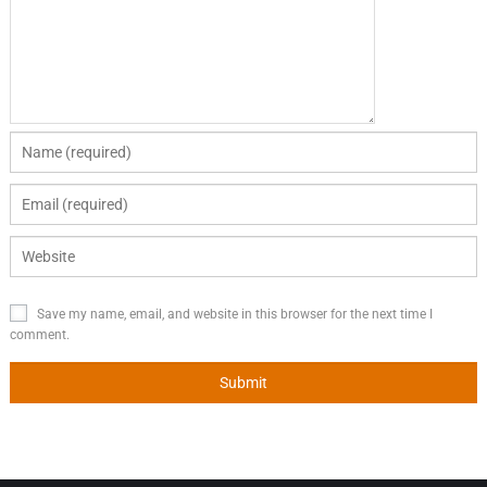
Save my name, email, and website in this browser for the next time I
comment.