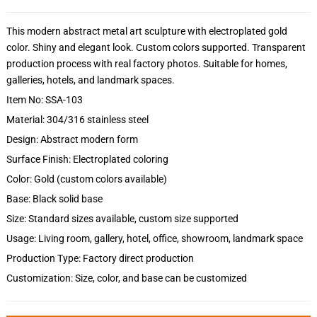
This modern abstract metal art sculpture with electroplated gold
color. Shiny and elegant look. Custom colors supported. Transparent
production process with real factory photos. Suitable for homes,
galleries, hotels, and landmark spaces.
Item No: SSA-103
Material: 304/316 stainless steel
Design: Abstract modern form
Surface Finish: Electroplated coloring
Color: Gold (custom colors available)
Base: Black solid base
Size: Standard sizes available, custom size supported
Usage: Living room, gallery, hotel, office, showroom, landmark space
Production Type: Factory direct production
Customization: Size, color, and base can be customized