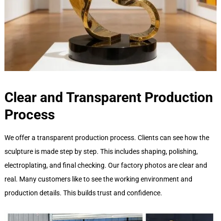
Clear and Transparent Production
Process
We offer a transparent production process. Clients can see how the
sculpture is made step by step. This includes shaping, polishing,
electroplating, and final checking. Our factory photos are clear and
real. Many customers like to see the working environment and
production details. This builds trust and confidence.