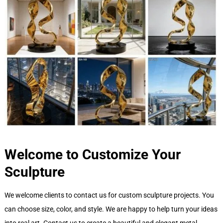
Welcome to Customize Your
Sculpture
We welcome clients to contact us for custom sculpture projects. You
can choose size, color, and style. We are happy to help turn your ideas