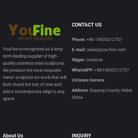
CONTACT US
Phone:
+86 15603212707
YouFine is recognized as a long-
E-mail:
sales@you-fine.com
term leading supplier of high-
Skype:
cnstatue
quality stainless steel sculptures.
WhatsAPP:
+8615603212707
We produce the most exquisite
metal sculpture art work that will
24 hours Service
both stand the test of time and
Address
: Quyang County, Hebei,
add a contemporary edge to any
China
space.
About Us
INQUIRY