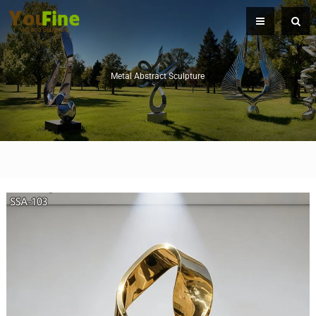
Metal Abstract Sculpture