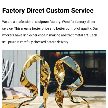
Factory Direct Custom Service
We are a professional sculpture factory. We offer factory direct
service. This means better price and better control of quality. Our
workers have rich experience in making abstract metal art. Each
sculpture is carefully checked before delivery.