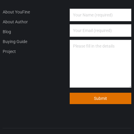
About YouFine
About Author
Blog
Buying Guide
Project
Submit