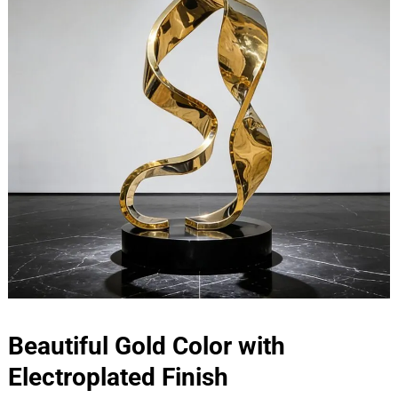
Beautiful Gold Color with
Electroplated Finish