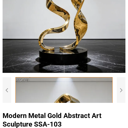
Modern Metal Gold Abstract Art
Sculpture SSA-103