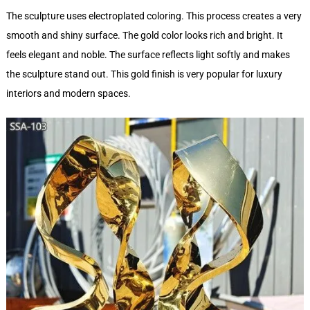
The sculpture uses electroplated coloring. This process creates a very
smooth and shiny surface. The gold color looks rich and bright. It
feels elegant and noble. The surface reflects light softly and makes
the sculpture stand out. This gold finish is very popular for luxury
interiors and modern spaces.