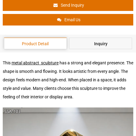
Send Inquiry
Email Us
Product Detail
Inquiry
This
metal abstract sculpture
has a strong and elegant presence. The
shape is smooth and flowing. It looks artistic from every angle. The
design feels modern and high-end. When placed in a space, it adds
style and value. Many clients choose this sculpture to improve the
feeling of their interior or display area.