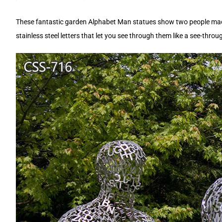
These fantastic garden Alphabet Man statues show two people made c
stainless steel letters that let you see through them like a see-thro