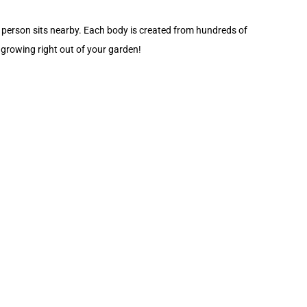
 person sits nearby. Each body is created from hundreds of
e growing right out of your garden!