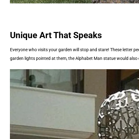
Unique Art That Speaks
Everyone who visits your garden will stop and stare! These letter pe
garden lights pointed at them, the Alphabet Man statue would also c