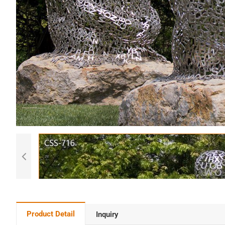
Product Detail
Inquiry