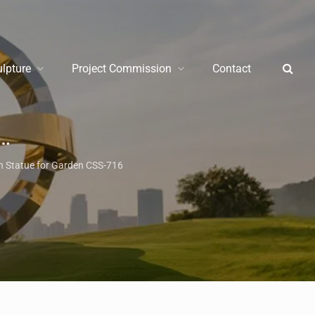
ulpture
Project Commission
Contact
/
Garden Metal 
n Statue for Garden CSS-716