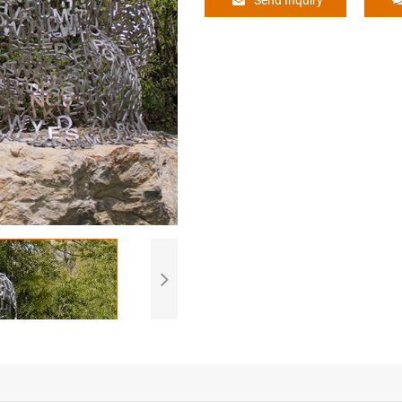
Send Inquiry