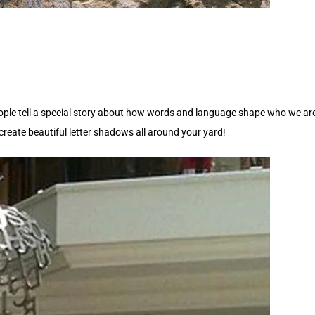
ople tell a special story about how words and language shape who we are a
reate beautiful letter shadows all around your yard!