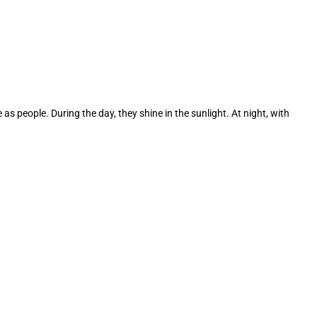
s people. During the day, they shine in the sunlight. At night, with