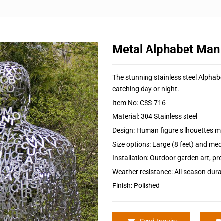
Metal Alphabet Man
The stunning stainless steel Alphabe
catching day or night.
Item No: CSS-716
Material: 304 Stainless steel
Design: Human figure silhouettes m
Size options: Large (8 feet) and med
Installation: Outdoor garden art, 
Weather resistance: All-season durab
Finish: Polished