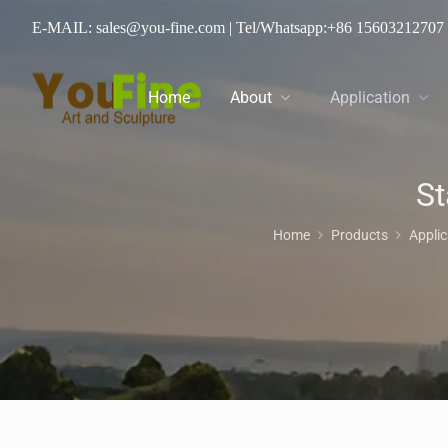
E-MAIL: sales@you-fine.com
| Tel/Whatsapp:
+86 15603212707
Home
About
Application
St
Home
Products
Appli