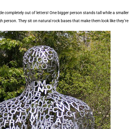
ompletely out of letters! One bigger person stands tall while a smaller
ugh person. They sit on natural rock bases that make them look like they’r