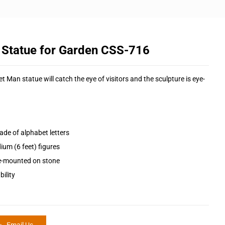
 Statue for Garden CSS-716
t Man statue will catch the eye of visitors and the sculpture is eye-
ade of alphabet letters
ium (6 feet) figures
pre-mounted on stone
ility