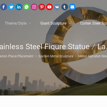
Theme/Style
Giant Sculpture
Corten Steel Sc
ainless Steel Figure Statue
/
Lawn Ornaments
cation Place/Placement
Garden Metal Sculpture
Metal Alphabet Ma