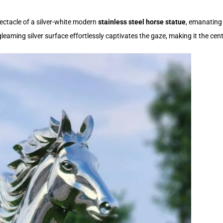
ectacle of a silver-white modern
stainless steel horse statue
, emanating 
s gleaming silver surface effortlessly captivates the gaze, making it the ce