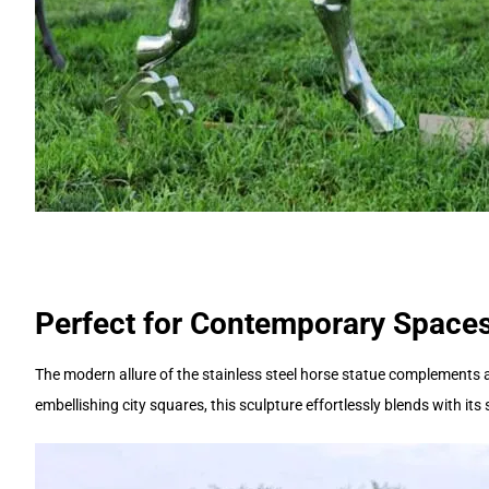
Perfect for Contemporary Spaces
The modern allure of the stainless steel horse statue complements
embellishing city squares, this sculpture effortlessly blends with i