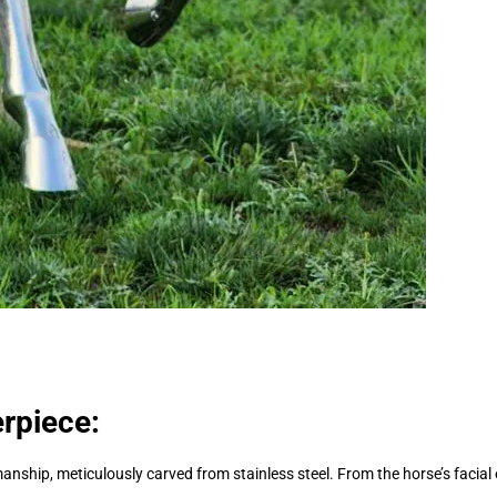
erpiece:
manship, meticulously carved from stainless steel. From the horse’s facia