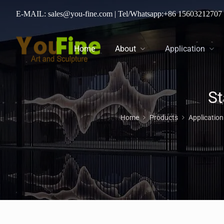
E-MAIL: sales@you-fine.com
| Tel/Whatsapp:
+86 15603212707
Home
About
Application
Home
Products
Applicatio