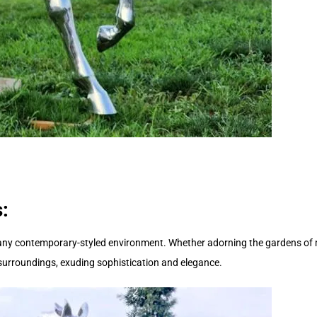
:
 any contemporary-styled environment. Whether adorning the gardens of 
ts surroundings, exuding sophistication and elegance.