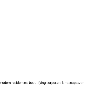
modern residences, beautifying corporate landscapes, or