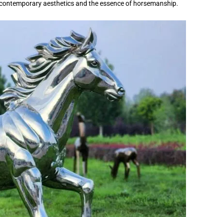
 of contemporary aesthetics and the essence of horsemanship.