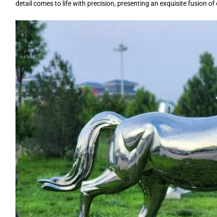
detail comes to life with precision, presenting an exquisite fusion