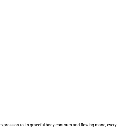
l expression to its graceful body contours and flowing mane, every