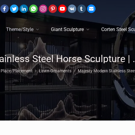
Theme/Style
Giant Sculpture
Corten Steel Sc
Stainless Steel Horse Scul
n Place/Placement
Lawn Ornaments
Majesty Modern Stainless Stee