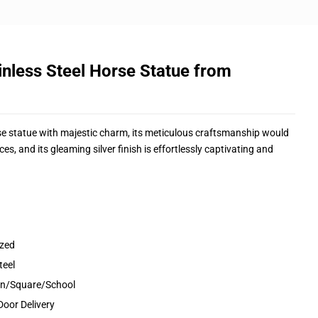
nless Steel Horse Statue from
rse statue with majestic charm, its meticulous craftsmanship would
, and its gleaming silver finish is effortlessly captivating and
ized
teel
den/Square/School
Door Delivery