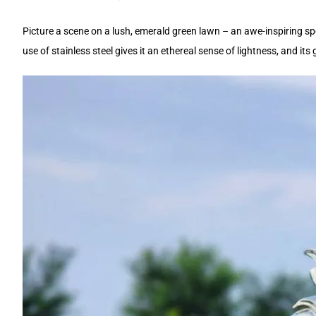
Picture a scene on a lush, emerald green lawn – an awe-inspiring sp
use of stainless steel gives it an ethereal sense of lightness, and it