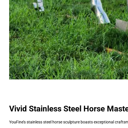
Vivid Stainless Steel Horse Mast
YouFine’s stainless steel horse sculpture boasts exceptional crafts