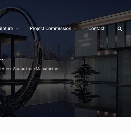
ulpture
Project Commission
Contact
pture | Modern & Life Size Statues for Sale
l Horse Statue from Manufacturer