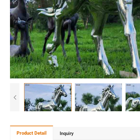
Product Detail
Inquiry