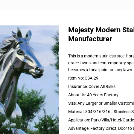
Majesty Modern Stai
Manufacturer
This is a modern stainless steel ho
grace lawns and contemporary spaces
becomes a focal point on any lawn.
Item No: CSA-29
Insurance: Cover All Risks
About Us: 40 Years Factory
Size: Any Larger or Smaller Custom
Material: 304/316/316L Stainless S
Application: Park/Villa/Hotel/Gar
Advantage: Factory Direct; Door to 