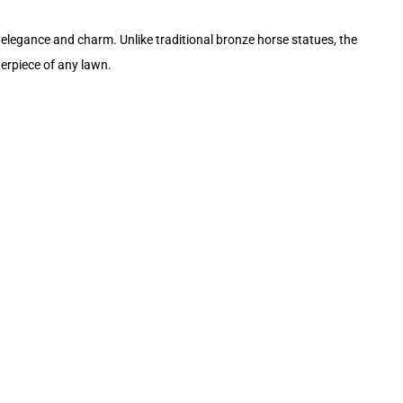
elegance and charm. Unlike traditional bronze horse statues, the
nterpiece of any lawn.