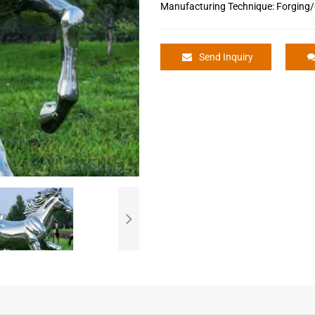
Manufacturing Technique: Forging/
Send Inquiry