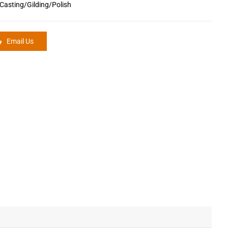
Casting/Gilding/Polish
Email Us