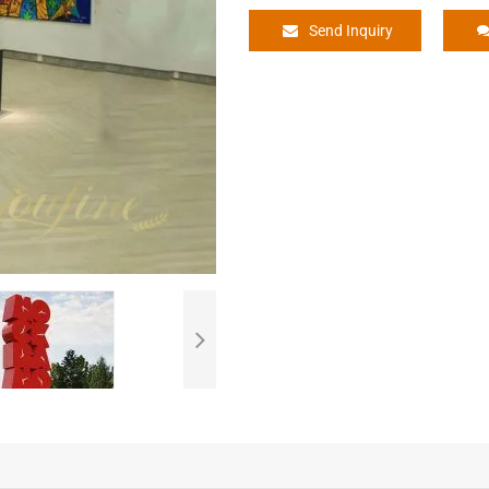
Send Inquiry