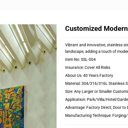
Customized Modern A
Vibrant and innovative, stainless st
landscape, adding a touch of moder
Item No: SSL-004
Insurance: Cover All Risks
About Us: 40 Years Factory
Material: 304/316/316L Stainless S
Size: Any Larger or Smaller Custom
Application: Park/Villa/Hotel/Gar
Advantage: Factory Direct; Door to 
Manufacturing Technique: Forging/