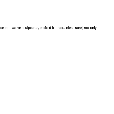
 innovative sculptures, crafted from stainless steel, not only