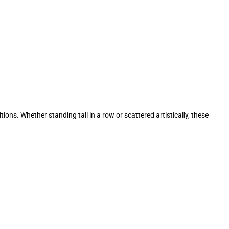
ons. Whether standing tall in a row or scattered artistically, these