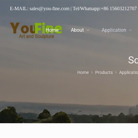
E-MAIL: sales@you-fine.com
| Tel/Whatsapp:
+86 15603212707
Home
About
Application
Sq
Home
Products
Applicati