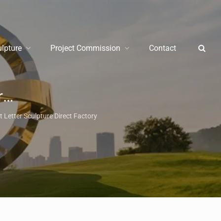
ulpture
Project Commission
Contact
e
/
Garden Metal Sculpture
Letter Sculpture Direct Factory