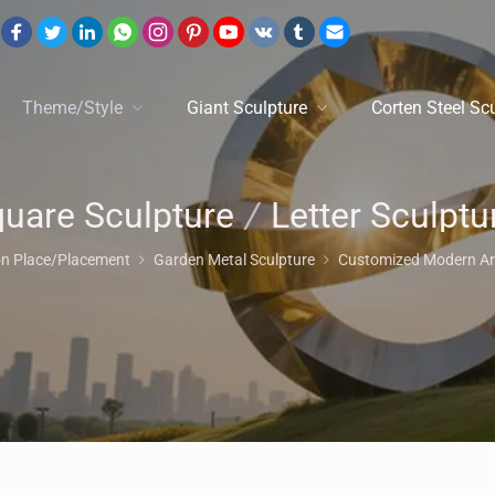
Theme/Style
Giant Sculpture
Corten Steel Sc
uare Sculpture
/
Letter Sculptur
on Place/Placement
Garden Metal Sculpture
Customized Modern Art 