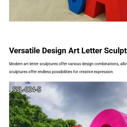
Versatile Design Art Letter Sculp
Modern art letter sculptures offer various design combinations, allow
sculptures offer endless possibilities for creative expression.