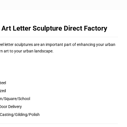
rt Letter Sculpture Direct Factory
eel letter sculptures are an important part of enhancing your urban
n art to your urban landscape.
teel
ized
den/Square/School
Door Delivery
Casting/Gilding/Polish