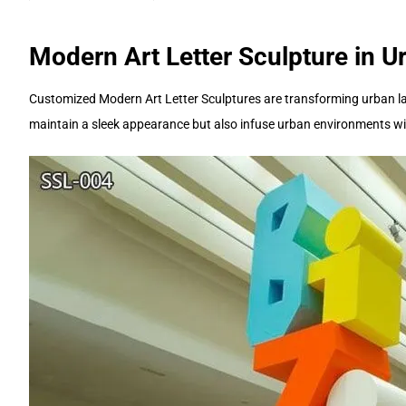
Modern Art Letter Sculpture in 
Customized Modern Art Letter Sculptures are transforming urban lan
maintain a sleek appearance but also infuse urban environments wi