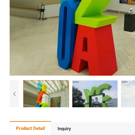
Product Detail
Inquiry