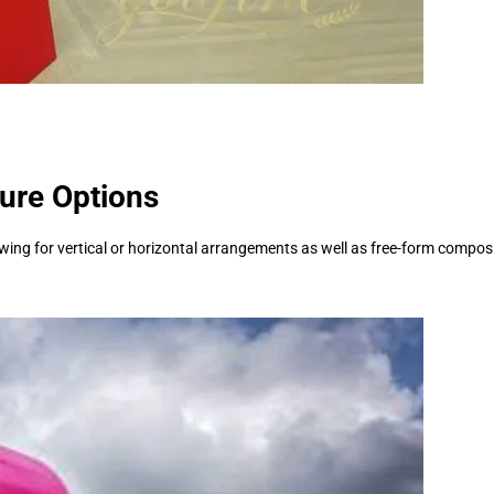
ture Options
ing for vertical or horizontal arrangements as well as free-form compositi