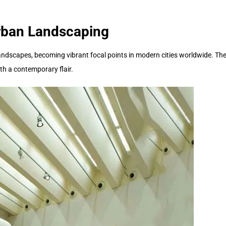
Urban Landscaping
dscapes, becoming vibrant focal points in modern cities worldwide. These
th a contemporary flair.