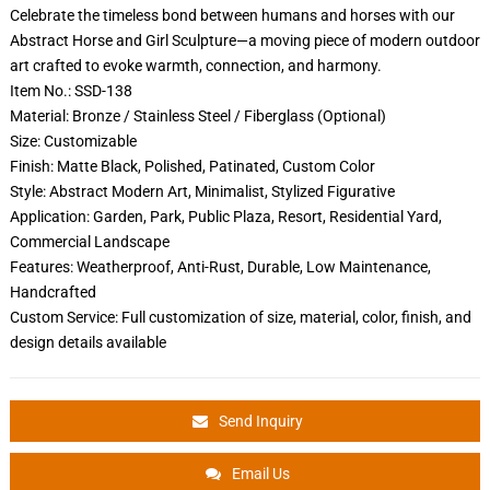
Celebrate the timeless bond between humans and horses with our
Abstract Horse and Girl Sculpture—a moving piece of modern outdoor
art crafted to evoke warmth, connection, and harmony.
Item No.: SSD-138
Material: Bronze / Stainless Steel / Fiberglass (Optional)
Size: Customizable
Finish: Matte Black, Polished, Patinated, Custom Color
Style: Abstract Modern Art, Minimalist, Stylized Figurative
Application: Garden, Park, Public Plaza, Resort, Residential Yard,
Commercial Landscape
Features: Weatherproof, Anti-Rust, Durable, Low Maintenance,
Handcrafted
Custom Service: Full customization of size, material, color, finish, and
design details available
Send Inquiry
Email Us