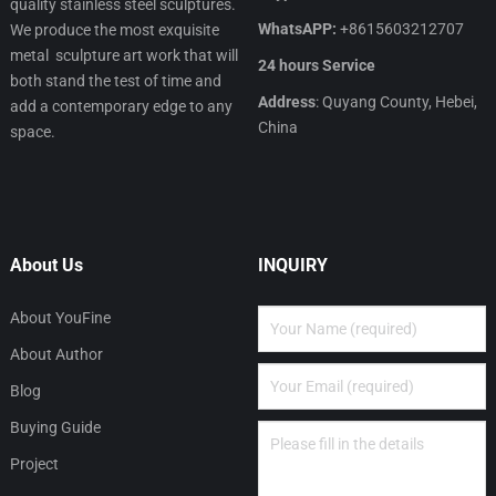
quality stainless steel sculptures.
WhatsAPP:
+8615603212707
We produce the most exquisite
metal sculpture art work that will
24 hours Service
both stand the test of time and
Address
: Quyang County, Hebei,
add a contemporary edge to any
China
space.
About Us
INQUIRY
About YouFine
About Author
Blog
Buying Guide
Project