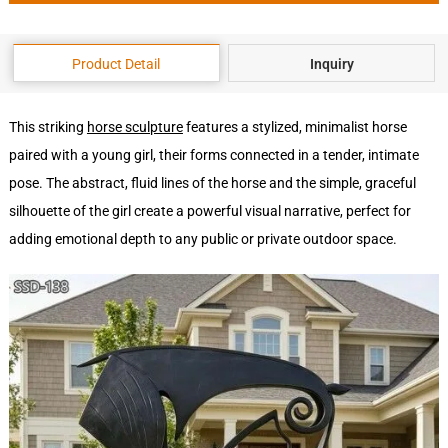
Product Detail
Inquiry
This striking
horse sculpture
features a stylized, minimalist horse
paired with a young girl, their forms connected in a tender, intimate
pose. The abstract, fluid lines of the horse and the simple, graceful
silhouette of the girl create a powerful visual narrative, perfect for
adding emotional depth to any public or private outdoor space.