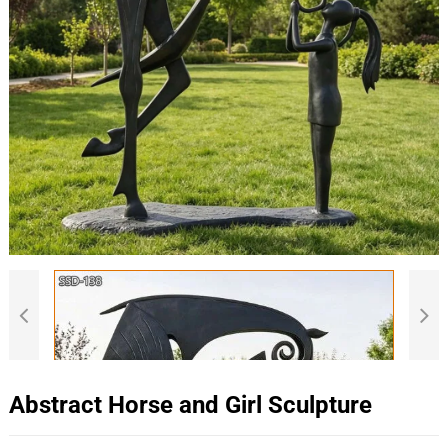
Abstract Horse and Girl Sculpture