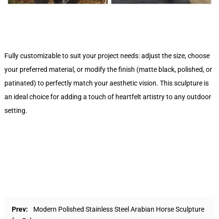
Fully customizable to suit your project needs: adjust the size, choose
your preferred material, or modify the finish (matte black, polished, or
patinated) to perfectly match your aesthetic vision. This sculpture is
an ideal choice for adding a touch of heartfelt artistry to any outdoor
setting.
Prev:
Modern Polished Stainless Steel Arabian Horse Sculpture