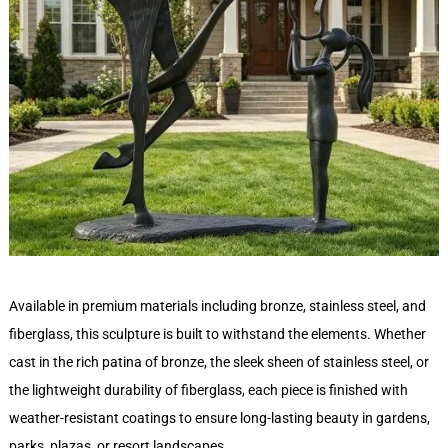
Available in premium materials including bronze, stainless steel, and
fiberglass, this sculpture is built to withstand the elements. Whether
cast in the rich patina of bronze, the sleek sheen of stainless steel, or
the lightweight durability of fiberglass, each piece is finished with
weather-resistant coatings to ensure long-lasting beauty in gardens,
parks, plazas, or resort landscapes.