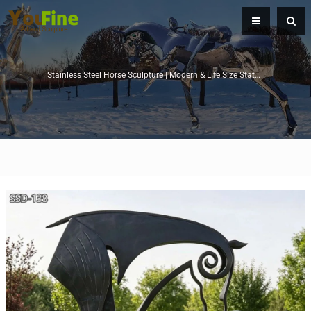
Stainless Steel Horse Sculpture | Modern & Life Size Statues for Sale