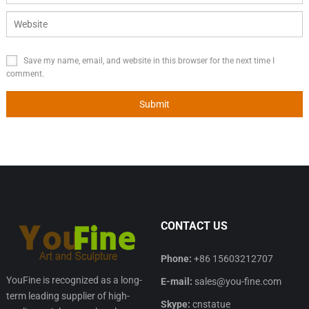
Save my name, email, and website in this browser for the next time I
comment.
CONTACT US
Phone:
+86 15603212707
YouFine is recognized as a long-
E-mail:
sales@you-fine.com
term leading supplier of high-
Skype:
cnstatue