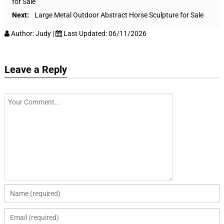
for Sale
Next:
Large Metal Outdoor Abstract Horse Sculpture for Sale
Author:
Judy
|
Last Updated:
06/11/2026
Leave a Reply