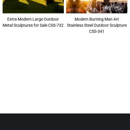
Extra Modern Large Outdoor
Modern Burning Man Art
Metal Sculptures for Sale CSS-732
Stainless Steel Outdoor Sculpture
CSS-341