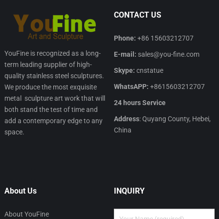
CONTACT US
Phone:
+86 15603212707
YouFine is recognized as a long-
E-mail:
sales@you-fine.com
term leading supplier of high-
Skype:
cnstatue
quality stainless steel sculptures.
WhatsAPP:
+8615603212707
We produce the most exquisite
metal sculpture art work that will
24 hours Service
both stand the test of time and
Address
: Quyang County, Hebei,
add a contemporary edge to any
China
space.
About Us
INQUIRY
About YouFine