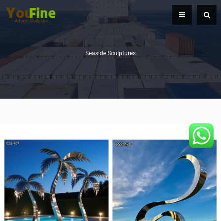
Seaside Sculptures