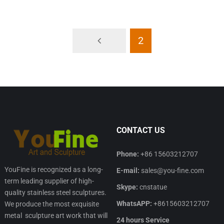
2
CONTACT US
Phone:
+86 15603212707
YouFine is recognized as a long-
E-mail:
sales@you-fine.com
term leading supplier of high-
Skype:
cnstatue
quality stainless steel sculptures.
WhatsAPP:
+8615603212707
We produce the most exquisite
metal sculpture art work that will
24 hours Service