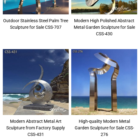
Outdoor Stainless Steel Palm Tree
Modern High Polished Abstract
Sculpture for Sale CSS-707
Metal Garden Sculpture for Sale
CSS-430
Modern Abstract Metal Art
High-quality Modern Metal
Sculpture from Factory Supply
Garden Sculpture for Sale CSS-
CSS-431
276