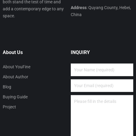
both stand the test of time and
Address
: Quyang County, Hebei,
add a contemporary edge to any
China
space.
About Us
INQUIRY
About YouFine
About Author
Blog
Buying Guide
Project