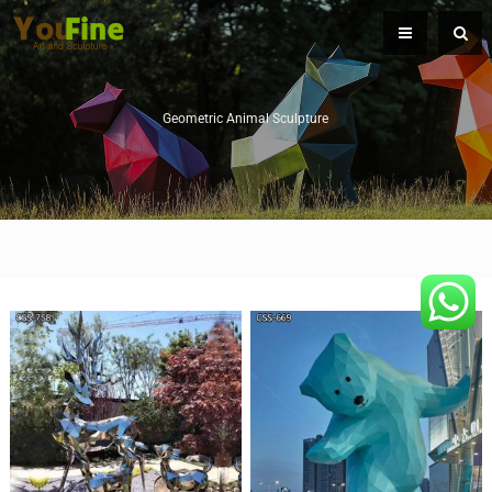
Geometric Animal Sculpture