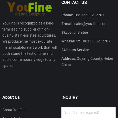
CONTACT US
Phone:
+86 15603212707
YouFine is recognized as a long-
E-mail:
sales@you-fine.com
term leading supplier of high-
Skype:
cnstatue
quality stainless steel sculptures.
WhatsAPP:
+8615603212707
We produce the most exquisite
metal sculpture art work that will
24 hours Service
both stand the test of time and
Address
: Quyang County, Hebei,
add a contemporary edge to any
China
space.
About Us
INQUIRY
About YouFine