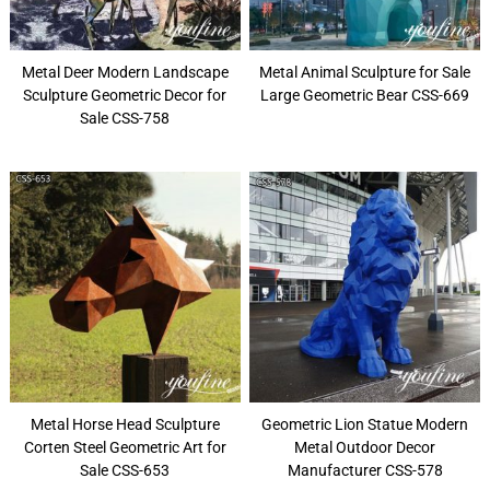
Metal Deer Modern Landscape
Metal Animal Sculpture for Sale
Sculpture Geometric Decor for
Large Geometric Bear CSS-669
Sale CSS-758
Metal Horse Head Sculpture
Geometric Lion Statue Modern
Corten Steel Geometric Art for
Metal Outdoor Decor
Sale CSS-653
Manufacturer CSS-578