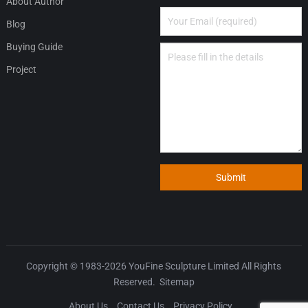
About Author
Blog
Buying Guide
Project
Submit
Copyright © 1983-2026
YouFine Sculpture Limited
All Rights
Reserved.
Sitemap
About Us
Contact Us
Privacy Policy