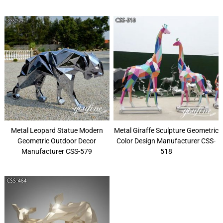
Metal Leopard Statue Modern
Metal Giraffe Sculpture Geometric
Geometric Outdoor Decor
Color Design Manufacturer CSS-
Manufacturer CSS-579
518