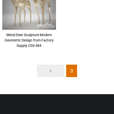
Metal Deer Sculpture Modern
Geometric Design from Factory
Supply CSS-484
3