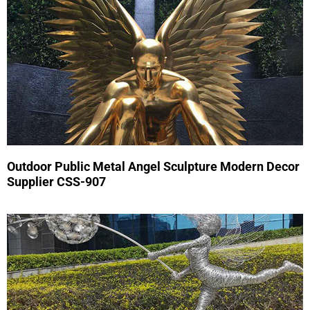
Outdoor Public Metal Angel Sculpture Modern Decor
Supplier CSS-907