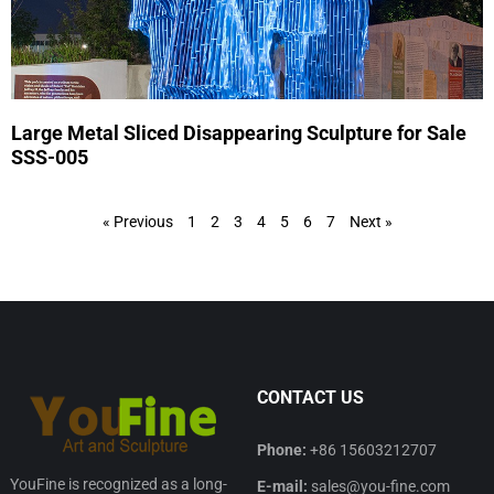
Large Metal Sliced Disappearing Sculpture for Sale
SSS-005
« Previous
1
2
3
4
5
6
7
Next »
CONTACT US
Phone:
+86 15603212707
YouFine is recognized as a long-
E-mail:
sales@you-fine.com