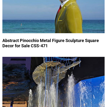
Abstract Pinocchio Metal Figure Sculpture Square
Decor for Sale CSS-471