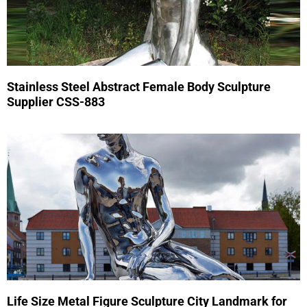
Stainless Steel Abstract Female Body Sculpture
Supplier CSS-883
Life Size Metal Figure Sculpture City Landmark for