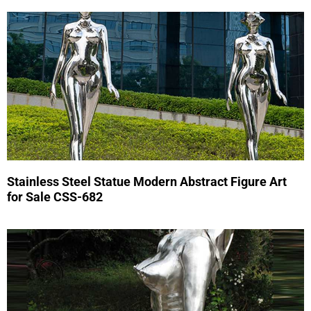
Stainless Steel Statue Modern Abstract Figure Art
for Sale CSS-682