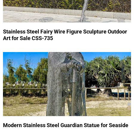
Stainless Steel Fairy Wire Figure Sculpture Outdoor
Art for Sale CSS-735
Modern Stainless Steel Guardian Statue for Seaside