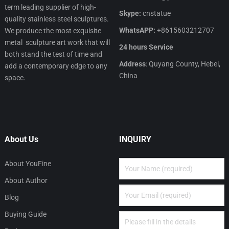
term leading supplier of high-
Skype:
cnstatue
quality stainless steel sculptures.
WhatsAPP:
+8615603212707
We produce the most exquisite
metal sculpture art work that will
24 hours Service
both stand the test of time and
Address
: Quyang County, Hebei,
add a contemporary edge to any
China
space.
About Us
INQUIRY
About YouFine
About Author
Blog
Buying Guide