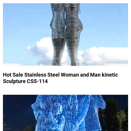
Hot Sale Stainless Steel Woman and Man kinetic
Sculpture CSS-114