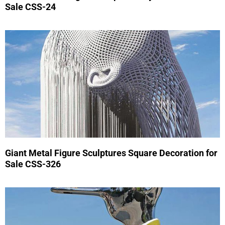
Sale CSS-24
Giant Metal Figure Sculptures Square Decoration for
Sale CSS-326