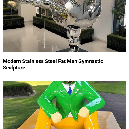
Modern Stainless Steel Fat Man Gymnastic
Sculpture