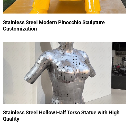
Stainless Steel Modern Pinocchio Sculpture
Customization
Stainless Steel Hollow Half Torso Statue with High
Quality