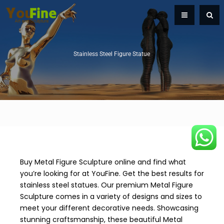
Stainless Steel Figure Statue
Buy Metal Figure Sculpture online and find what
you’re looking for at YouFine. Get the best results for
stainless steel statues. Our premium Metal Figure
Sculpture comes in a variety of designs and sizes to
meet your different decorative needs. Showcasing
stunning craftsmanship, these beautiful Metal