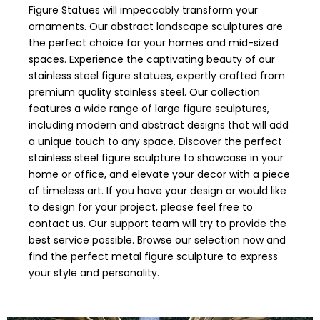
Figure Statues will impeccably transform your
ornaments. Our abstract landscape sculptures are
the perfect choice for your homes and mid-sized
spaces. Experience the captivating beauty of our
stainless steel figure statues, expertly crafted from
premium quality stainless steel. Our collection
features a wide range of large figure sculptures,
including modern and abstract designs that will add
a unique touch to any space. Discover the perfect
stainless steel figure sculpture to showcase in your
home or office, and elevate your decor with a piece
of timeless art. If you have your design or would like
to design for your project, please feel free to
contact us. Our support team will try to provide the
best service possible. Browse our selection now and
find the perfect metal figure sculpture to express
your style and personality.