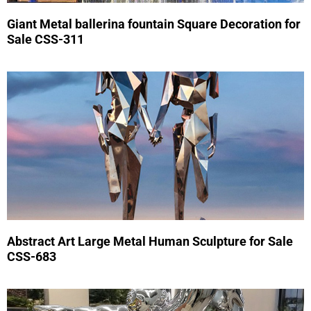
Giant Metal ballerina fountain Square Decoration for
Sale CSS-311
Abstract Art Large Metal Human Sculpture for Sale
CSS-683